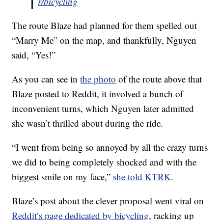
r/bicycling
The route Blaze had planned for them spelled out
“Marry Me” on the map, and thankfully, Nguyen
said, “Yes!”
As you can see in
the photo
of the route above that
Blaze posted to Reddit, it involved a bunch of
inconvenient turns, which Nguyen later admitted
she wasn’t thrilled about during the ride.
“I went from being so annoyed by all the crazy turns
we did to being completely shocked and with the
biggest smile on my face,”
she told KTRK
.
Blaze’s post about the clever proposal went viral on
Reddit’s page dedicated by bicycling
, racking up