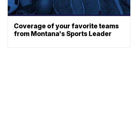
Coverage of your favorite teams
from Montana's Sports Leader