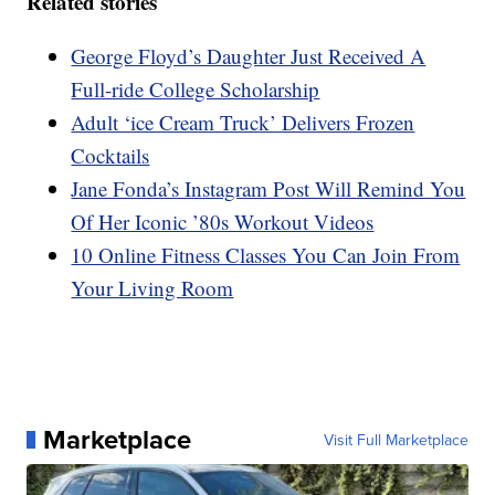
Related stories
George Floyd’s Daughter Just Received A
Full-ride College Scholarship
Adult ‘ice Cream Truck’ Delivers Frozen
Cocktails
Jane Fonda’s Instagram Post Will Remind You
Of Her Iconic ’80s Workout Videos
10 Online Fitness Classes You Can Join From
Your Living Room
Marketplace
Visit Full Marketplace