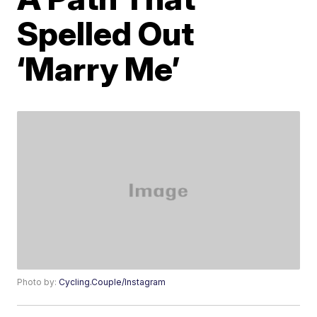
Spelled Out
‘Marry Me’
Photo by:
Cycling.Couple/Instagram