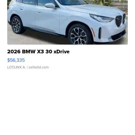
2026 BMW X3 30 xDrive
$56,335
LOTLINX A.
| sellwild.com