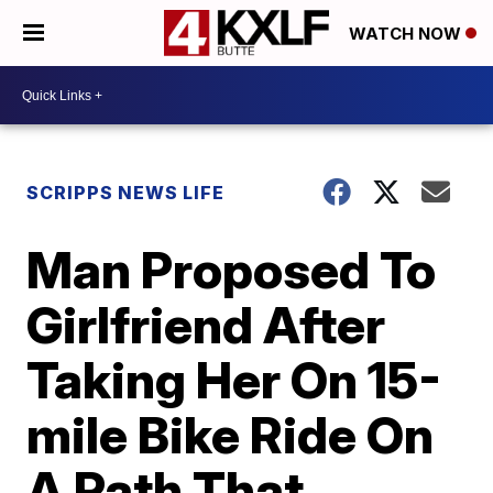
WATCH NOW
SCRIPPS NEWS LIFE
Man Proposed To
Girlfriend After
Taking Her On 15-
mile Bike Ride On
A Path That