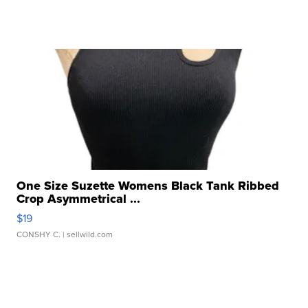
One Size Suzette Womens Black Tank Ribbed
Crop Asymmetrical ...
$19
CONSHY C.
| sellwild.com