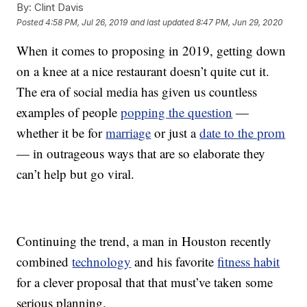
By:
Clint Davis
Posted
4:58 PM, Jul 26, 2019
and last updated
8:47 PM, Jun 29, 2020
When it comes to proposing in 2019, getting down
on a knee at a nice restaurant doesn’t quite cut it.
The era of social media has given us countless
examples of people
popping the question
—
whether it be for
marriage
or just a
date to the prom
— in outrageous ways that are so elaborate they
can’t help but go viral.
Continuing the trend, a man in Houston recently
combined
technology
and his favorite
fitness habit
for a clever proposal that that must’ve taken some
serious planning.