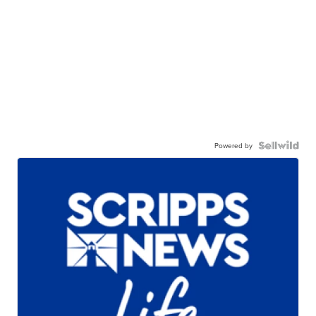
Powered by