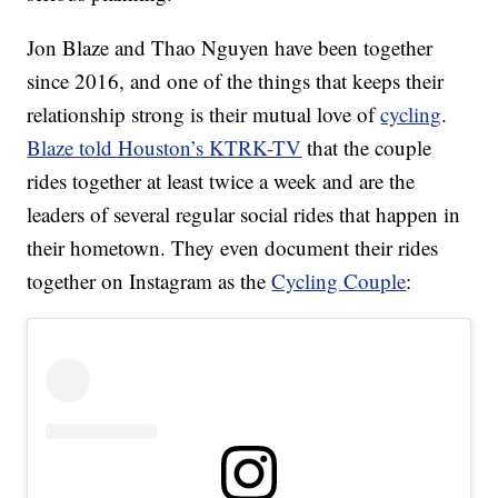
Jon Blaze and Thao Nguyen have been together
since 2016, and one of the things that keeps their
relationship strong is their mutual love of
cycling
.
Blaze told Houston’s KTRK-TV
that the couple
rides together at least twice a week and are the
leaders of several regular social rides that happen in
their hometown. They even document their rides
together on Instagram as the
Cycling Couple
: