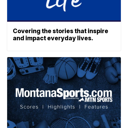
Covering the stories that inspire
and impact everyday lives.