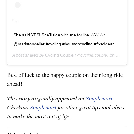
She said YES! She'll ride with me for life. ð´ð´ ð·:
@madstoryteller #cycling #houstoncycling #fixedgear
A post shared by
Cycling Couple
(@cycling.couple) on
Jul 26, 
Best of luck to the happy couple on their long ride
ahead!
This story originally appeared on
Simplemost
.
Checkout
Simplemost
for other great tips and ideas
to make the most out of life.