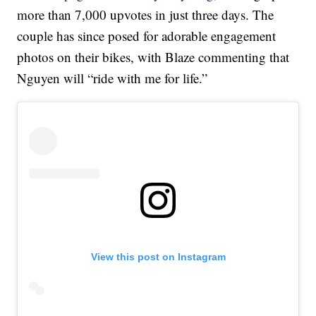
more than 7,000 upvotes in just three days. The
couple has since posed for adorable engagement
photos on their bikes, with Blaze commenting that
Nguyen will “ride with me for life.”
View this post on Instagram