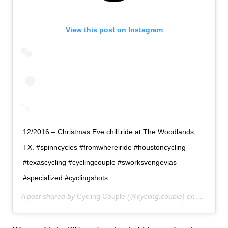
View this post on Instagram
12/2016 – Christmas Eve chill ride at The Woodlands,
TX. #spinncycles #fromwhereiride #houstoncycling
#texascycling #cyclingcouple #sworksvengevias
#specialized #cyclingshots
A post shared by
Cycling Couple
(@cycling.couple) on
May 3, 2