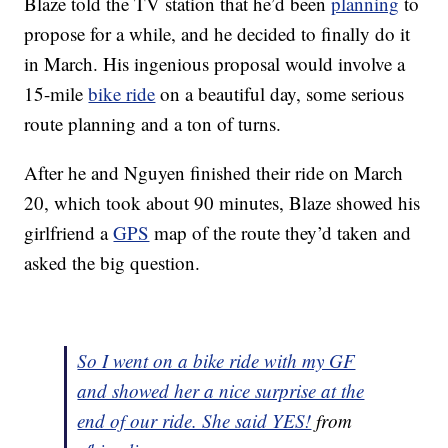
Blaze told the TV station that he’d been
planning
to
propose for a while, and he decided to finally do it
in March. His ingenious proposal would involve a
15-mile
bike ride
on a beautiful day, some serious
route planning and a ton of turns.
After he and Nguyen finished their ride on March
20, which took about 90 minutes, Blaze showed his
girlfriend a
GPS
map of the route they’d taken and
asked the big question.
So I went on a bike ride with my GF
and showed her a nice surprise at the
end of our ride. She said YES!
from