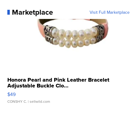
Marketplace
Visit Full Marketplace
Honora Pearl and Pink Leather Bracelet
Adjustable Buckle Clo...
$49
CONSHY C.
| sellwild.com