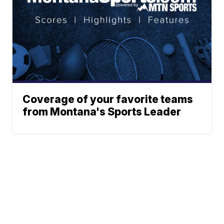
Coverage of your favorite teams
from Montana's Sports Leader