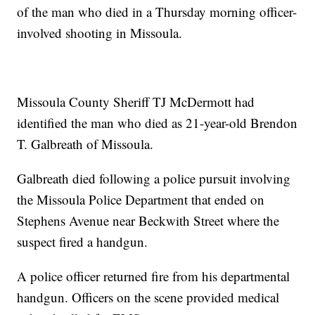
of the man who died in a Thursday morning officer-
involved shooting in Missoula.
Missoula County Sheriff TJ McDermott had
identified the man who died as 21-year-old Brendon
T. Galbreath of Missoula.
Galbreath died following a police pursuit involving
the Missoula Police Department that ended on
Stephens Avenue near Beckwith Street where the
suspect fired a handgun.
A police officer returned fire from his departmental
handgun. Officers on the scene provided medical