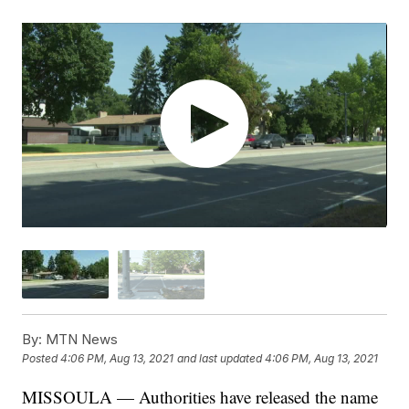
By:
MTN News
Posted
4:06 PM, Aug 13, 2021
and last updated
4:06 PM, Aug 13, 2021
MISSOULA — Authorities have released the name