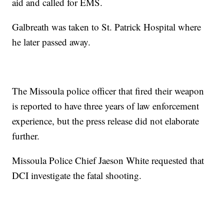
aid and called for EMS.
Galbreath was taken to St. Patrick Hospital where
he later passed away.
The Missoula police officer that fired their weapon
is reported to have three years of law enforcement
experience, but the press release did not elaborate
further.
Missoula Police Chief Jaeson White requested that
DCI investigate the fatal shooting.