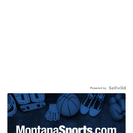
Powered by