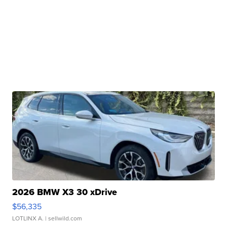
2026 BMW X3 30 xDrive
$56,335
LOTLINX A.
| sellwild.com