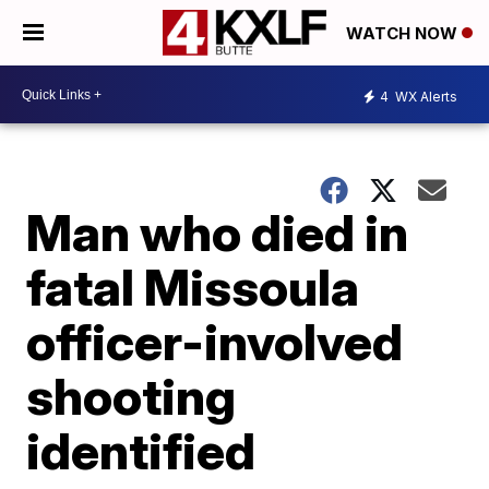
WATCH NOW
4
WX Alerts
Man who died in
fatal Missoula
officer-involved
shooting
identified