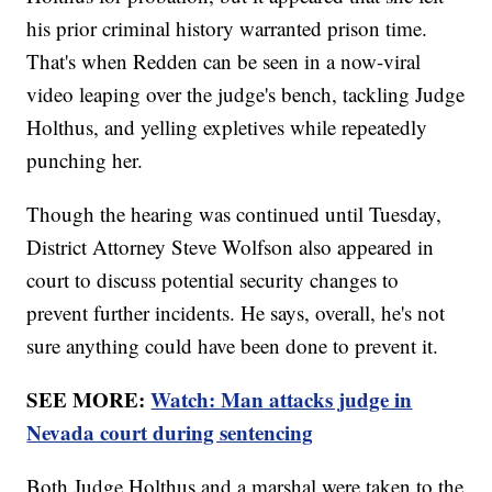
his prior criminal history warranted prison time.
That's when Redden can be seen in a now-viral
video leaping over the judge's bench, tackling Judge
Holthus, and yelling expletives while repeatedly
punching her.
Though the hearing was continued until Tuesday,
District Attorney Steve Wolfson also appeared in
court to discuss potential security changes to
prevent further incidents. He says, overall, he's not
sure anything could have been done to prevent it.
SEE MORE:
Watch: Man attacks judge in
Nevada court during sentencing
Both Judge Holthus and a marshal were taken to the