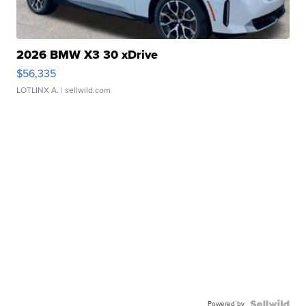
2026 BMW X3 30 xDrive
$56,335
LOTLINX A.
| sellwild.com
Powered by