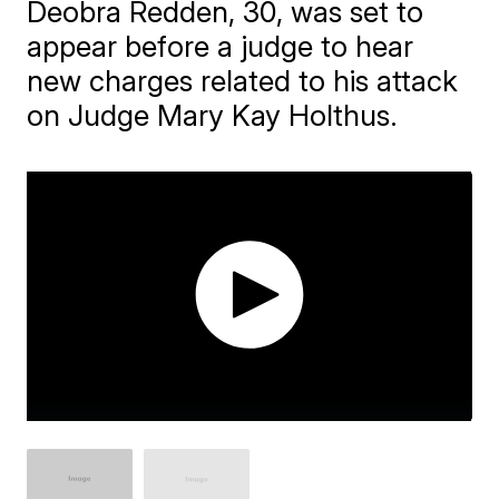
Deobra Redden, 30, was set to
appear before a judge to hear
new charges related to his attack
on Judge Mary Kay Holthus.