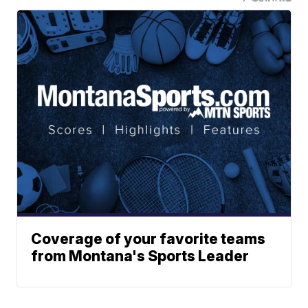
Coverage of your favorite teams
from Montana's Sports Leader