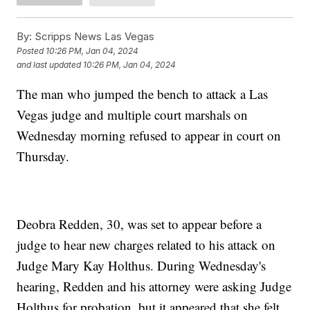
By:
Scripps News Las Vegas
Posted
10:26 PM, Jan 04, 2024
and last updated
10:26 PM, Jan 04, 2024
The man who jumped the bench to attack a Las
Vegas judge and multiple court marshals on
Wednesday morning refused to appear in court on
Thursday.
Deobra Redden, 30, was set to appear before a
judge to hear new charges related to his attack on
Judge Mary Kay Holthus. During Wednesday's
hearing, Redden and his attorney were asking Judge
Holthus for probation, but it appeared that she felt