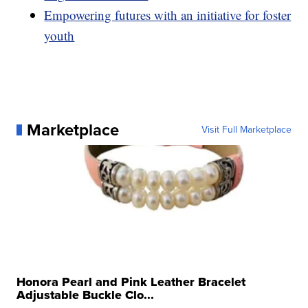
Empowering futures with an initiative for foster
youth
Marketplace
Visit Full Marketplace
Honora Pearl and Pink Leather Bracelet
Adjustable Buckle Clo...