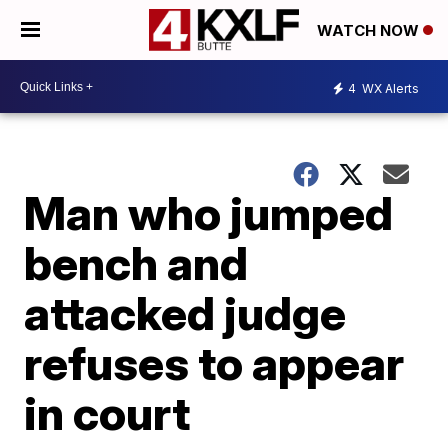
WATCH NOW
4
WX Alerts
Man who jumped
bench and
attacked judge
refuses to appear
in court