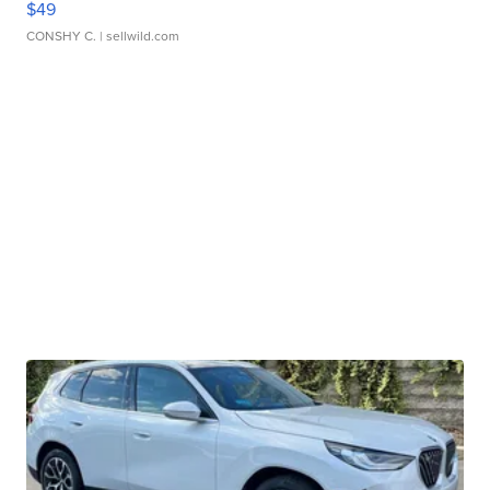
$49
CONSHY C.
| sellwild.com