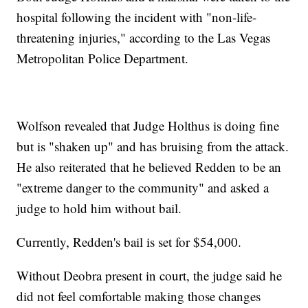
hospital following the incident with "non-life-
threatening injuries," according to the Las Vegas
Metropolitan Police Department.
Wolfson revealed that Judge Holthus is doing fine
but is "shaken up" and has bruising from the attack.
He also reiterated that he believed Redden to be an
"extreme danger to the community" and asked a
judge to hold him without bail.
Currently, Redden's bail is set for $54,000.
Without Deobra present in court, the judge said he
did not feel comfortable making those changes