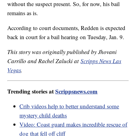
without the suspect present. So, for now, his bail
remains as is.
According to court documents, Redden is expected
back in court for a bail hearing on Tuesday, Jan. 9.
This story was originally published by Jhovani
Carrillo and Rachel Zalucki at
Scripps News Las
Vegas
.
Trending stories at
Scrippsnews.com
Crib videos help to better understand some
mystery child deaths
Video: Coast guard makes incredible rescue of
dog that fell off cliff