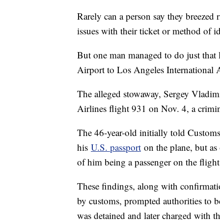
Rarely can a person say they breezed 
issues with their ticket or method of id
But one man managed to do just that
Airport to Los Angeles International A
The alleged stowaway, Sergey Vladim
Airlines flight 931 on Nov. 4, a crimi
The 46-year-old initially told Custom
his
U.S. passport
on the plane, but as 
of him being a passenger on the flight
These findings, along with confirmati
by customs, prompted authorities to b
was detained and later charged with t