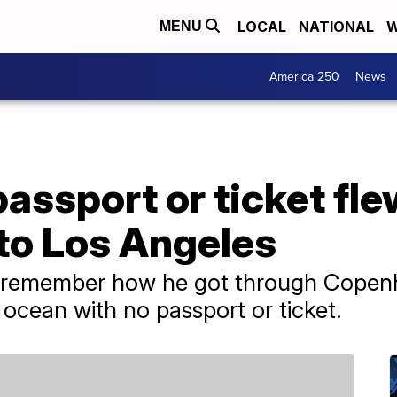
LOCAL
NATIONAL
W
MENU
America 250
News
assport or ticket fl
o Los Angeles
 remember how he got through Copenh
 ocean with no passport or ticket.