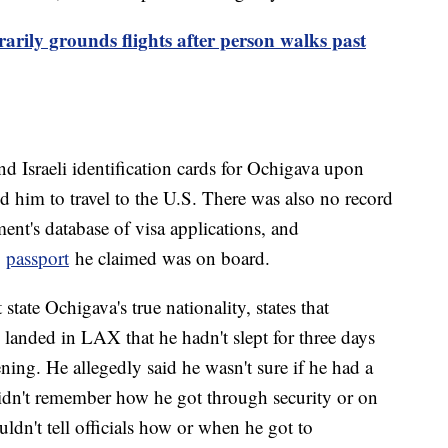
arily grounds flights after person walks past
d Israeli identification cards for Ochigava upon
ed him to travel to the U.S. There was also no record
ent's database of visa applications, and
e
passport
he claimed was on board.
tate Ochigava's true nationality, states that
 landed in LAX that he hadn't slept for three days
ing. He allegedly said he wasn't sure if he had a
didn't remember how he got through security or on
ouldn't tell officials how or when he got to