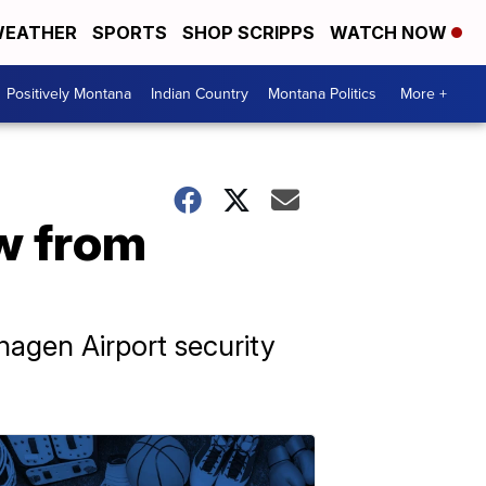
EATHER
SPORTS
SHOP SCRIPPS
WATCH NOW
Positively Montana
Indian Country
Montana Politics
More +
ew from
agen Airport security