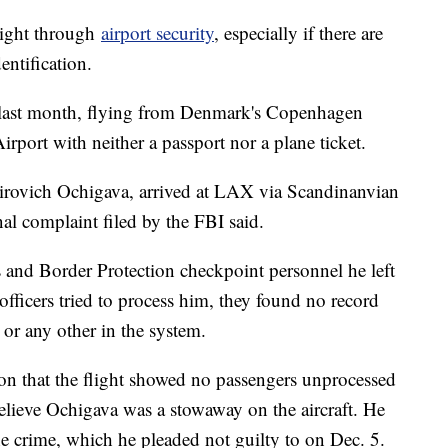
right through
airport security
, especially if there are
entification.
 last month, flying from Denmark's Copenhagen
irport with neither a passport nor a plane ticket.
irovich Ochigava, arrived at LAX via Scandinanvian
nal complaint filed by the FBI said.
s and Border Protection checkpoint personnel he left
officers tried to process him, they found no record
 or any other in the system.
on that the flight showed no passengers unprocessed
elieve Ochigava was a stowaway on the aircraft. He
he crime, which he pleaded not guilty to on Dec. 5.