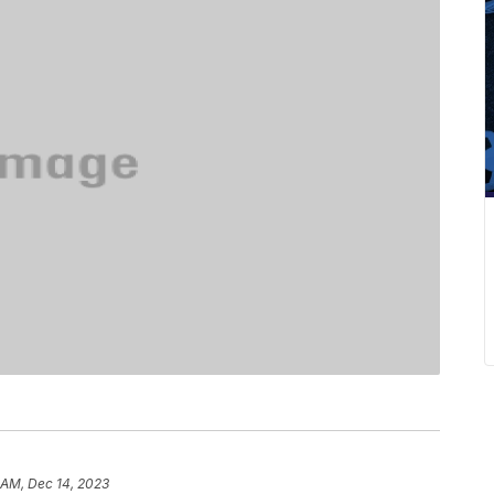
 AM, Dec 14, 2023