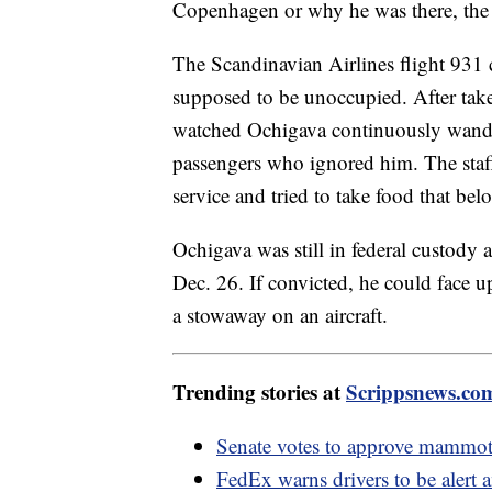
Copenhagen or why he was there, the 
The Scandinavian Airlines flight 931 c
supposed to be unoccupied. After take
watched Ochigava continuously wander
passengers who ignored him. The staff
service and tried to take food that b
Ochigava was still in federal custody a
Dec. 26. If convicted, he could face up
a stowaway on an aircraft.
Trending stories at
Scrippsnews.co
Senate votes to approve mammoth
FedEx warns drivers to be alert 