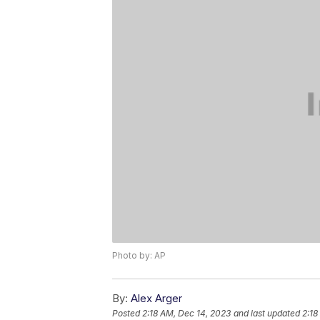
Photo by: AP
By:
Alex Arger
Posted
2:18 AM, Dec 14, 2023
and last updated
2:18