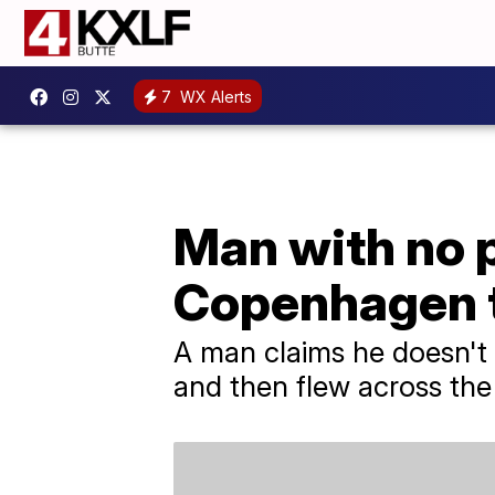
7
WX Alerts
Man with no p
Copenhagen t
A man claims he doesn't
and then flew across the