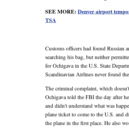
SEE MORE:
Denver airport tempor
TSA
Customs officers had found Russian an
searching his bag, but neither permitt
for Ochigava in the U.S. State Departm
Scandinavian Airlines never found th
The criminal complaint, which doesn't s
Ochigava told the FBI the day after he
and didn't understand what was happen
plane ticket to come to the U.S. and 
the plane in the first place. He also w