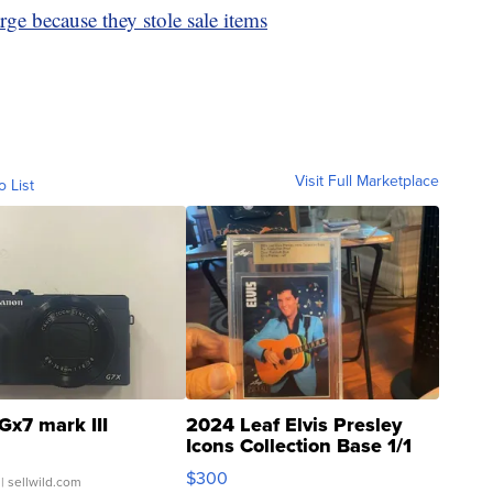
arge because they stole sale items
Visit Full Marketplace
o List
Gx7 mark III
2024 Leaf Elvis Presley
Icons Collection Base 1/1
SSP Clear ...
$300
| sellwild.com