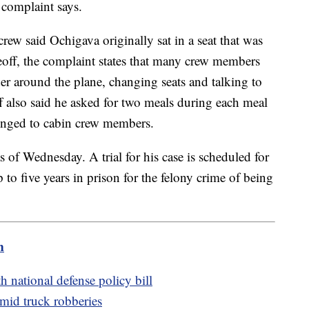
complaint says.
rew said Ochigava originally sat in a seat that was
off, the complaint states that many crew members
 around the plane, changing seats and talking to
 also said he asked for two meals during each meal
elonged to cabin crew members.
s of Wednesday. A trial for his case is scheduled for
 to five years in prison for the felony crime of being
m
 national defense policy bill
amid truck robberies