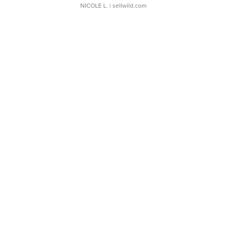
NICOLE L.
| sellwild.com