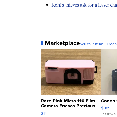
Kohl's thieves ask for a lesser ch
Marketplace
Sell Your Items - Free t
Rare Pink Micro 110 Film
Canon 
Camera Enesco Precious
$889
Moments TD4
$14
JESSICA S.