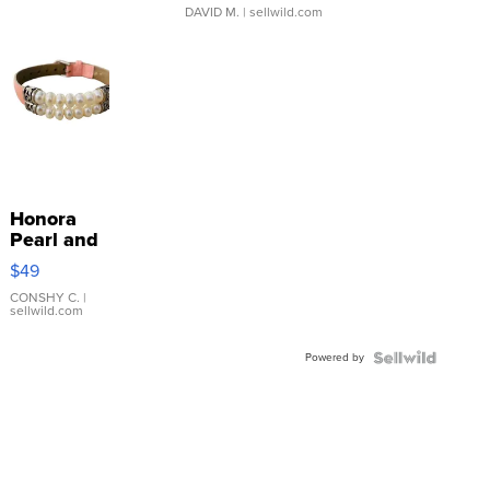
DAVID M.
| sellwild.com
Honora
Pearl and
Pink
$49
Leather
Bracelet
CONSHY C.
|
sellwild.com
Adjustable
Buckle
Powered by
Clo...