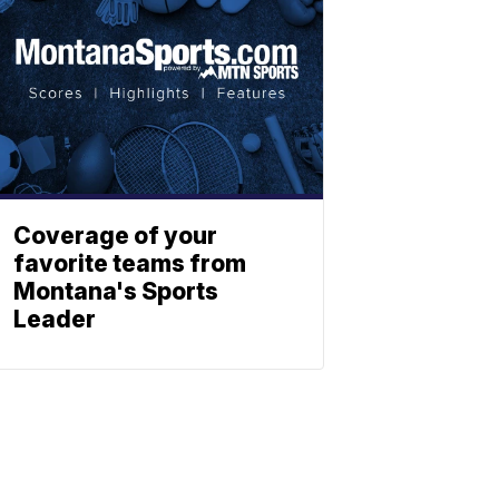
Coverage of your
favorite teams from
Montana's Sports
Leader