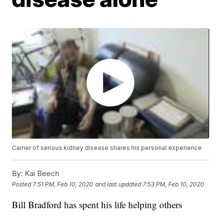
Carrier of serious kidney disease shares his personal experience
By:
Kai Beech
Posted
7:51 PM, Feb 10, 2020
and last updated
7:53 PM, Feb 10, 2020
Bill Bradford has spent his life helping others