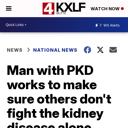
WATCH NOW
7
WX Alerts
NEWS
NATIONAL NEWS
Man with PKD
works to make
sure others don't
fight the kidney
disease alone