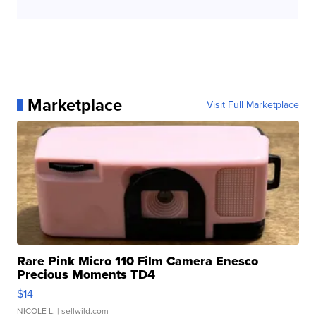
Marketplace
Visit Full Marketplace
Rare Pink Micro 110 Film Camera Enesco
Precious Moments TD4
$14
NICOLE L.
| sellwild.com