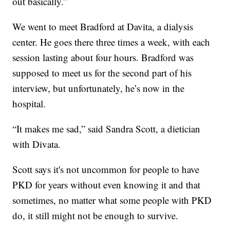
out basically.”
We went to meet Bradford at Davita, a dialysis
center. He goes there three times a week, with each
session lasting about four hours. Bradford was
supposed to meet us for the second part of his
interview, but unfortunately, he’s now in the
hospital.
“It makes me sad,” said Sandra Scott, a dietician
with Divata.
Scott says it's not uncommon for people to have
PKD for years without even knowing it and that
sometimes, no matter what some people with PKD
do, it still might not be enough to survive.