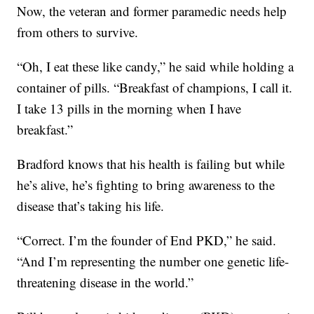
Now, the veteran and former paramedic needs help
from others to survive.
“Oh, I eat these like candy,” he said while holding a
container of pills. “Breakfast of champions, I call it.
I take 13 pills in the morning when I have
breakfast.”
Bradford knows that his health is failing but while
he’s alive, he’s fighting to bring awareness to the
disease that’s taking his life.
“Correct. I’m the founder of End PKD,” he said.
“And I’m representing the number one genetic life-
threatening disease in the world.”