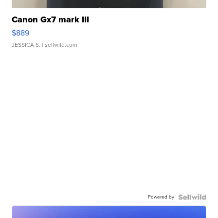
Canon Gx7 mark III
$889
JESSICA S.
| sellwild.com
Powered by