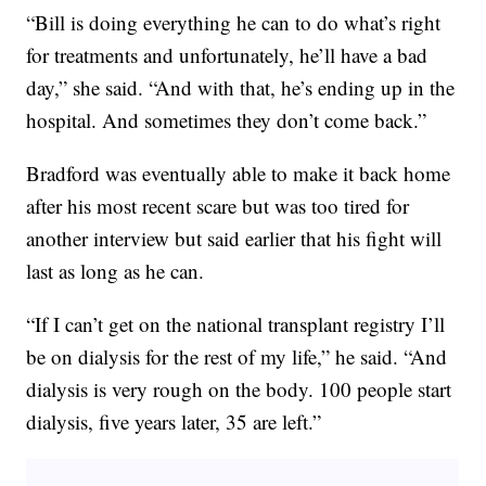
“Bill is doing everything he can to do what’s right
for treatments and unfortunately, he’ll have a bad
day,” she said. “And with that, he’s ending up in the
hospital. And sometimes they don’t come back.”
Bradford was eventually able to make it back home
after his most recent scare but was too tired for
another interview but said earlier that his fight will
last as long as he can.
“If I can’t get on the national transplant registry I’ll
be on dialysis for the rest of my life,” he said. “And
dialysis is very rough on the body. 100 people start
dialysis, five years later, 35 are left.”