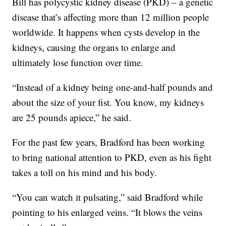
Bill has polycystic kidney disease (PKD) – a genetic
disease that’s affecting more than 12 million people
worldwide. It happens when cysts develop in the
kidneys, causing the organs to enlarge and
ultimately lose function over time.
“Instead of a kidney being one-and-half pounds and
about the size of your fist. You know, my kidneys
are 25 pounds apiece,” he said.
For the past few years, Bradford has been working
to bring national attention to PKD, even as his fight
takes a toll on his mind and his body.
“You can watch it pulsating,” said Bradford while
pointing to his enlarged veins. “It blows the veins