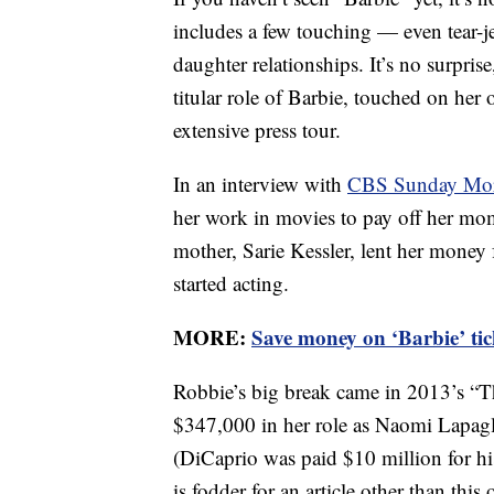
includes a few touching — even tear-
daughter relationships. It’s no surprise
titular role of Barbie, touched on her
extensive press tour.
In an interview with
CBS Sunday Mo
her work in movies to pay off her mo
mother, Sarie Kessler, lent her money
started acting.
MORE:
Save money on ‘Barbie’ tic
Robbie’s big break came in 2013’s “Th
$347,000 in her role as Naomi Lapagl
(DiCaprio was paid $10 million for his
is fodder for an article other than this 