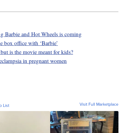
ng Barbie and Hot Wheels is coming
e box office with ‘Barbie’
, but is the movie meant for kids?
eeclampsia in pregnant women
Visit Full Marketplace
o List