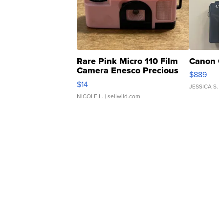
Rare Pink Micro 110 Film
Canon 
Camera Enesco Precious
$889
Moments TD4
$14
JESSICA S.
NICOLE L.
| sellwild.com