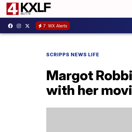
7
WX Alerts
SCRIPPS NEWS LIFE
Margot Robbi
with her mov