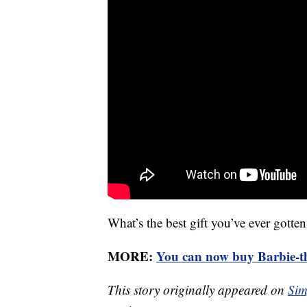
What’s the best gift you’ve ever gott
MORE:
You can now buy Barbie-th
This story originally appeared on
Sim