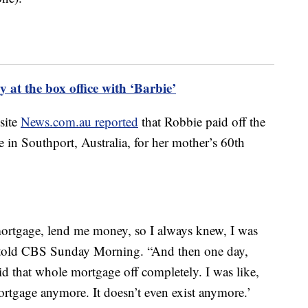
 at the box office with ‘Barbie’
 site
News.com.au reported
that Robbie paid off the
in Southport, Australia, for her mother’s 60th
ortgage, lend me money, so I always knew, I was
ie told CBS Sunday Morning. “And then one day,
 that whole mortgage off completely. I was like,
rtgage anymore. It doesn’t even exist anymore.’