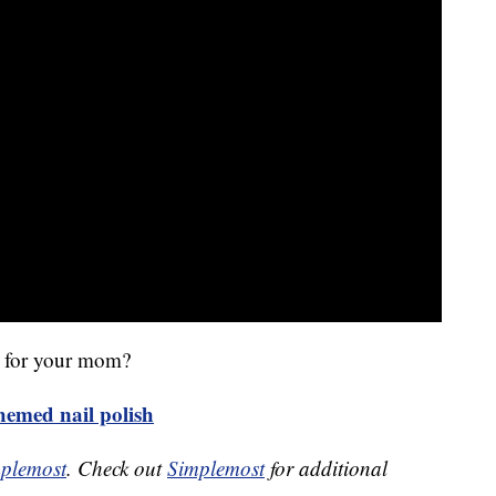
en for your mom?
emed nail polish
plemost
. Check out
Simplemost
for additional