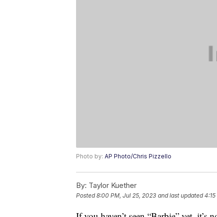
Photo by:
AP Photo/Chris Pizzello
By:
Taylor Kuether
Posted
8:00 PM, Jul 25, 2023
and last updated
4:15
If you haven’t seen “Barbie” yet, it’s n