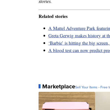
stories.
Related stories
A Mattel Adventure Park featuri
Greta Gerwig makes history at th
‘Barbie’ is hitting the big screen
A blood test can now predict pr
Marketplace
Sell Your Items - Free t