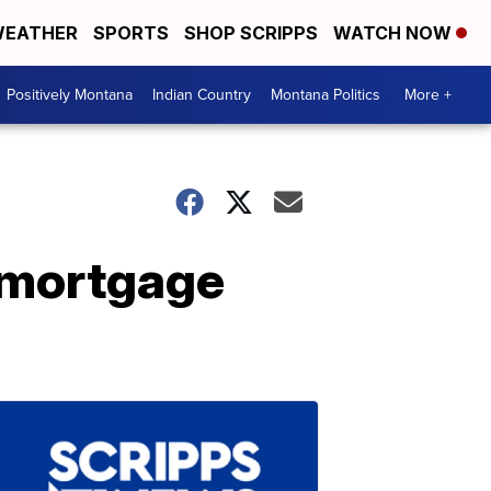
EATHER
SPORTS
SHOP SCRIPPS
WATCH NOW
Positively Montana
Indian Country
Montana Politics
More +
 mortgage