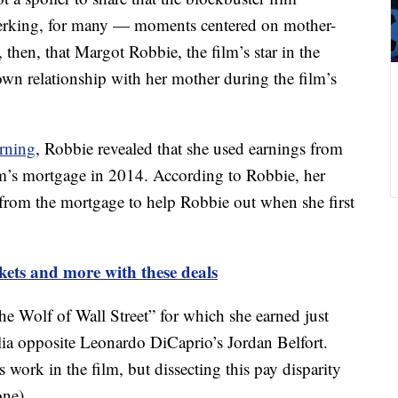
jerking, for many — moments centered on mother-
, then, that Margot Robbie, the film’s star in the
 own relationship with her mother during the film’s
rning
, Robbie revealed that she used earnings from
m’s mortgage in 2014. According to Robbie, her
 from the mortgage to help Robbie out when she first
kets and more with these deals
e Wolf of Wall Street” for which she earned just
ia opposite Leonardo DiCaprio’s Jordan Belfort.
 work in the film, but dissecting this pay disparity
one).