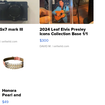
Gx7 mark III
2024 Leaf Elvis Presley
Icons Collection Base 1/1
SSP Clear ...
$300
| sellwild.com
DAVID M.
| sellwild.com
Honora
Pearl and
Pink
$49
Leather