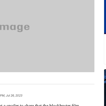
 PM, Jul 26, 2023
ot a spoiler to share that the blockbuster film