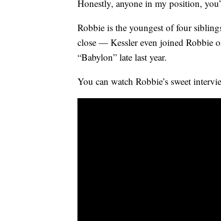
Honestly, anyone in my position, you
Robbie is the youngest of four siblin
close — Kessler even joined Robbie on 
“Babylon” late last year.
You can watch Robbie’s sweet intervi