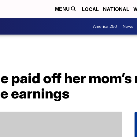
LOCAL
NATIONAL
W
MENU
America 250
News
e paid off her mom’s
ie earnings