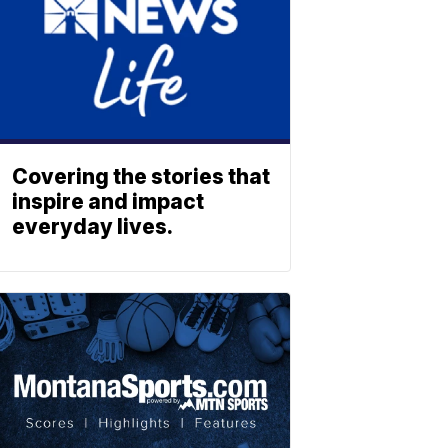
Covering the stories that
inspire and impact
everyday lives.