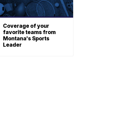
Coverage of your
favorite teams from
Montana's Sports
Leader