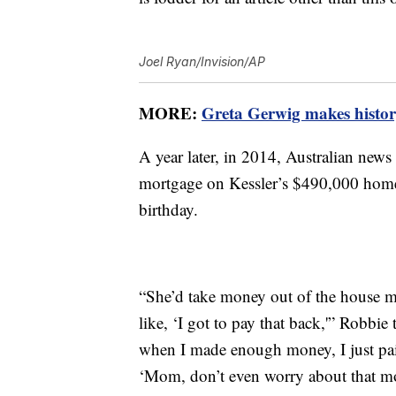
Joel Ryan/Invision/AP
MORE:
Greta Gerwig makes history
A year later, in 2014, Australian news
mortgage on Kessler’s $490,000 home 
birthday.
“She’d take money out of the house m
like, ‘I got to pay that back,'” Robb
when I made enough money, I just paid
‘Mom, don’t even worry about that mo