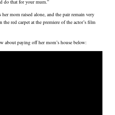
’d do that for your mum.”
gs her mom raised alone, and the pair remain very
the red carpet at the premiere of the actor’s film
ew about paying off her mom’s house below: