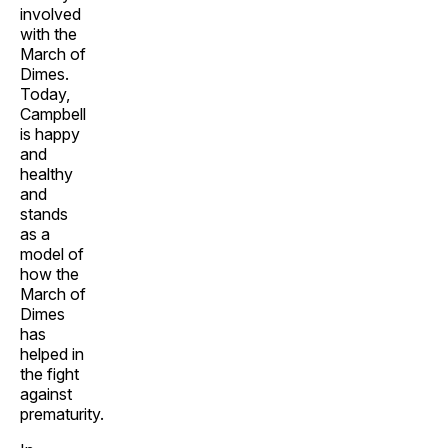
involved
with the
March of
Dimes.
Today,
Campbell
is happy
and
healthy
and
stands
as a
model of
how the
March of
Dimes
has
helped in
the fight
against
prematurity.