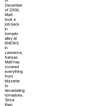
In
December
of 2006,
Matt
took a
job back
in
tornado
alley at
6NEWS
in
Lawrence,
Kansas.
Matt has
covered
everything
from
blizzards
to
devastating
tornadoes.
Since
then,