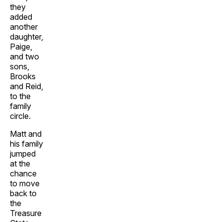
they
added
another
daughter,
Paige,
and two
sons,
Brooks
and Reid,
to the
family
circle.
Matt and
his family
jumped
at the
chance
to move
back to
the
Treasure