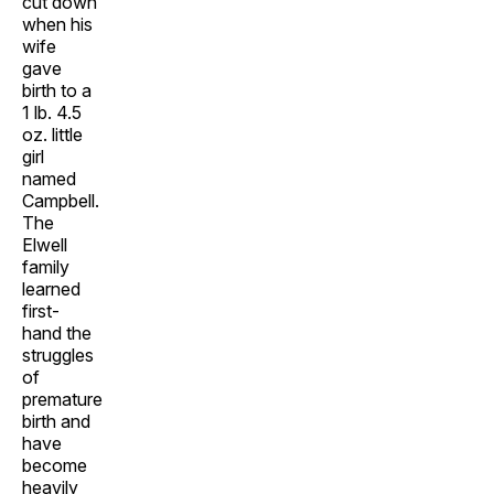
cut down
when his
wife
gave
birth to a
1 lb. 4.5
oz. little
girl
named
Campbell.
The
Elwell
family
learned
first-
hand the
struggles
of
premature
birth and
have
become
heavily