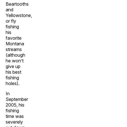
Beartooths
and
Yellowstone,
or fly
fishing
his
favorite
Montana
streams
(although
he won’t
give up
his best
fishing
holes).
In
September
2005, his
fishing
time was
severely