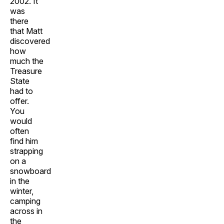
2002. It
was
there
that Matt
discovered
how
much the
Treasure
State
had to
offer.
You
would
often
find him
strapping
on a
snowboard
in the
winter,
camping
across in
the