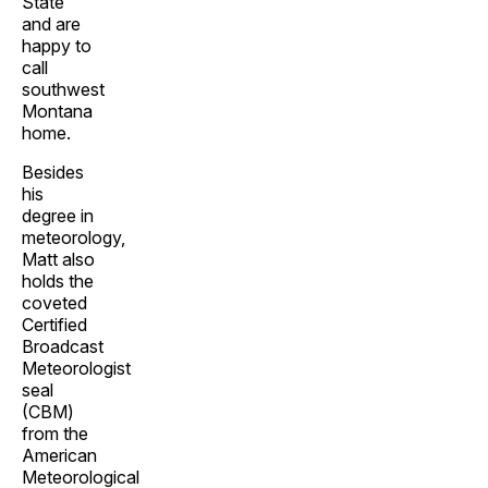
State
and are
happy to
call
southwest
Montana
home.
Besides
his
degree in
meteorology,
Matt also
holds the
coveted
Certified
Broadcast
Meteorologist
seal
(CBM)
from the
American
Meteorological