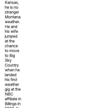
Kansas,
he is no
stranger
Montana
weather.
He and
his wife
jumped
at the
chance
to move
to Big
Sky
Country
when he
landed
his first
weather
gig at the
NBC
affiliate in
Billings in