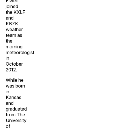
Elwell
joined
the KXLF
and
KBZK
weather
team as
the
morning
meteorologist
in
October
2012.
While he
was born
in
Kansas
and
graduated
from The
University
of