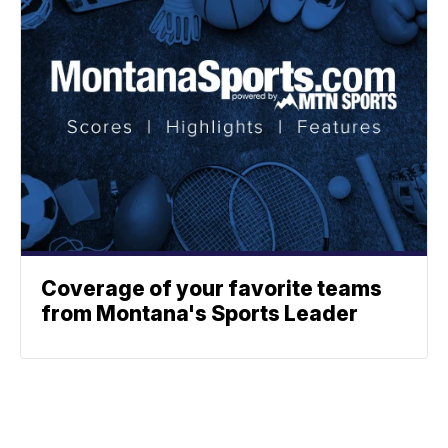
Coverage of your favorite teams
from Montana's Sports Leader