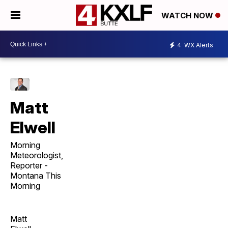
WATCH NOW
4
WX Alerts
Matt
Elwell
Morning
Meteorologist,
Reporter -
Montana This
Morning
Matt