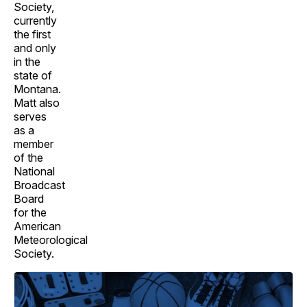
Society,
currently
the first
and only
in the
state of
Montana.
Matt also
serves
as a
member
of the
National
Broadcast
Board
for the
American
Meteorological
Society.