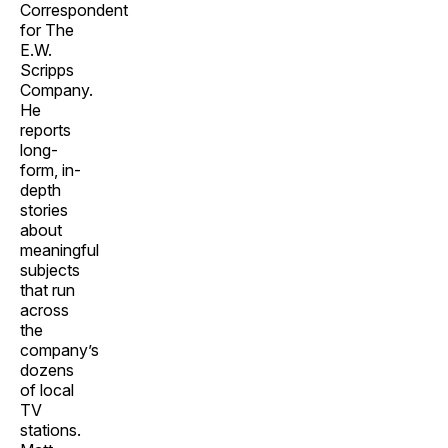
Correspondent
for The
E.W.
Scripps
Company.
He
reports
long-
form, in-
depth
stories
about
meaningful
subjects
that run
across
the
company’s
dozens
of local
TV
stations.