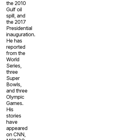
the 2010
Gulf oil
spill, and
the 2017
Presidential
inauguration.
He has
reported
from the
World
Series,
three
Super
Bowls,
and three
Olympic
Games.
His
stories
have
appeared
on CNN,