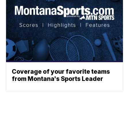
Coverage of your favorite teams
from Montana's Sports Leader