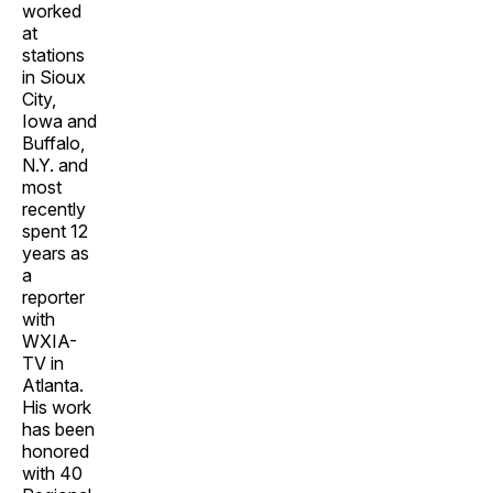
worked
at
stations
in Sioux
City,
Iowa and
Buffalo,
N.Y. and
most
recently
spent 12
years as
a
reporter
with
WXIA-
TV in
Atlanta.
His work
has been
honored
with 40