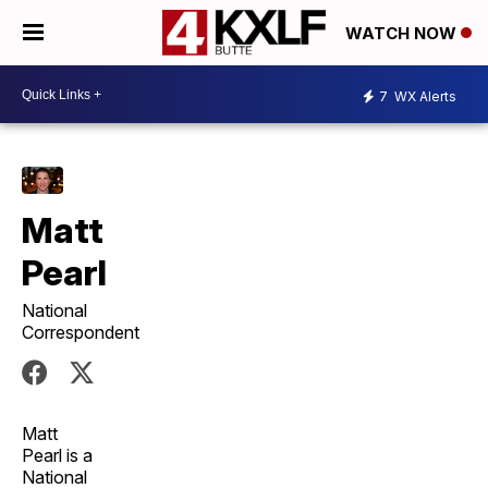
WATCH NOW
7
WX Alerts
Matt
Pearl
National
Correspondent
Matt
Pearl is a
National