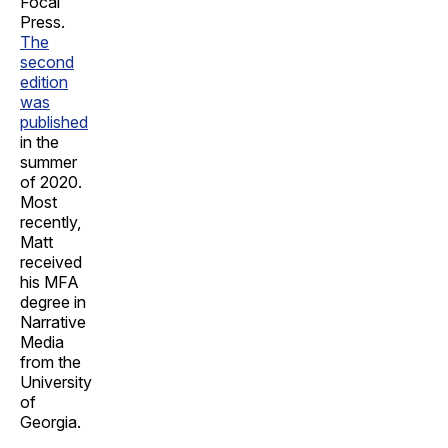
Focal
Press.
The
second
edition
was
published
in the
summer
of 2020.
Most
recently,
Matt
received
his MFA
degree in
Narrative
Media
from the
University
of
Georgia.