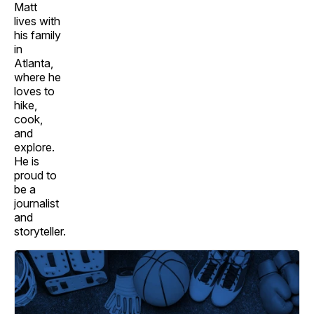
Matt
lives with
his family
in
Atlanta,
where he
loves to
hike,
cook,
and
explore.
He is
proud to
be a
journalist
and
storyteller.