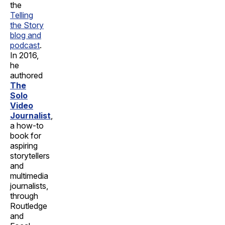
the
Telling
the Story
blog and
podcast
.
In 2016,
he
authored
The
Solo
Video
Journalist
,
a how-to
book for
aspiring
storytellers
and
multimedia
journalists,
through
Routledge
and