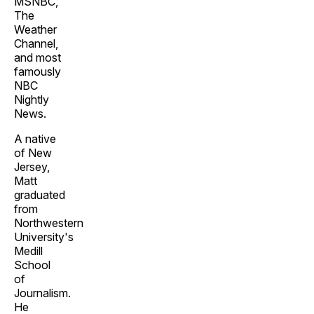
MSNBC,
The
Weather
Channel,
and most
famously
NBC
Nightly
News.
A native
of New
Jersey,
Matt
graduated
from
Northwestern
University's
Medill
School
of
Journalism.
He