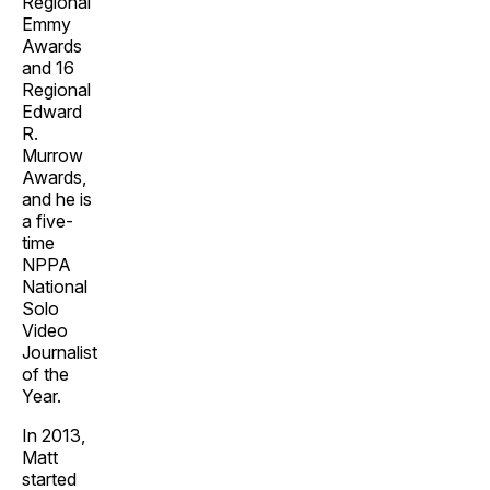
Regional
Emmy
Awards
and 16
Regional
Edward
R.
Murrow
Awards,
and he is
a five-
time
NPPA
National
Solo
Video
Journalist
of the
Year.
In 2013,
Matt
started