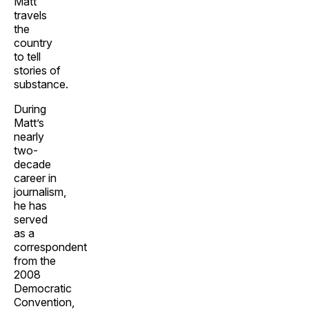
Matt
travels
the
country
to tell
stories of
substance.
During
Matt’s
nearly
two-
decade
career in
journalism,
he has
served
as a
correspondent
from the
2008
Democratic
Convention,