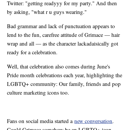
Twitter: "getting readyyy for my party." And then
by asking, "what r u guys wearing."
Bad grammar and lack of punctuation appears to
lend to the fun, carefree attitude of Grimace — hair
wrap and all — as the character lackadaisically got
ready for a celebration.
Well, that celebration also comes during June's
Pride month celebrations each year, highlighting the
LGBTQ+ community: Our family, friends and pop
culture marketing icons too.
Fans on social media started a
new conversation
.
Could Grimace somehow be an LGBTQ+ icon