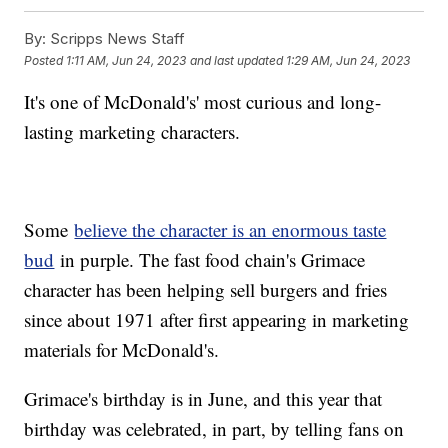
By:
Scripps News Staff
Posted
1:11 AM, Jun 24, 2023
and last updated
1:29 AM, Jun 24, 2023
It's one of McDonald's' most curious and long-
lasting marketing characters.
Some
believe the character is an enormous taste
bud
in purple. The fast food chain's Grimace
character has been helping sell burgers and fries
since about 1971 after first appearing in marketing
materials for McDonald's.
Grimace's birthday is in June, and this year that
birthday was celebrated, in part, by telling fans on