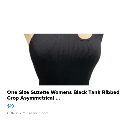
One Size Suzette Womens Black Tank Ribbed
Crop Asymmetrical ...
$19
CONSHY C.
| sellwild.com