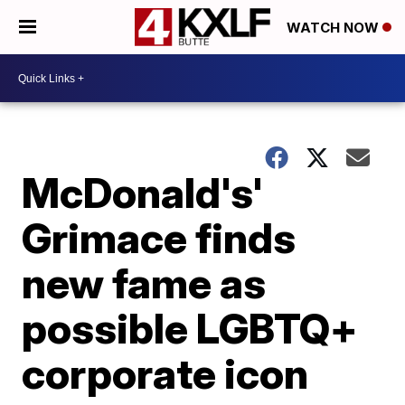
WATCH NOW
McDonald's'
Grimace finds
new fame as
possible LGBTQ+
corporate icon