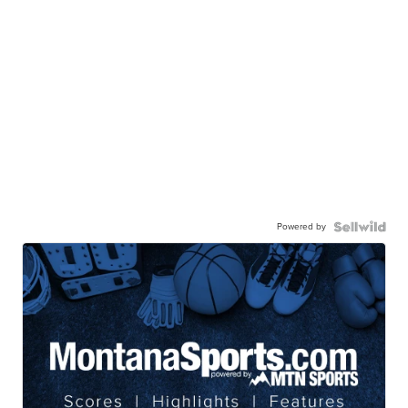
Powered by