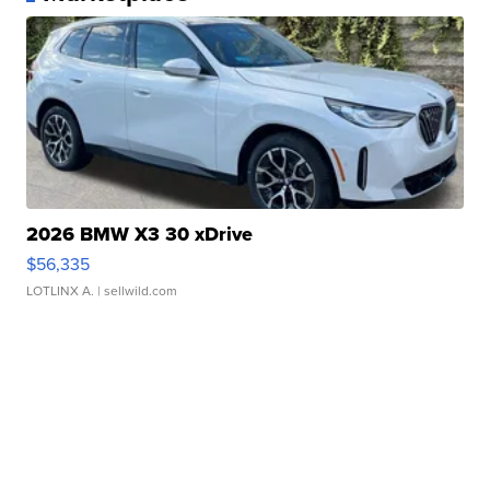
2026 BMW X3 30 xDrive
$56,335
LOTLINX A.
| sellwild.com