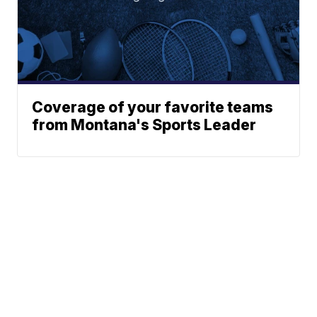
Coverage of your favorite teams
from Montana's Sports Leader