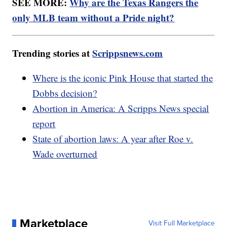
SEE MORE:
Why are the Texas Rangers the
only MLB team without a Pride night?
Trending stories at
Scrippsnews.com
Where is the iconic Pink House that started the
Dobbs decision?
Abortion in America: A Scripps News special
report
State of abortion laws: A year after Roe v.
Wade overturned
Marketplace
Visit Full Marketplace