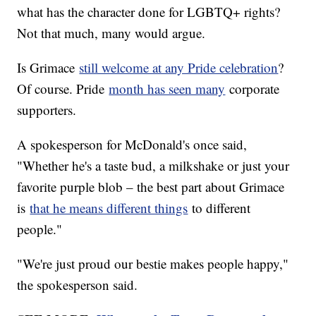
what has the character done for LGBTQ+ rights?
Not that much, many would argue.
Is Grimace
still welcome at any Pride celebration
?
Of course. Pride
month has seen many
corporate
supporters.
A spokesperson for McDonald's once said,
"Whether he's a taste bud, a milkshake or just your
favorite purple blob – the best part about Grimace
is
that he means different things
to different
people."
"We're just proud our bestie makes people happy,"
the spokesperson said.