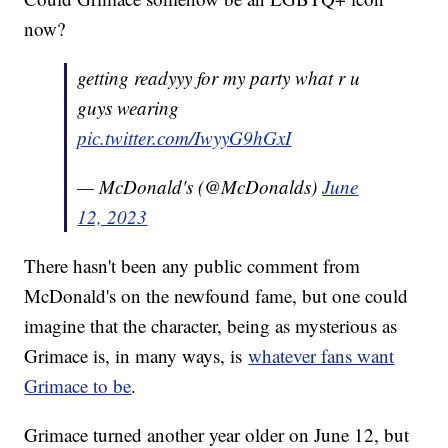
now?
getting readyyy for my party what r u
guys wearing
pic.twitter.com/IwyyG9hGxI
— McDonald's (@McDonalds)
June
12, 2023
There hasn't been any public comment from
McDonald's on the newfound fame, but one could
imagine that the character, being as mysterious as
Grimace is, in many ways, is
whatever fans want
Grimace to be
.
Grimace turned another year older on June 12, but