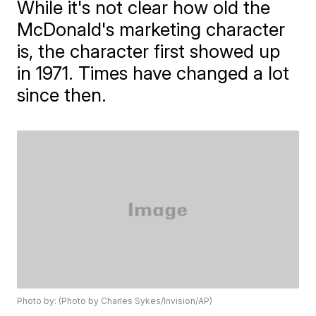
While it's not clear how old the
McDonald's marketing character
is, the character first showed up
in 1971. Times have changed a lot
since then.
Photo by: (Photo by Charles Sykes/Invision/AP)