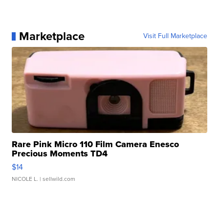
Marketplace
Visit Full Marketplace
Rare Pink Micro 110 Film Camera Enesco
Precious Moments TD4
$14
NICOLE L.
| sellwild.com