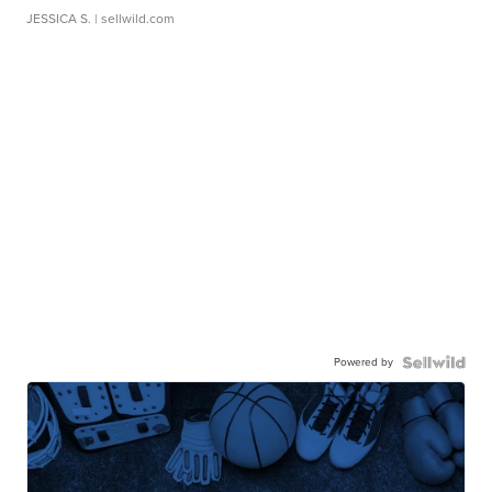
JESSICA S.
| sellwild.com
Powered by