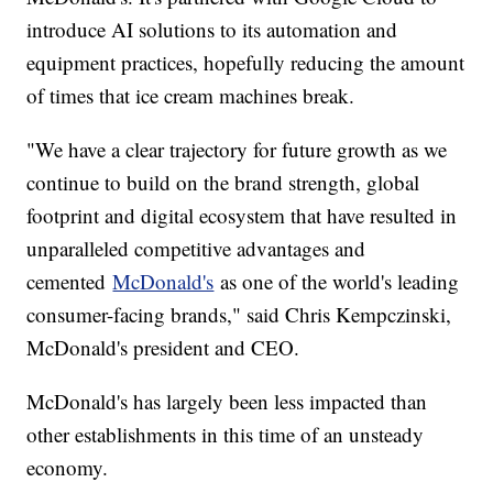
introduce AI solutions to its automation and
equipment practices, hopefully reducing the amount
of times that ice cream machines break.
"We have a clear trajectory for future growth as we
continue to build on the brand strength, global
footprint and digital ecosystem that have resulted in
unparalleled competitive advantages and
cemented
McDonald's
as one of the world's leading
consumer-facing brands," said Chris Kempczinski,
McDonald's president and CEO.
McDonald's has largely been less impacted than
other establishments in this time of an unsteady
economy.