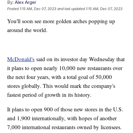
By:
Alex Arger
Posted
1:15 AM, Dec 07, 2023
and last updated
1:15 AM, Dec 07, 2023
You'll soon see more golden arches popping up
around the world.
McDonald's
said on its investor day Wednesday that
it plans to open nearly 10,000 new restaurants over
the next four years, with a total goal of 50,000
stores globally. This would mark the company's
fastest period of growth in its history.
It plans to open 900 of those new stores in the U.S.
and 1,900 internationally, with hopes of another
7,000 international restaurants owned by licensees.