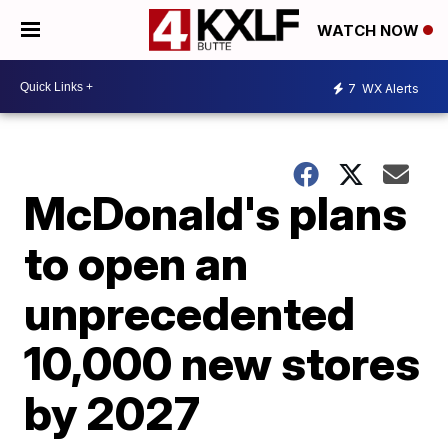
WATCH NOW
7
WX Alerts
McDonald's plans
to open an
unprecedented
10,000 new stores
by 2027