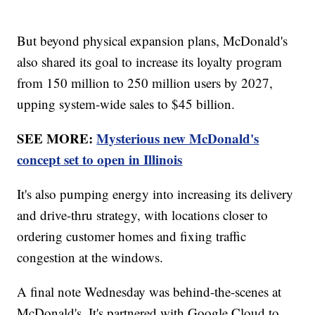
But beyond physical expansion plans, McDonald's
also shared its goal to increase its loyalty program
from 150 million to 250 million users by 2027,
upping system-wide sales to $45 billion.
SEE MORE:
Mysterious new McDonald's
concept set to open in Illinois
It's also pumping energy into increasing its delivery
and drive-thru strategy, with locations closer to
ordering customer homes and fixing traffic
congestion at the windows.
A final note Wednesday was behind-the-scenes at
McDonald's. It's partnered with Google Cloud to