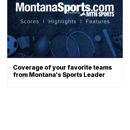
Coverage of your favorite teams
from Montana's Sports Leader