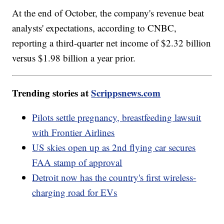
At the end of October, the company's revenue beat
analysts' expectations, according to CNBC,
reporting a third-quarter net income of $2.32 billion
versus $1.98 billion a year prior.
Trending stories at
Scrippsnews.com
Pilots settle pregnancy, breastfeeding lawsuit
with Frontier Airlines
US skies open up as 2nd flying car secures
FAA stamp of approval
Detroit now has the country's first wireless-
charging road for EVs