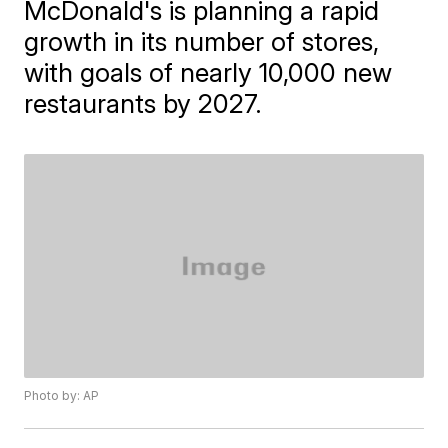
McDonald's is planning a rapid
growth in its number of stores,
with goals of nearly 10,000 new
restaurants by 2027.
Photo by: AP