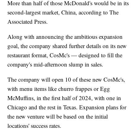
More than half of those McDonald's would be in its
second-largest market, China, according to The
Associated Press.
Along with announcing the ambitious expansion
goal, the company shared further details on its new
restaurant format, CosMc's — designed to fill the
company's mid-afternoon slump in sales.
The company will open 10 of these new CosMc's,
with menu items like churro frappes or Egg
McMuffins, in the first half of 2024, with one in
Chicago and the rest in Texas. Expansion plans for
the new venture will be based on the initial
locations' success rates.