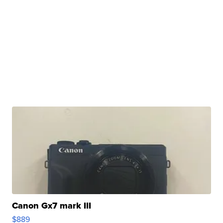
Canon Gx7 mark III
$889