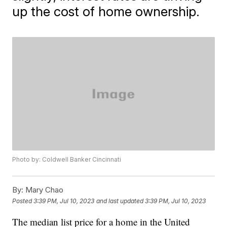
up the cost of home ownership.
Photo by: Coldwell Banker Cincinnati
By:
Mary Chao
Posted
3:39 PM, Jul 10, 2023
and last updated
3:39 PM, Jul 10, 2023
The median list price for a home in the United