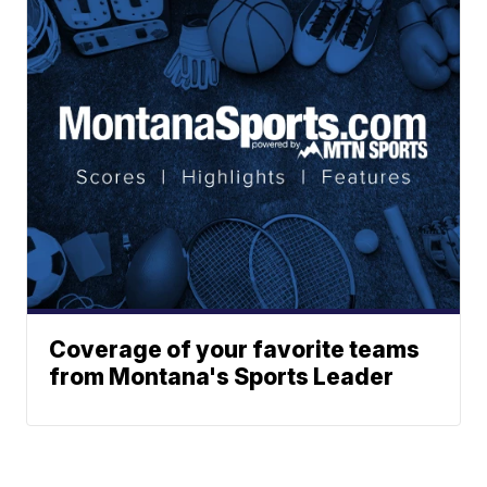
Coverage of your favorite teams
from Montana's Sports Leader