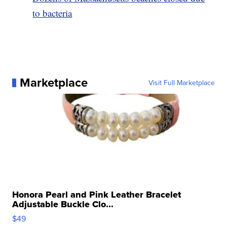
to bacteria
Marketplace
Visit Full Marketplace
Honora Pearl and Pink Leather Bracelet
Adjustable Buckle Clo...
$49