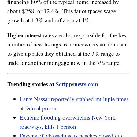
financing 80% of the typical home increased by
about $258, or 12.6%. This far outpaces wage
growth at 4.3% and inflation at 4%.
Higher interest rates are also responsible for the low
number of new listings as homeowners are reluctant
to give up rates they obtained at the 3% range to
trade for another mortgage now in the 7% range.
Trending stories at
Scrippsnews.com
Larry Nassar reportedly stabbed multiple times
at federal prison
Extreme flooding overwhelms New York
roadways, kills 1 person
Dozens of Massachusetts beaches closed due