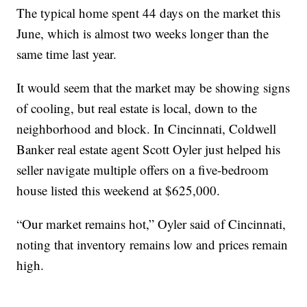
The typical home spent 44 days on the market this
June, which is almost two weeks longer than the
same time last year.
It would seem that the market may be showing signs
of cooling, but real estate is local, down to the
neighborhood and block. In Cincinnati, Coldwell
Banker real estate agent Scott Oyler just helped his
seller navigate multiple offers on a five-bedroom
house listed this weekend at $625,000.
“Our market remains hot,” Oyler said of Cincinnati,
noting that inventory remains low and prices remain
high.