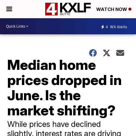
WATCH NOW
4
WX Alerts
Median home
prices dropped in
June. Is the
market shifting?
While prices have declined
slightly, interest rates are driving