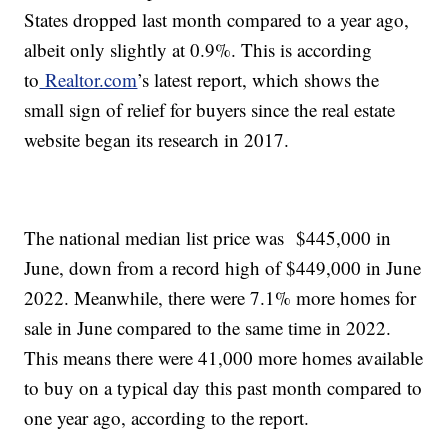
States dropped last month compared to a year ago,
albeit only slightly at 0.9%. This is according
to
Realtor.com
’s latest report, which shows the
small sign of relief for buyers since the real estate
website began its research in 2017.
The national median list price was $445,000 in
June, down from a record high of $449,000 in June
2022. Meanwhile, there were 7.1% more homes for
sale in June compared to the same time in 2022.
This means there were 41,000 more homes available
to buy on a typical day this past month compared to
one year ago, according to the report.