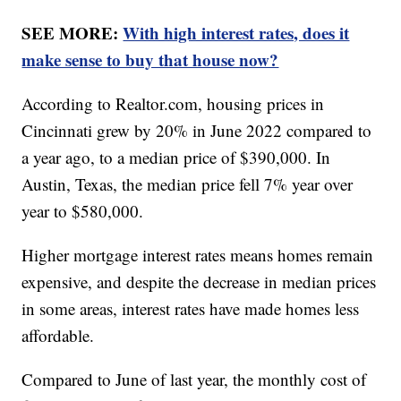
SEE MORE:
With high interest rates, does it
make sense to buy that house now?
According to Realtor.com, housing prices in
Cincinnati grew by 20% in June 2022 compared to
a year ago, to a median price of $390,000. In
Austin, Texas, the median price fell 7% year over
year to $580,000.
Higher mortgage interest rates means homes remain
expensive, and despite the decrease in median prices
in some areas, interest rates have made homes less
affordable.
Compared to June of last year, the monthly cost of