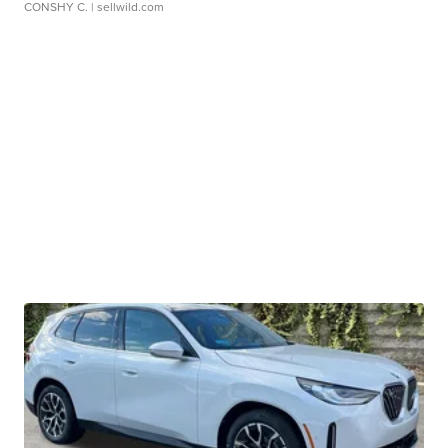
CONSHY C.
| sellwild.com