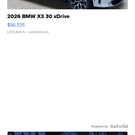
2026 BMW X3 30 xDrive
$56,335
LOTLINX A.
| sellwild.com
Powered by