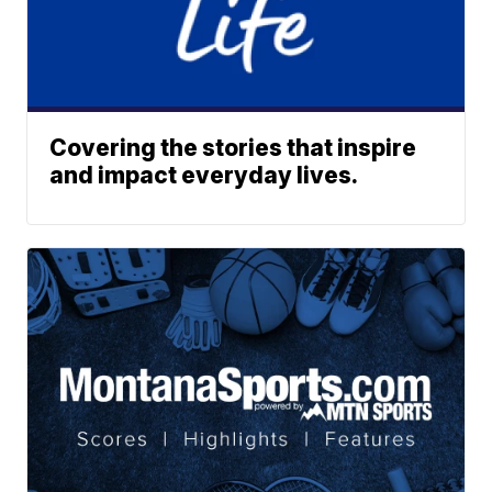
Covering the stories that inspire
and impact everyday lives.