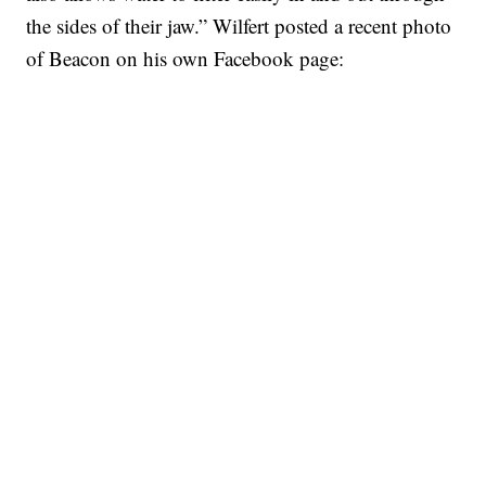
the sides of their jaw.” Wilfert posted a recent photo
of Beacon on his own Facebook page: