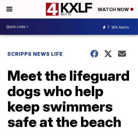
WATCH NOW
7
WX Alerts
SCRIPPS NEWS LIFE
Meet the lifeguard
dogs who help
keep swimmers
safe at the beach