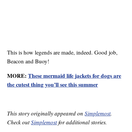
This is how legends are made, indeed. Good job,
Beacon and Buoy!
MORE:
These mermaid life jackets for dogs are
the cutest thing you’ll see this summer
This story originally appeared on
Simplemost
.
Check out
Simplemost
for additional stories.