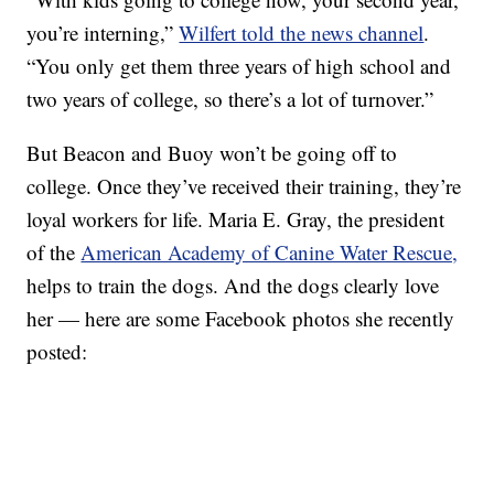
you’re interning,”
Wilfert told the news channel
.
“You only get them three years of high school and
two years of college, so there’s a lot of turnover.”
But Beacon and Buoy won’t be going off to
college. Once they’ve received their training, they’re
loyal workers for life. Maria E. Gray, the president
of the
American Academy of Canine Water Rescue,
helps to train the dogs. And the dogs clearly love
her — here are some Facebook photos she recently
posted: