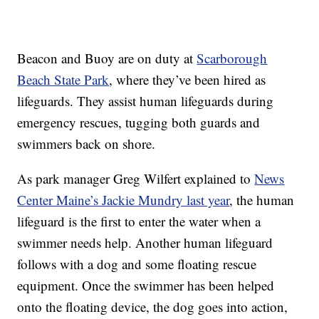
Beacon and Buoy are on duty at
Scarborough
Beach State Park
, where they’ve been hired as
lifeguards. They assist human lifeguards during
emergency rescues, tugging both guards and
swimmers back on shore.
As park manager Greg Wilfert explained to
News
Center Maine’s Jackie Mundry last year
, the human
lifeguard is the first to enter the water when a
swimmer needs help. Another human lifeguard
follows with a dog and some floating rescue
equipment. Once the swimmer has been helped
onto the floating device, the dog goes into action,