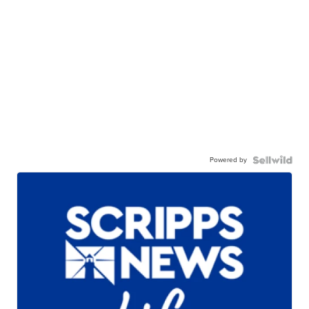
Powered by