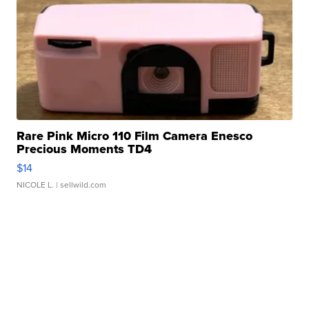
Rare Pink Micro 110 Film Camera Enesco
Precious Moments TD4
$14
NICOLE L.
| sellwild.com