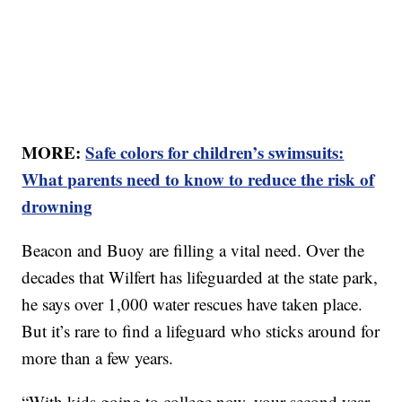
MORE:
Safe colors for children’s swimsuits:
What parents need to know to reduce the risk of
drowning
Beacon and Buoy are filling a vital need. Over the
decades that Wilfert has lifeguarded at the state park,
he says over 1,000 water rescues have taken place.
But it’s rare to find a lifeguard who sticks around for
more than a few years.
“With kids going to college now, your second year,