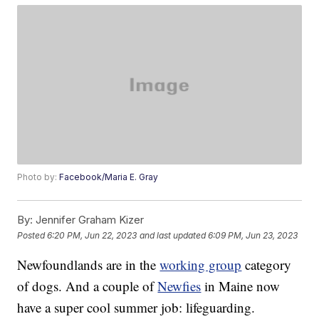
Photo by:
Facebook/Maria E. Gray
By:
Jennifer Graham Kizer
Posted
6:20 PM, Jun 22, 2023
and last updated
6:09 PM, Jun 23, 2023
Newfoundlands are in the
working group
category
of dogs. And a couple of
Newfies
in Maine now
have a super cool summer job: lifeguarding.