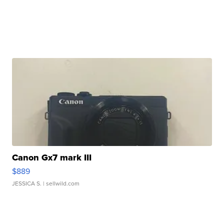
Canon Gx7 mark III
$889
JESSICA S.
| sellwild.com