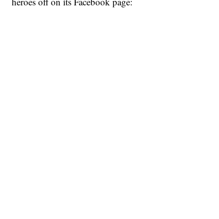
heroes off on its Facebook page: