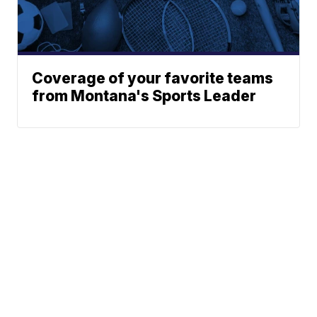
Coverage of your favorite teams
from Montana's Sports Leader