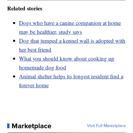
Related stories
Dogs who have a canine companion at home
may be healthier, study says
Dog that jumped a kennel wall is adopted with
her best friend
What you should know about cooking up
homemade dog food
Animal shelter helps its longest resident find a
forever home
Marketplace
Visit Full Marketplace