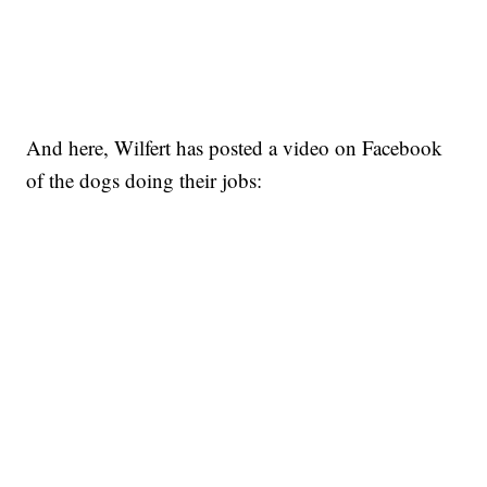
And here, Wilfert has posted a video on Facebook
of the dogs doing their jobs: