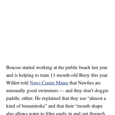
Beacon started working at the public beach last year
and is helping to train 11-month-old Buoy this year.
Wilfert told
News Center Maine
that Newfies are
unusually good swimmers — and they don’t doggie
paddle, either. He explained that they use “almost a
kind of breaststroke” and that their “mouth shape
also allows water to filter easily in and out through