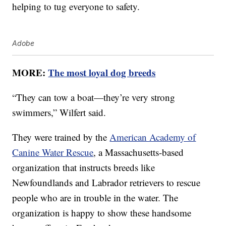
helping to tug everyone to safety.
Adobe
MORE:
The most loyal dog breeds
“They can tow a boat—they’re very strong
swimmers,” Wilfert said.
They were trained by the
American Academy of
Canine Water Rescue
, a Massachusetts-based
organization that instructs breeds like
Newfoundlands and Labrador retrievers to rescue
people who are in trouble in the water. The
organization is happy to show these handsome