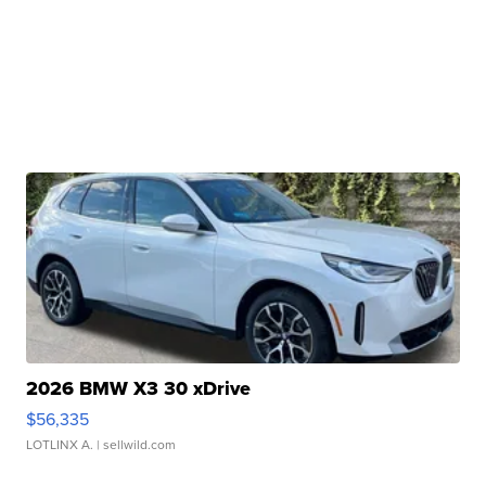
2026 BMW X3 30 xDrive
$56,335
LOTLINX A.
| sellwild.com