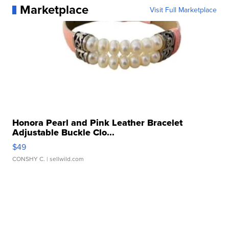
Marketplace
Visit Full Marketplace
Honora Pearl and Pink Leather Bracelet
Adjustable Buckle Clo...
$49
CONSHY C.
| sellwild.com