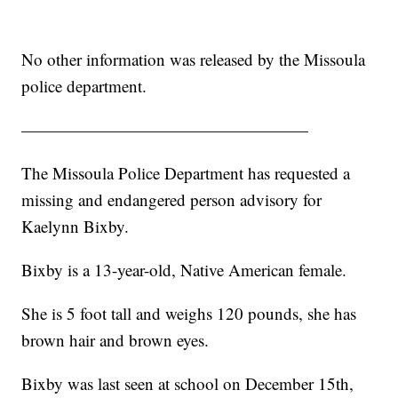
No other information was released by the Missoula
police department.
—————————————————
The Missoula Police Department has requested a
missing and endangered person advisory for
Kaelynn Bixby.
Bixby is a 13-year-old, Native American female.
She is 5 foot tall and weighs 120 pounds, she has
brown hair and brown eyes.
Bixby was last seen at school on December 15th,