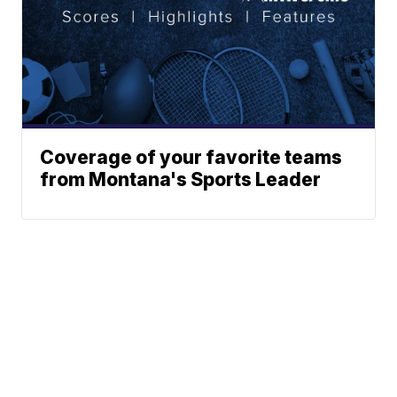
Coverage of your favorite teams
from Montana's Sports Leader