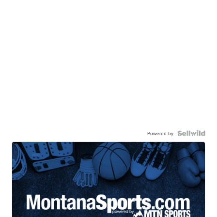
Powered by