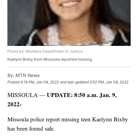
Photo by: Montana Department of Justice
Kaelynn Bixby from Missoula reported missing
By:
MTN News
Posted
4:19 PM, Jan 08, 2022
and last updated
3:52 PM, Jan 09, 2022
UPDATE: 8:50 a.m. Jan. 9,
MISSOULA —
2022-
Missoula police report missing teen Kaelynn Bixby
has been found safe.