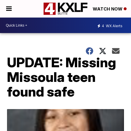
WATCH NOW
4
WX Alerts
UPDATE: Missing
Missoula teen
found safe