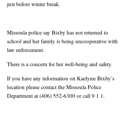
just before winter break.
Missoula police say Bixby has not returned to
school and her family is being uncooperative with
law enforcement.
There is a concern for her well-being and safety.
If you have any information on Kaelynn Bixby’s
location please contact the Missoula Police
Department at (406) 552-6300 or call 9 1 1.