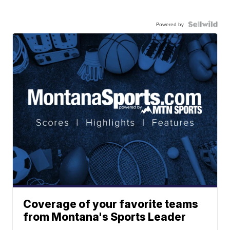
Powered by
Coverage of your favorite teams
from Montana's Sports Leader