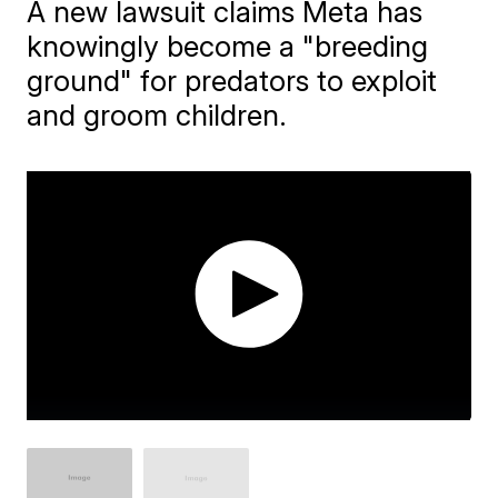
A new lawsuit claims Meta has
knowingly become a "breeding
ground" for predators to exploit
and groom children.