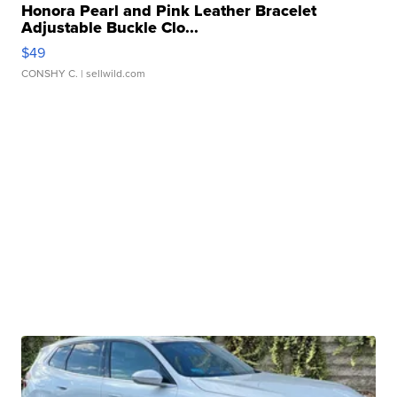
Honora Pearl and Pink Leather Bracelet
Adjustable Buckle Clo...
$49
CONSHY C.
| sellwild.com