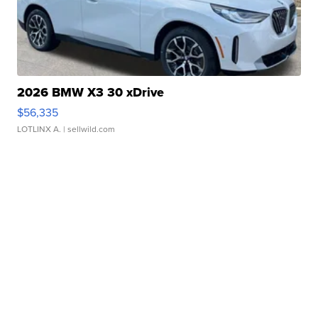
2026 BMW X3 30 xDrive
$56,335
LOTLINX A.
| sellwild.com