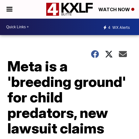
WATCH NOW
4
WX Alerts
Meta is a
'breeding ground'
for child
predators, new
lawsuit claims