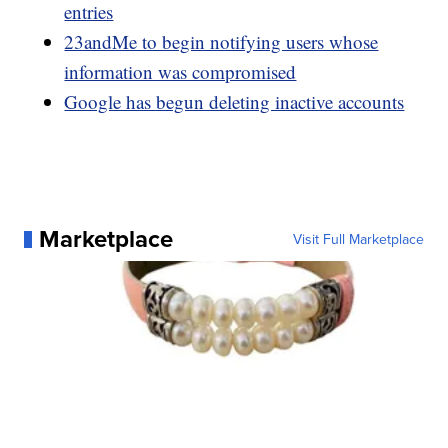
entries
23andMe to begin notifying users whose
information was compromised
Google has begun deleting inactive accounts
Marketplace
Visit Full Marketplace