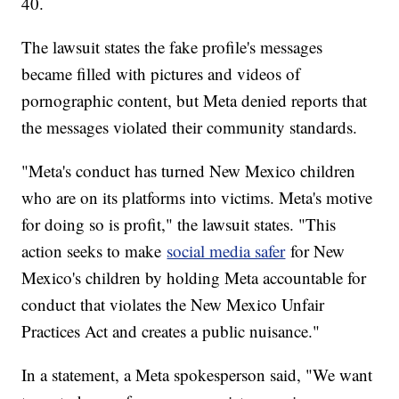
40.
The lawsuit states the fake profile's messages
became filled with pictures and videos of
pornographic content, but Meta denied reports that
the messages violated their community standards.
"Meta's conduct has turned New Mexico children
who are on its platforms into victims. Meta's motive
for doing so is profit," the lawsuit states. "This
action seeks to make
social media safer
for New
Mexico's children by holding Meta accountable for
conduct that violates the New Mexico Unfair
Practices Act and creates a public nuisance."
In a statement, a Meta spokesperson said, "We want