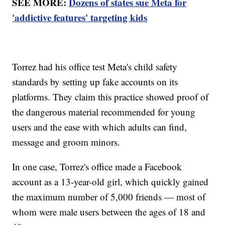
SEE MORE:
Dozens of states sue Meta for
'addictive features' targeting kids
Torrez had his office test Meta's child safety
standards by setting up fake accounts on its
platforms. They claim this practice showed proof of
the dangerous material recommended for young
users and the ease with which adults can find,
message and groom minors.
In one case, Torrez's office made a Facebook
account as a 13-year-old girl, which quickly gained
the maximum number of 5,000 friends — most of
whom were male users between the ages of 18 and