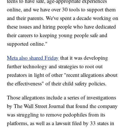
teens to have safe, age-appropriate experiences
online, and we have over 30 tools to support them
and their parents. We've spent a decade working on
these issues and hiring people who have dedicated
their careers to keeping young people safe and
supported online."
Meta also shared Friday
that it was developing
further technology and strategies to root out
predators in light of other "recent allegations about
the effectiveness" of their child safety policies.
Those allegations include a series of investigations
by The Wall Street Journal that found the company
was struggling to remove pedophiles from its
platforms, as well as a lawsuit filed by 33 states in