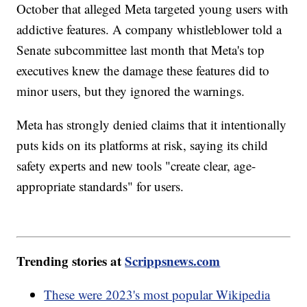
October that alleged Meta targeted young users with
addictive features. A company whistleblower told a
Senate subcommittee last month that Meta's top
executives knew the damage these features did to
minor users, but they ignored the warnings.
Meta has strongly denied claims that it intentionally
puts kids on its platforms at risk, saying its child
safety experts and new tools "create clear, age-
appropriate standards" for users.
Trending stories at
Scrippsnews.com
These were 2023's most popular Wikipedia