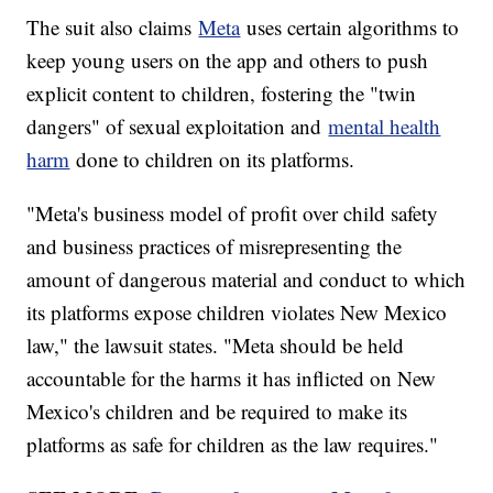
The suit also claims
Meta
uses certain algorithms to
keep young users on the app and others to push
explicit content to children, fostering the "twin
dangers" of sexual exploitation and
mental health
harm
done to children on its platforms.
"Meta's business model of profit over child safety
and business practices of misrepresenting the
amount of dangerous material and conduct to which
its platforms expose children violates New Mexico
law," the lawsuit states. "Meta should be held
accountable for the harms it has inflicted on New
Mexico's children and be required to make its
platforms as safe for children as the law requires."