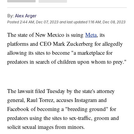
By:
Alex Arger
Posted
2:44 AM, Dec 07, 2023
and last updated
1:16 AM, Dec 08, 2023
The state of New Mexico is suing
Meta
, its
platforms and CEO Mark Zuckerberg for allegedly
allowing its sites to become "a marketplace for
predators in search of children upon whom to prey."
The lawsuit filed Tuesday by the state's attorney
general, Raul Torrez, accuses Instagram and
Facebook of becoming a "breeding ground" for
predators using the sites to sex-traffic, groom and
solicit sexual images from minors.