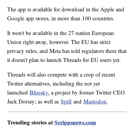
The app is available for download in the Apple and
Google app stores, in more than 100 countries.
It won't be available in the 27-nation European
Union right away, however. The EU has strict
privacy rules, and Meta has told regulators there that
it doesn't plan to launch Threads for EU users yet.
Threads will also compete with a crop of recent
Twitter alternatives, including the not yet
launched
Bluesky
, a project by former Twitter CEO
Jack Dorsey; as well as
Spill
and
Mastodon
.
Trending stories at
Scrippsnews.com