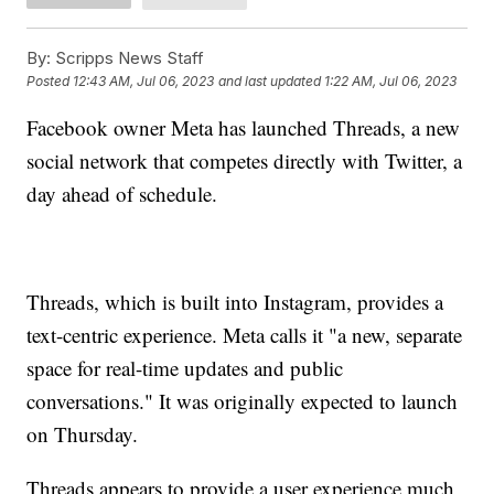
By:
Scripps News Staff
Posted
12:43 AM, Jul 06, 2023
and last updated
1:22 AM, Jul 06, 2023
Facebook owner Meta has launched Threads, a new
social network that competes directly with Twitter, a
day ahead of schedule.
Threads, which is built into Instagram, provides a
text-centric experience. Meta calls it "a new, separate
space for real-time updates and public
conversations." It was originally expected to launch
on Thursday.
Threads appears to provide a user experience much