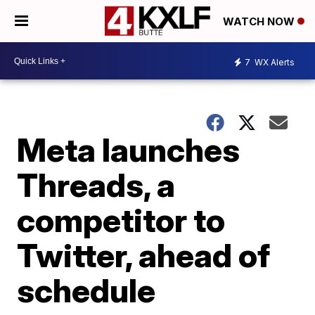
WATCH NOW
7
WX Alerts
Meta launches
Threads, a
competitor to
Twitter, ahead of
schedule