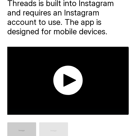
Threads is built into Instagram
and requires an Instagram
account to use. The app is
designed for mobile devices.