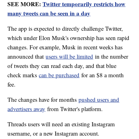
SEE MORE:
Twitter temporarily restricts how
many tweets can be seen in a day
The app is expected to directly challenge Twitter,
which under Elon Musk's ownership has seen rapid
changes. For example, Musk in recent weeks has
announced that
users will be limited
in the number
of tweets they can read each day, and that blue
check marks
can be purchased
for an $8 a month
fee.
The changes have for months
pushed users and
advertisers away
from Twitter's platform.
Threads users will need an existing Instagram
username, or a new Instagram account.