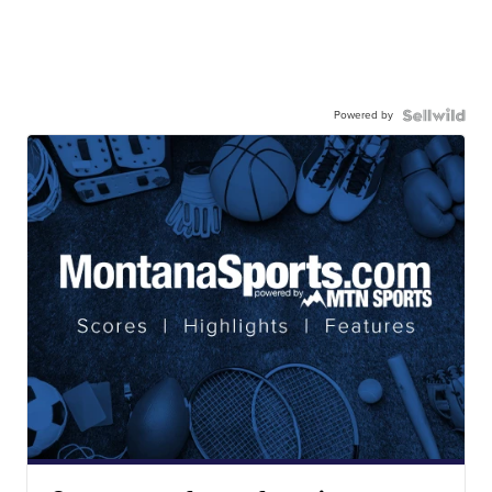
Powered by