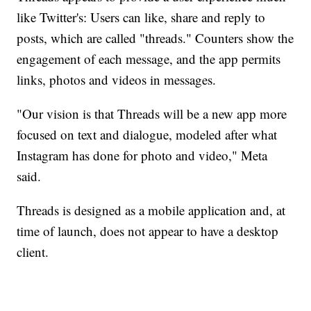
like Twitter's: Users can like, share and reply to
posts, which are called "threads." Counters show the
engagement of each message, and the app permits
links, photos and videos in messages.
"Our vision is that Threads will be a new app more
focused on text and dialogue, modeled after what
Instagram has done for photo and video," Meta
said.
Threads is designed as a mobile application and, at
time of launch, does not appear to have a desktop
client.