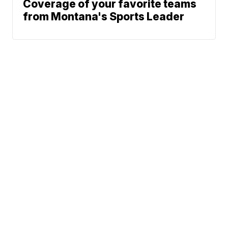
Coverage of your favorite teams
from Montana's Sports Leader