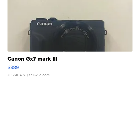
Canon Gx7 mark III
$889
JESSICA S.
| sellwild.com