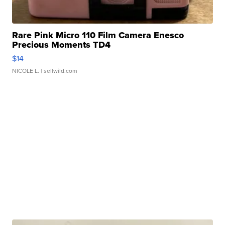
Rare Pink Micro 110 Film Camera Enesco
Precious Moments TD4
$14
NICOLE L.
| sellwild.com