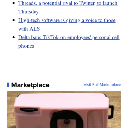
Threads, a potential rival to Twitter, to launch
Thursday
High-tech software is giving a voice to those
with ALS
Delta bans TikTok on employees' personal cell
phones
Marketplace
Visit Full Marketplace