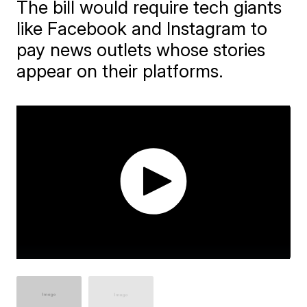
The bill would require tech giants
like Facebook and Instagram to
pay news outlets whose stories
appear on their platforms.