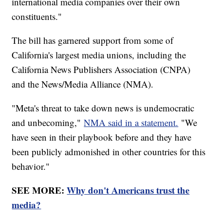
international media companies over their own
constituents."
The bill has garnered support from some of
California's largest media unions, including the
California News Publishers Association (CNPA)
and the News/Media Alliance (NMA).
"Meta's threat to take down news is undemocratic
and unbecoming,"
NMA said in a statement.
"We
have seen in their playbook before and they have
been publicly admonished in other countries for this
behavior."
SEE MORE:
Why don't Americans trust the
media?