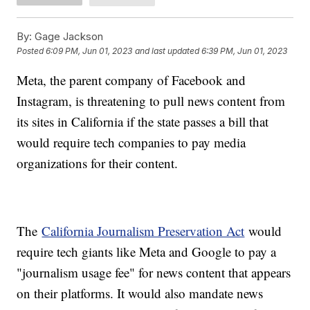
By:
Gage Jackson
Posted
6:09 PM, Jun 01, 2023
and last updated
6:39 PM, Jun 01, 2023
Meta, the parent company of Facebook and
Instagram, is threatening to pull news content from
its sites in California if the state passes a bill that
would require tech companies to pay media
organizations for their content.
The
California Journalism Preservation Act
would
require tech giants like Meta and Google to pay a
"journalism usage fee" for news content that appears
on their platforms. It would also mandate news