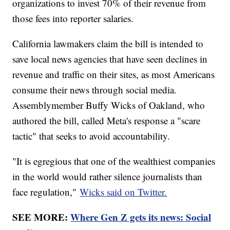
organizations to invest 70% of their revenue from
those fees into reporter salaries.
California lawmakers claim the bill is intended to
save local news agencies that have seen declines in
revenue and traffic on their sites, as most Americans
consume their news through social media.
Assemblymember Buffy Wicks of Oakland, who
authored the bill, called Meta's response a "scare
tactic" that seeks to avoid accountability.
"It is egregious that one of the wealthiest companies
in the world would rather silence journalists than
face regulation,"
Wicks said on Twitter.
SEE MORE:
Where Gen Z gets its news: Social