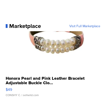
Marketplace
Visit Full Marketplace
Honora Pearl and Pink Leather Bracelet
Adjustable Buckle Clo...
$49
CONSHY C.
| sellwild.com