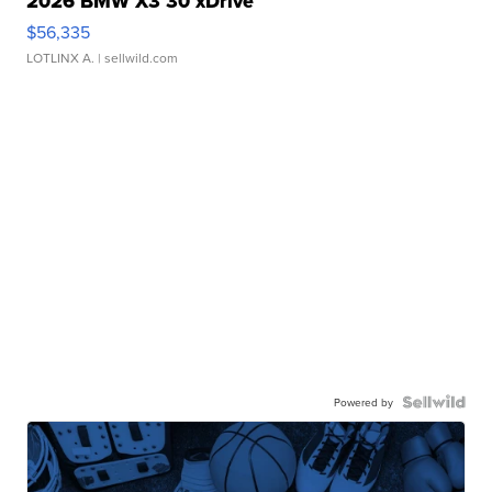
2026 BMW X3 30 xDrive
$56,335
LOTLINX A.
| sellwild.com
Powered by