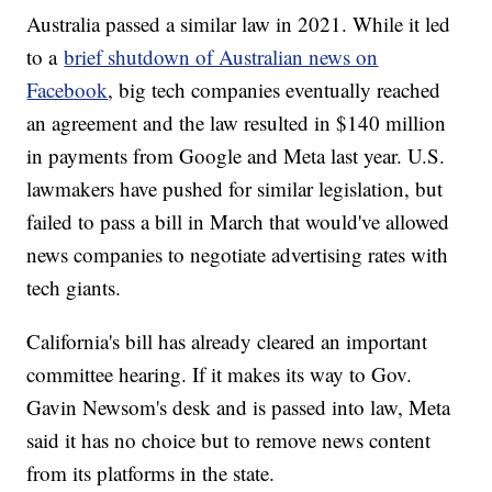
Australia passed a similar law in 2021. While it led
to a
brief shutdown of Australian news on
Facebook
, big tech companies eventually reached
an agreement and the law resulted in $140 million
in payments from Google and Meta last year. U.S.
lawmakers have pushed for similar legislation, but
failed to pass a bill in March that would've allowed
news companies to negotiate advertising rates with
tech giants.
California's bill has already cleared an important
committee hearing. If it makes its way to Gov.
Gavin Newsom's desk and is passed into law, Meta
said it has no choice but to remove news content
from its platforms in the state.