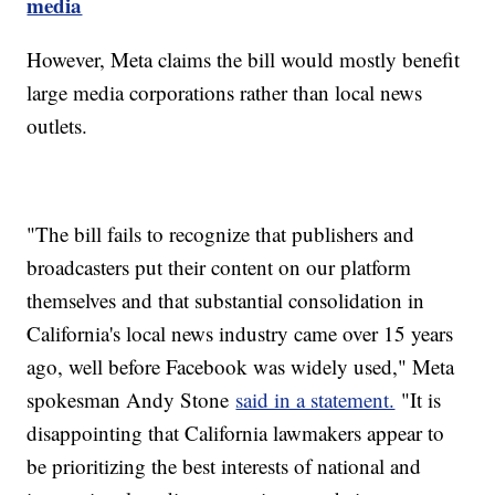
media
However, Meta claims the bill would mostly benefit
large media corporations rather than local news
outlets.
"The bill fails to recognize that publishers and
broadcasters put their content on our platform
themselves and that substantial consolidation in
California's local news industry came over 15 years
ago, well before Facebook was widely used," Meta
spokesman Andy Stone
said in a statement.
"It is
disappointing that California lawmakers appear to
be prioritizing the best interests of national and