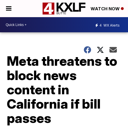
WATCH NOW
4
WX Alerts
Meta threatens to
block news
content in
California if bill
passes