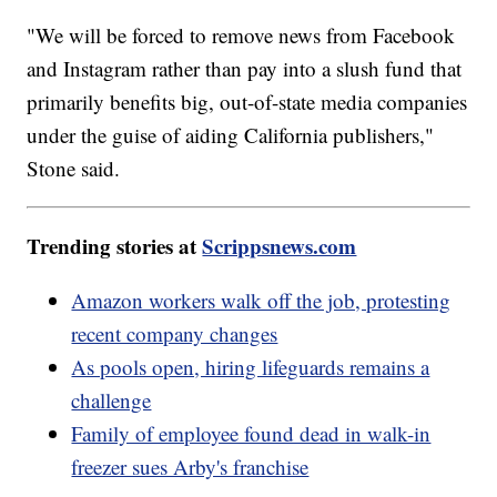
"We will be forced to remove news from Facebook
and Instagram rather than pay into a slush fund that
primarily benefits big, out-of-state media companies
under the guise of aiding California publishers,"
Stone said.
Trending stories at
Scrippsnews.com
Amazon workers walk off the job, protesting
recent company changes
As pools open, hiring lifeguards remains a
challenge
Family of employee found dead in walk-in
freezer sues Arby's franchise