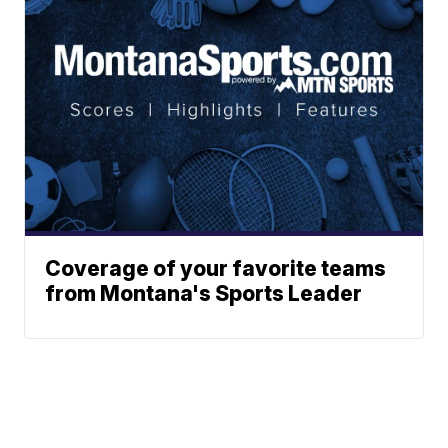
Coverage of your favorite teams
from Montana's Sports Leader