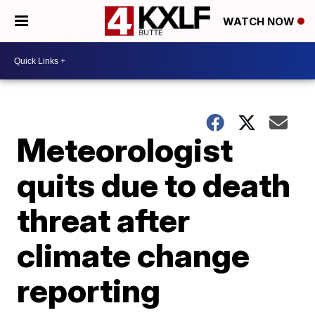
WATCH NOW
Meteorologist
quits due to death
threat after
climate change
reporting