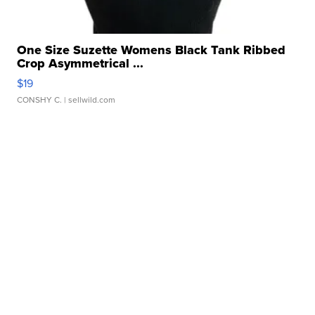
One Size Suzette Womens Black Tank Ribbed
Crop Asymmetrical ...
$19
CONSHY C.
| sellwild.com