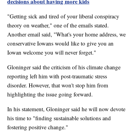
decisions about having more kids
"Getting sick and tired of your liberal conspiracy
theory on weather," one of the emails stated.
Another email said, "What's your home address, we
conservative Iowans would like to give you an
Iowan welcome you will never forget."
Gloninger said the criticism of his climate change
reporting left him with post-traumatic stress
disorder. However, that won't stop him from
highlighting the issue going forward.
In his statement, Gloninger said he will now devote
his time to "finding sustainable solutions and
fostering positive change."