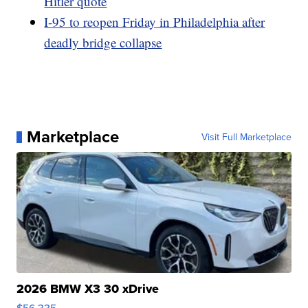
Hitler quote
I-95 to reopen Friday in Philadelphia after
deadly bridge collapse
Marketplace
Visit Full Marketplace
2026 BMW X3 30 xDrive