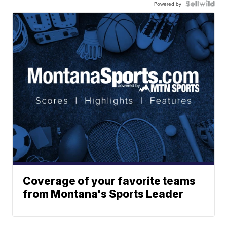
Powered by
Coverage of your favorite teams
from Montana's Sports Leader