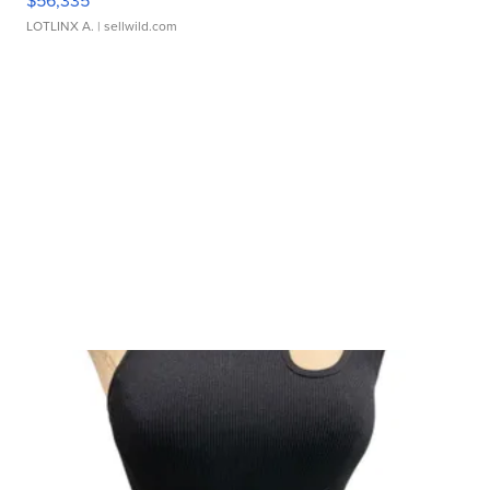
$56,335
LOTLINX A.
| sellwild.com