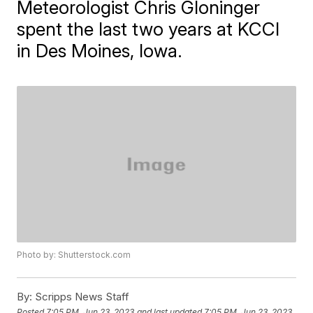
Meteorologist Chris Gloninger
spent the last two years at KCCI
in Des Moines, Iowa.
Photo by: Shutterstock.com
By:
Scripps News Staff
Posted
7:05 PM, Jun 23, 2023
and last updated
7:05 PM, Jun 23, 2023