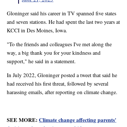
Gloninger said his career in TV spanned five states
and seven stations. He had spent the last two years at
KCCI in Des Moines, Iowa.
"To the friends and colleagues I've met along the
way, a big thank you for your kindness and
support," he said in a statement.
In July 2022, Gloninger posted a tweet that said he
had received his first threat, followed by several
harassing emails, after reporting on climate change.
SEE MORE:
Climate change affecting parents'