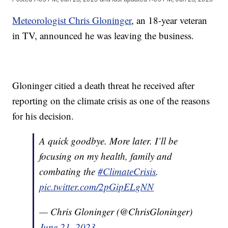
Meteorologist Chris Gloninger
, an 18-year veteran
in TV, announced he was leaving the business.
Gloninger citied a death threat he received after
reporting on the climate crisis as one of the reasons
for his decision.
A quick goodbye. More later. I’ll be
focusing on my health, family and
combating the
#ClimateCrisis
.
pic.twitter.com/2pGipELgNN
— Chris Gloninger (@ChrisGloninger)
June 21, 2023