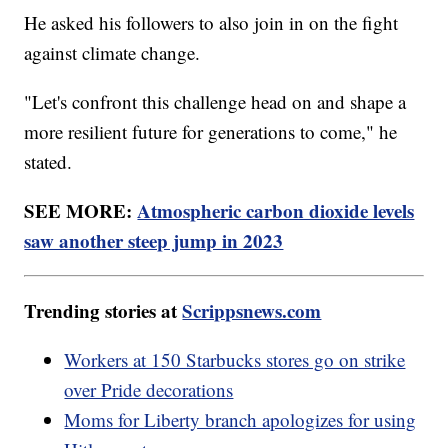
He asked his followers to also join in on the fight
against climate change.
"Let's confront this challenge head on and shape a
more resilient future for generations to come," he
stated.
SEE MORE:
Atmospheric carbon dioxide levels
saw another steep jump in 2023
Trending stories at
Scrippsnews.com
Workers at 150 Starbucks stores go on strike
over Pride decorations
Moms for Liberty branch apologizes for using