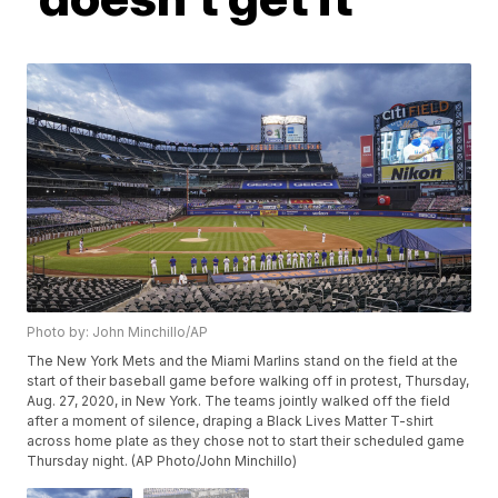
Photo by: John Minchillo/AP
The New York Mets and the Miami Marlins stand on the field at the
start of their baseball game before walking off in protest, Thursday,
Aug. 27, 2020, in New York. The teams jointly walked off the field
after a moment of silence, draping a Black Lives Matter T-shirt
across home plate as they chose not to start their scheduled game
Thursday night. (AP Photo/John Minchillo)