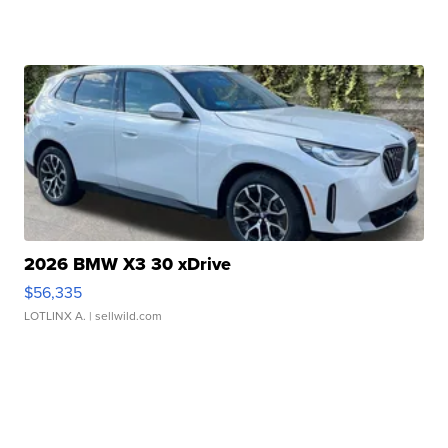
2026 BMW X3 30 xDrive
$56,335
LOTLINX A.
| sellwild.com