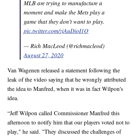
MLB are trying to manufacture a
moment and make the Mets play a
game that they don't want to play.
pic.twitter.com/ziAuDioI1O
— Rich MacLeod (@richmacleod)
August 27, 2020
Van Wagenen released a statement following the
leak of the video saying that he wrongly attributed
the idea to Manfred, when it was in fact Wilpon's
idea.
“Jeff Wilpon called Commissioner Manfred this
afternoon to notify him that our players voted not to
play," he said. "They discussed the challenges of