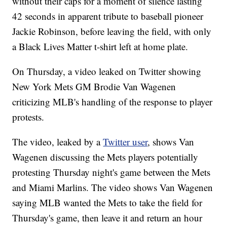
without their caps for a moment of silence lasting
42 seconds in apparent tribute to baseball pioneer
Jackie Robinson, before leaving the field, with only
a Black Lives Matter t-shirt left at home plate.
On Thursday, a video leaked on Twitter showing
New York Mets GM Brodie Van Wagenen
criticizing MLB's handling of the response to player
protests.
The video, leaked by a
Twitter user
, shows Van
Wagenen discussing the Mets players potentially
protesting Thursday night's game between the Mets
and Miami Marlins. The video shows Van Wagenen
saying MLB wanted the Mets to take the field for
Thursday's game, then leave it and return an hour