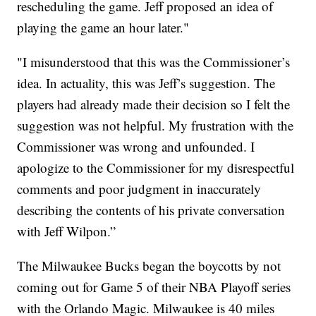
rescheduling the game. Jeff proposed an idea of
playing the game an hour later."
"I misunderstood that this was the Commissioner’s
idea. In actuality, this was Jeff’s suggestion. The
players had already made their decision so I felt the
suggestion was not helpful. My frustration with the
Commissioner was wrong and unfounded. I
apologize to the Commissioner for my disrespectful
comments and poor judgment in inaccurately
describing the contents of his private conversation
with Jeff Wilpon.”
The Milwaukee Bucks began the boycotts by not
coming out for Game 5 of their NBA Playoff series
with the Orlando Magic. Milwaukee is 40 miles