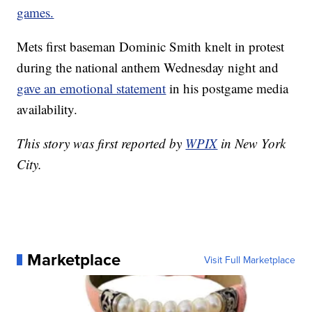
games.
Mets first baseman Dominic Smith knelt in protest
during the national anthem Wednesday night and
gave an emotional statement
in his postgame media
availability.
This story was first reported by
WPIX
in New York
City.
Marketplace
Visit Full Marketplace