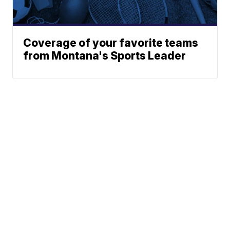
Coverage of your favorite teams
from Montana's Sports Leader