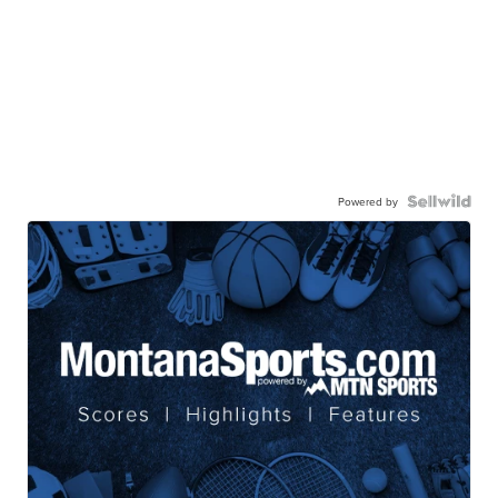
Powered by