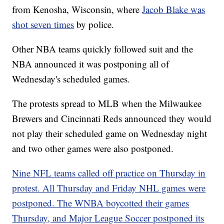
from Kenosha, Wisconsin, where
Jacob Blake was
shot seven times
by police.
Other NBA teams quickly followed suit and the
NBA announced it was postponing all of
Wednesday's scheduled games.
The protests spread to MLB when the Milwaukee
Brewers and Cincinnati Reds announced they would
not play their scheduled game on Wednesday night
and two other games were also postponed.
Nine NFL teams called off practice on Thursday in
protest. All Thursday and Friday NHL games were
postponed. The WNBA boycotted their games
Thursday, and Major League Soccer postponed its