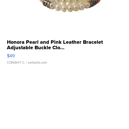
Honora Pearl and Pink Leather Bracelet
Adjustable Buckle Clo...
$49
CONSHY C.
| sellwild.com