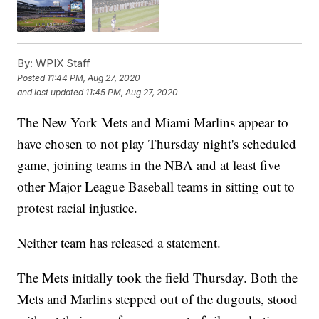
By:
WPIX Staff
Posted
11:44 PM, Aug 27, 2020
and last updated
11:45 PM, Aug 27, 2020
The New York Mets and Miami Marlins appear to
have chosen to not play Thursday night's scheduled
game, joining teams in the NBA and at least five
other Major League Baseball teams in sitting out to
protest racial injustice.
Neither team has released a statement.
The Mets initially took the field Thursday. Both the
Mets and Marlins stepped out of the dugouts, stood