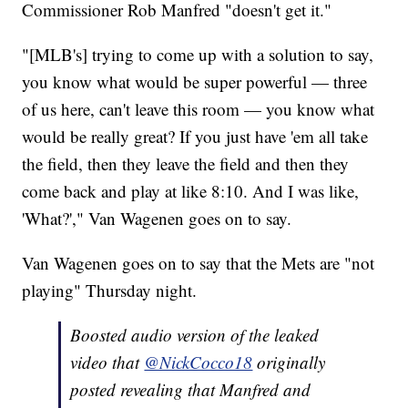
Commissioner Rob Manfred "doesn't get it."
"[MLB's] trying to come up with a solution to say,
you know what would be super powerful — three
of us here, can't leave this room — you know what
would be really great? If you just have 'em all take
the field, then they leave the field and then they
come back and play at like 8:10. And I was like,
'What?'," Van Wagenen goes on to say.
Van Wagenen goes on to say that the Mets are "not
playing" Thursday night.
Boosted audio version of the leaked
video that
@NickCocco18
originally
posted revealing that Manfred and