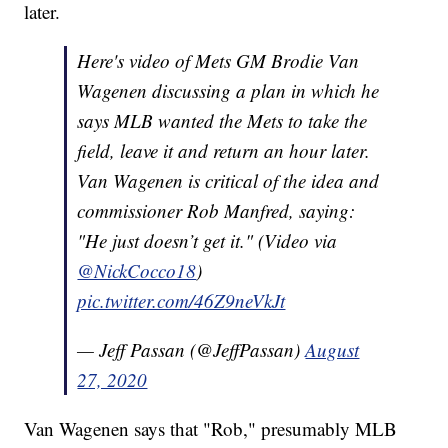
later.
Here's video of Mets GM Brodie Van
Wagenen discussing a plan in which he
says MLB wanted the Mets to take the
field, leave it and return an hour later.
Van Wagenen is critical of the idea and
commissioner Rob Manfred, saying:
"He just doesn’t get it." (Video via
@NickCocco18
)
pic.twitter.com/46Z9neVkJt
— Jeff Passan (@JeffPassan)
August
27, 2020
Van Wagenen says that "Rob," presumably MLB