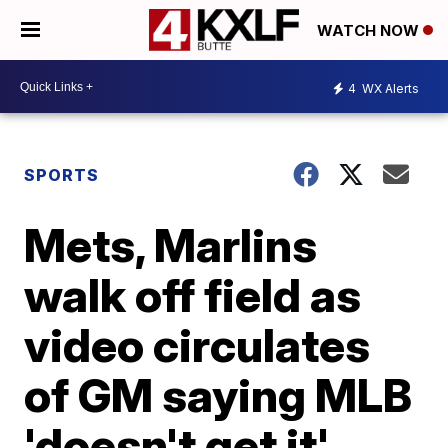
WATCH NOW
4
WX Alerts
SPORTS
Mets, Marlins
walk off field as
video circulates
of GM saying MLB
'doesn't get it'