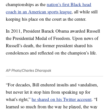
championships as the
nation’s first Black head
coach in an American sports league
, all while still
keeping his place on the court as the center.
In 2011, President Barack Obama awarded Russell
the Presidential Medal of Freedom. Upon news of
Russell’s death, the former president shared his
condolences and reflected on the champion’s life.
AP Photo/Charles Dharapak
“For decades, Bill endured insults and vandalism,
but never let it stop him from speaking up for
what’s right,”
he shared on his Twitter account
. “I
learned so much from the way he played, the way