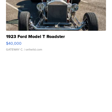
1923 Ford Model T Roadster
$40,000
GATEWAY C.
| sellwild.com