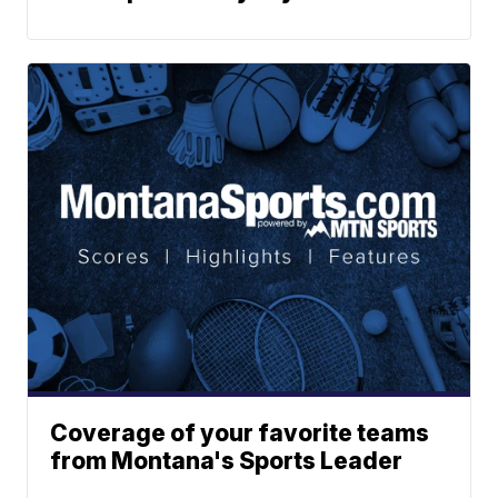
Coverage of your favorite teams
from Montana's Sports Leader