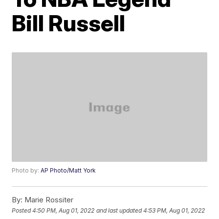
Bill Russell
Photo by:
AP Photo/Matt York
By:
Marie Rossiter
Posted
4:50 PM, Aug 01, 2022
and last updated
4:53 PM, Aug 01, 2022