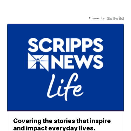
Powered by
Covering the stories that inspire
and impact everyday lives.