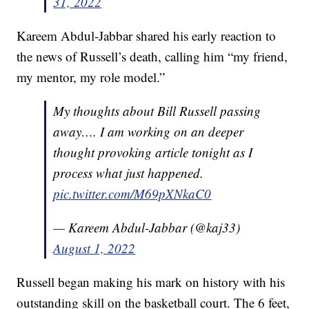
31, 2022
Kareem Abdul-Jabbar shared his early reaction to
the news of Russell’s death, calling him “my friend,
my mentor, my role model.”
My thoughts about Bill Russell passing
away…. I am working on an deeper
thought provoking article tonight as I
process what just happened.
pic.twitter.com/M69pXNkaC0
— Kareem Abdul-Jabbar (@kaj33)
August 1, 2022
Russell began making his mark on history with his
outstanding skill on the basketball court. The 6 feet,