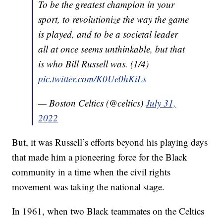
To be the greatest champion in your
sport, to revolutionize the way the game
is played, and to be a societal leader
all at once seems unthinkable, but that
is who Bill Russell was. (1/4)
pic.twitter.com/K0Ue0hKiLs
— Boston Celtics (@celtics)
July 31,
2022
But, it was Russell’s efforts beyond his playing days
that made him a pioneering force for the Black
community in a time when the civil rights
movement was taking the national stage.
In 1961, when two Black teammates on the Celtics