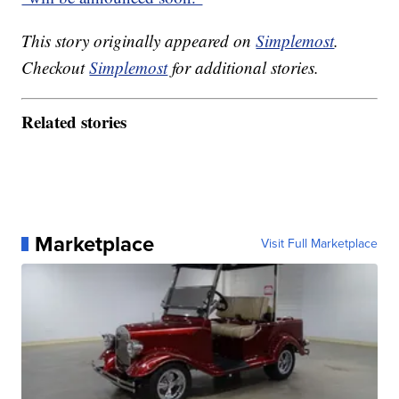
This story originally appeared on
Simplemost
.
Checkout
Simplemost
for additional stories.
Related stories
Marketplace
Visit Full Marketplace