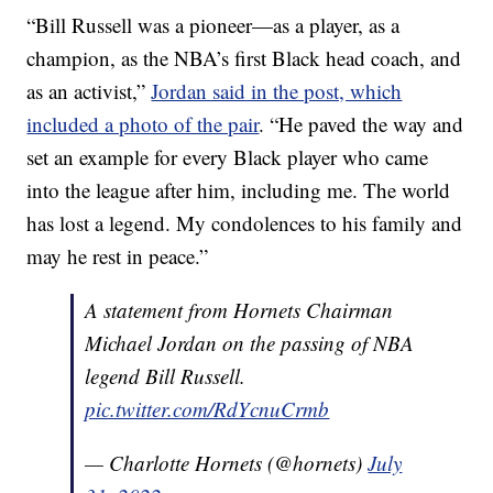
“Bill Russell was a pioneer—as a player, as a
champion, as the NBA’s first Black head coach, and
as an activist,”
Jordan said in the post, which
included a photo of the pair
. “He paved the way and
set an example for every Black player who came
into the league after him, including me. The world
has lost a legend. My condolences to his family and
may he rest in peace.”
A statement from Hornets Chairman
Michael Jordan on the passing of NBA
legend Bill Russell.
pic.twitter.com/RdYcnuCrmb
— Charlotte Hornets (@hornets)
July