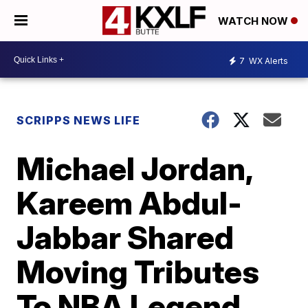
WATCH NOW
7
WX Alerts
SCRIPPS NEWS LIFE
Michael Jordan,
Kareem Abdul-
Jabbar Shared
Moving Tributes
To NBA Legend