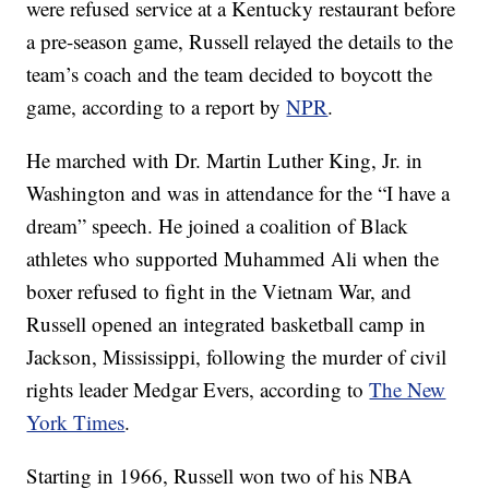
were refused service at a Kentucky restaurant before
a pre-season game, Russell relayed the details to the
team’s coach and the team decided to boycott the
game, according to a report by
NPR
.
He marched with Dr. Martin Luther King, Jr. in
Washington and was in attendance for the “I have a
dream” speech. He joined a coalition of Black
athletes who supported Muhammed Ali when the
boxer refused to fight in the Vietnam War, and
Russell opened an integrated basketball camp in
Jackson, Mississippi, following the murder of civil
rights leader Medgar Evers, according to
The New
York Times
.
Starting in 1966, Russell won two of his NBA