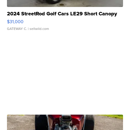
2024 StreetRod Golf Cars LE29 Short Canopy
$31,000
GATEWAY C.
| sellwild.com