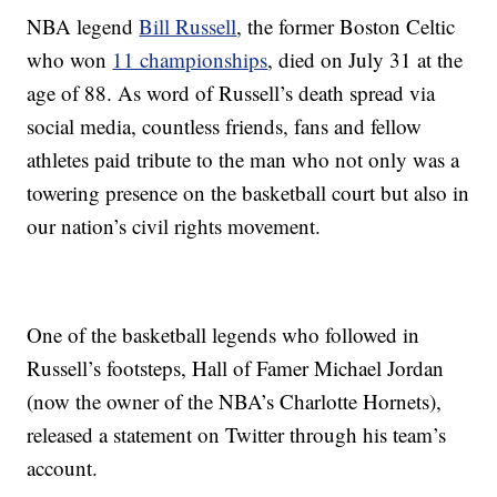
NBA legend
Bill Russell
, the former Boston Celtic
who won
11 championships
, died on July 31 at the
age of 88. As word of Russell’s death spread via
social media, countless friends, fans and fellow
athletes paid tribute to the man who not only was a
towering presence on the basketball court but also in
our nation’s civil rights movement.
One of the basketball legends who followed in
Russell’s footsteps, Hall of Famer Michael Jordan
(now the owner of the NBA’s Charlotte Hornets),
released a statement on Twitter through his team’s
account.