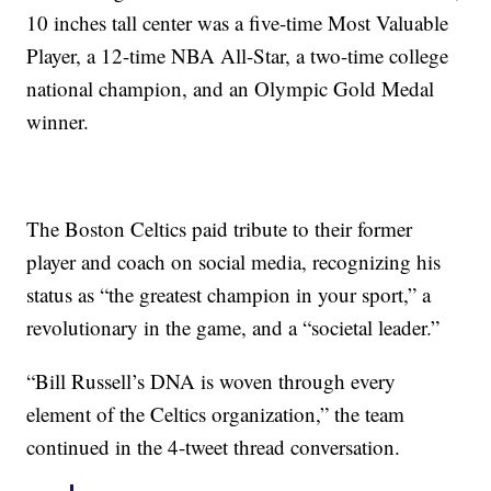
10 inches tall center was a five-time Most Valuable
Player, a 12-time NBA All-Star, a two-time college
national champion, and an Olympic Gold Medal
winner.
The Boston Celtics paid tribute to their former
player and coach on social media, recognizing his
status as “the greatest champion in your sport,” a
revolutionary in the game, and a “societal leader.”
“Bill Russell’s DNA is woven through every
element of the Celtics organization,” the team
continued in the 4-tweet thread conversation.