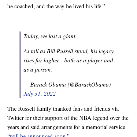
he coached, and the way he lived his life.”
Today, we lost a giant.
As tall as Bill Russell stood, his legacy
rises far higher—both as a player and
as a person.
— Barack Obama (@BarackObama)
July 31, 2022
The Russell family thanked fans and friends via
Twitter for their support of the NBA legend over the
years and said arrangements for a memorial service
“will be announced soon.”