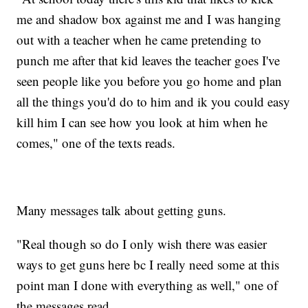
me and shadow box against me and I was hanging
out with a teacher when he came pretending to
punch me after that kid leaves the teacher goes I've
seen people like you before you go home and plan
all the things you'd do to him and ik you could easy
kill him I can see how you look at him when he
comes," one of the texts reads.
Many messages talk about getting guns.
"Real though so do I only wish there was easier
ways to get guns here bc I really need some at this
point man I done with everything as well," one of
the messages read.