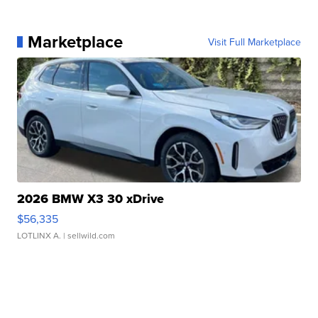
Marketplace
Visit Full Marketplace
2026 BMW X3 30 xDrive
$56,335
LOTLINX A.
| sellwild.com