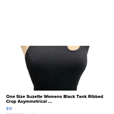
One Size Suzette Womens Black Tank Ribbed
Crop Asymmetrical ...
$19