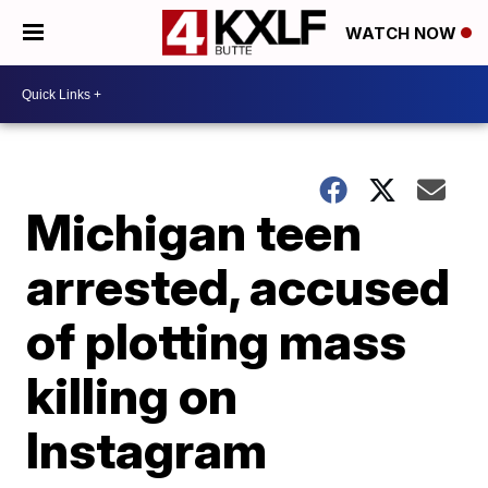
WATCH NOW
Michigan teen
arrested, accused
of plotting mass
killing on
Instagram