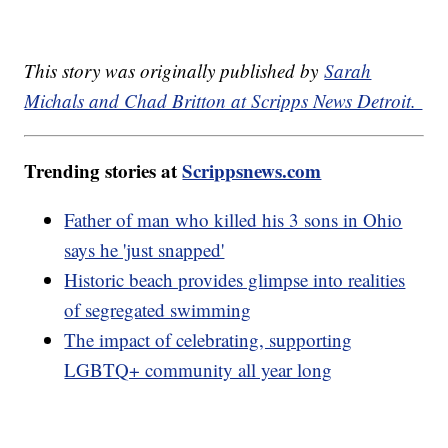
This story was originally published by
Sarah
Michals and Chad Britton at Scripps News Detroit.
Trending stories at
Scrippsnews.com
Father of man who killed his 3 sons in Ohio
says he 'just snapped'
Historic beach provides glimpse into realities
of segregated swimming
The impact of celebrating, supporting
LGBTQ+ community all year long