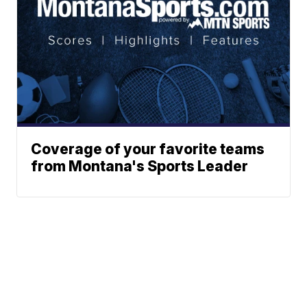
Coverage of your favorite teams
from Montana's Sports Leader