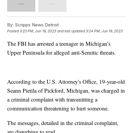
By:
Scripps News Detroit
Posted
3:23 PM, Jun 19, 2023
and last updated
3:24 PM, Jun 19, 2023
The FBI has arrested a teenager in Michigan’s
Upper Peninsula for alleged anti-Semitic threats.
According to the U.S. Attorney's Office, 19-year-old
Seann Pietila of Pickford, Michigan, was charged in
a criminal complaint with transmitting a
communication threatening to hurt someone.
The messages, detailed in the criminal complaint,
are disturbing to read.