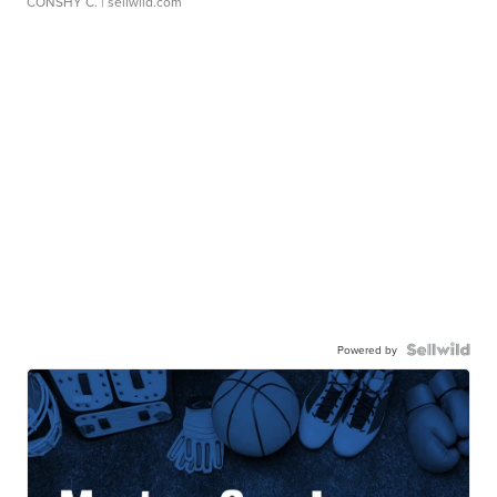
CONSHY C.
| sellwild.com
Powered by