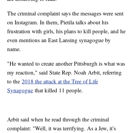
The criminal complaint says the messages were sent
on Instagram. In them, Pietila talks about his
frustration with girls, his plans to kill people, and he
even mentions an East Lansing synagogue by
name.
"He wanted to create another Pittsburgh is what was
my reaction," said State Rep. Noah Arbit, referring
to the
2018 the attack at the Tree of Life
Synagogue
that killed 11 people.
Arbit said when he read through the criminal
complaint: "Well, it was terrifying. As a Jew, it’s