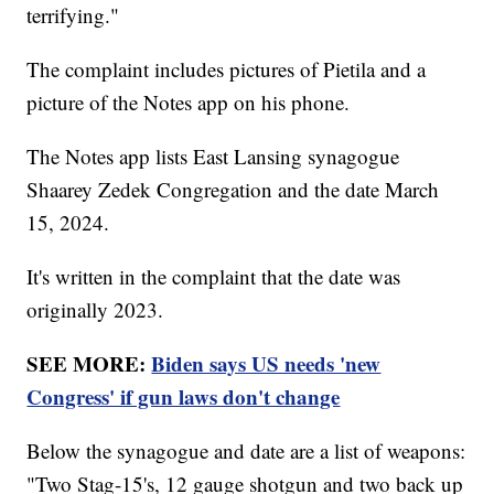
terrifying."
The complaint includes pictures of Pietila and a
picture of the Notes app on his phone.
The Notes app lists East Lansing synagogue
Shaarey Zedek Congregation and the date March
15, 2024.
It's written in the complaint that the date was
originally 2023.
SEE MORE:
Biden says US needs 'new
Congress' if gun laws don't change
Below the synagogue and date are a list of weapons:
"Two Stag-15's, 12 gauge shotgun and two back up