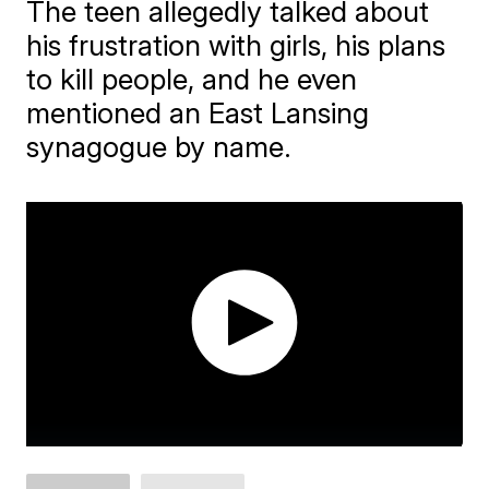
The teen allegedly talked about
his frustration with girls, his plans
to kill people, and he even
mentioned an East Lansing
synagogue by name.