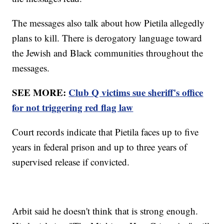
The messages also talk about how Pietila allegedly
plans to kill. There is derogatory language toward
the Jewish and Black communities throughout the
messages.
SEE MORE:
Club Q victims sue sheriff's office
for not triggering red flag law
Court records indicate that Pietila faces up to five
years in federal prison and up to three years of
supervised release if convicted.
Arbit said he doesn't think that is strong enough.