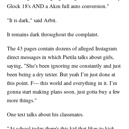
Glock 18's AND a Akm full auto conversion."
"It is dark," said Arbit.
It remains dark throughout the complaint.
The 43 pages contain dozens of alleged Instagram
direct messages in which Pietila talks about girls,
saying, "She’s been ignoring me constantly and just
been being a dry texter. But yeah I’m just done at
this point. F--- this world and everything in it. I’m
gonna start making plans soon, just gotta buy a few
more things."
One text talks about his classmates.
"At school today there's this kid that likes to kick