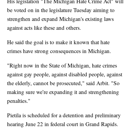
His legislation "The Michigan Hate Crime Act" will
be voted on in the legislature Tuesday aiming to
strengthen and expand Michigan's existing laws
against acts like these and others.
He said the goal is to make it known that hate
crimes have strong consequences in Michigan.
"Right now in the State of Michigan, hate crimes
against gay people, against disabled people, against
the elderly, cannot be prosecuted," said Arbit. "So
making sure we’re expanding it and strengthening
penalties."
Pietila is scheduled for a detention and preliminary
hearing June 22 in federal court in Grand Rapids.