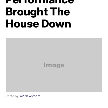
Brought The
House Down
Photo by:
AP Newsroom