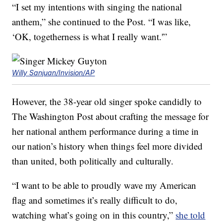
“I set my intentions with singing the national
anthem,” she continued to the Post. “I was like,
‘OK, togetherness is what I really want.'”
Willy Sanjuan/Invision/AP
However, the 38-year old singer spoke candidly to
The Washington Post about crafting the message for
her national anthem performance during a time in
our nation’s history when things feel more divided
than united, both politically and culturally.
“I want to be able to proudly wave my American
flag and sometimes it’s really difficult to do,
watching what’s going on in this country,”
she told