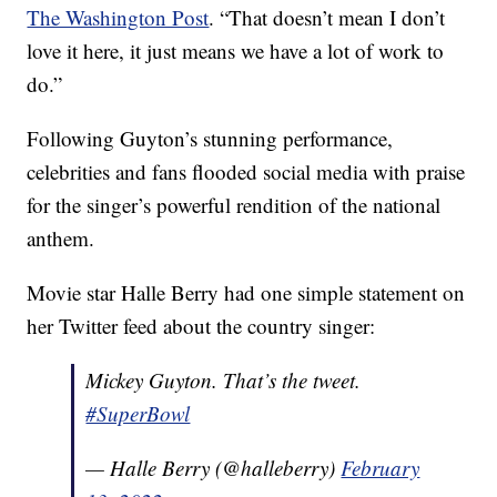
The Washington Post
. “That doesn’t mean I don’t
love it here, it just means we have a lot of work to
do.”
Following Guyton’s stunning performance,
celebrities and fans flooded social media with praise
for the singer’s powerful rendition of the national
anthem.
Movie star Halle Berry had one simple statement on
her Twitter feed about the country singer:
Mickey Guyton. That’s the tweet.
#SuperBowl
— Halle Berry (@halleberry)
February