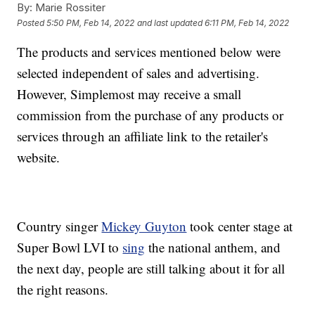
By:
Marie Rossiter
Posted
5:50 PM, Feb 14, 2022
and last updated
6:11 PM, Feb 14, 2022
The products and services mentioned below were
selected independent of sales and advertising.
However, Simplemost may receive a small
commission from the purchase of any products or
services through an affiliate link to the retailer's
website.
Country singer
Mickey Guyton
took center stage at
Super Bowl LVI to
sing
the national anthem, and
the next day, people are still talking about it for all
the right reasons.