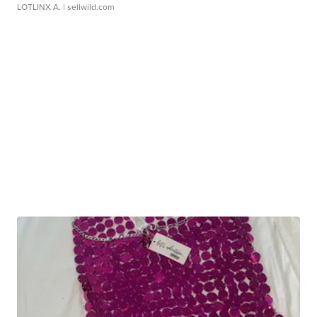
LOTLINX A.
| sellwild.com