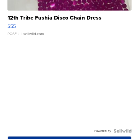
12th Tribe Fushia Disco Chain Dress
$55
ROSE J.
| sellwild.com
Powered by