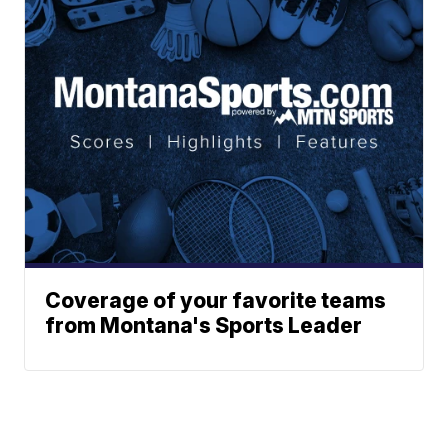
Coverage of your favorite teams
from Montana's Sports Leader