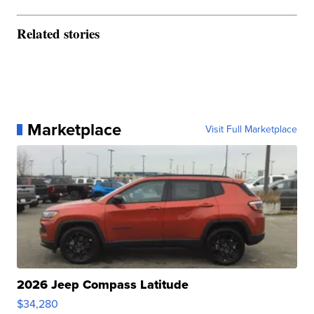
Related stories
Marketplace
Visit Full Marketplace
2026 Jeep Compass Latitude
$34,280