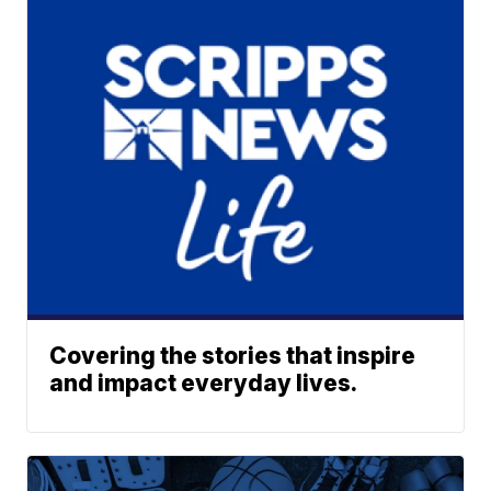
Covering the stories that inspire
and impact everyday lives.