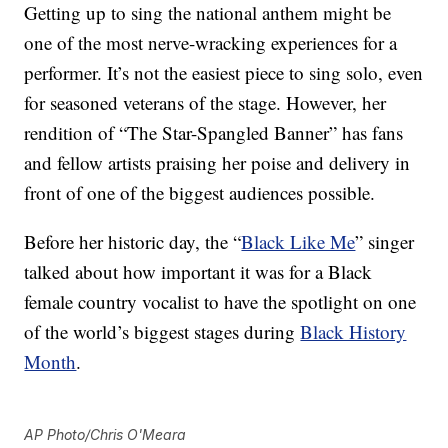
Getting up to sing the national anthem might be
one of the most nerve-wracking experiences for a
performer. It’s not the easiest piece to sing solo, even
for seasoned veterans of the stage. However, her
rendition of “The Star-Spangled Banner” has fans
and fellow artists praising her poise and delivery in
front of one of the biggest audiences possible.
Before her historic day, the “
Black Like Me
” singer
talked about how important it was for a Black
female country vocalist to have the spotlight on one
of the world’s biggest stages during
Black History
Month
.
AP Photo/Chris O'Meara