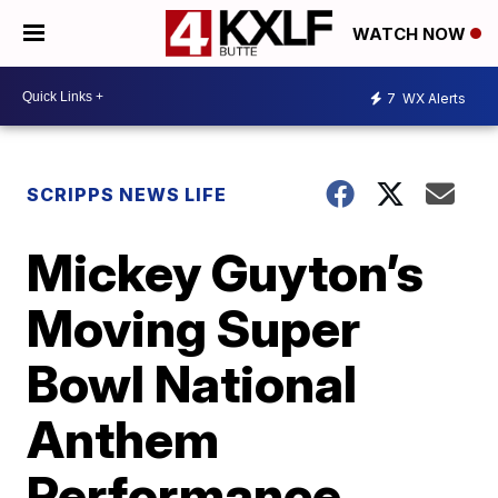
WATCH NOW
7
WX Alerts
SCRIPPS NEWS LIFE
Mickey Guyton’s
Moving Super
Bowl National
Anthem
Performance