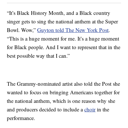
“It’s Black History Month, and a Black country
singer gets to sing the national anthem at the Super
Bowl. Wow,”
Guyton told The New York Post
.
“This is a huge moment for me. It’s a huge moment
for Black people. And I want to represent that in the
best possible way that I can.”
The Grammy-nominated artist also told the Post she
wanted to focus on bringing Americans together for
the national anthem, which is one reason why she
and producers decided to include a
choir
in the
performance.