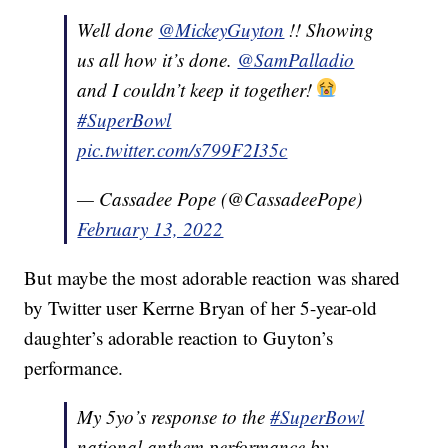
Well done
@MickeyGuyton
!! Showing
us all how it’s done.
@SamPalladio
and I couldn’t keep it together!
#SuperBowl
pic.twitter.com/s799F2I35c
— Cassadee Pope (@CassadeePope)
February 13, 2022
But maybe the most adorable reaction was shared
by Twitter user Kerrne Bryan of her 5-year-old
daughter’s adorable reaction to Guyton’s
performance.
My 5yo’s response to the
#SuperBowl
national anthem performance by