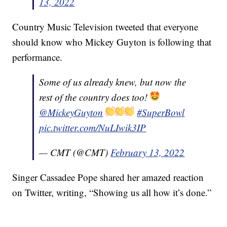
13, 2022
Country Music Television tweeted that everyone
should know who Mickey Guyton is following that
performance.
Some of us already knew, but now the
rest of the country does too!
@MickeyGuyton
#SuperBowl
pic.twitter.com/NuLIwik3IP
— CMT (@CMT)
February 13, 2022
Singer Cassadee Pope shared her amazed reaction
on Twitter, writing, “Showing us all how it’s done.”