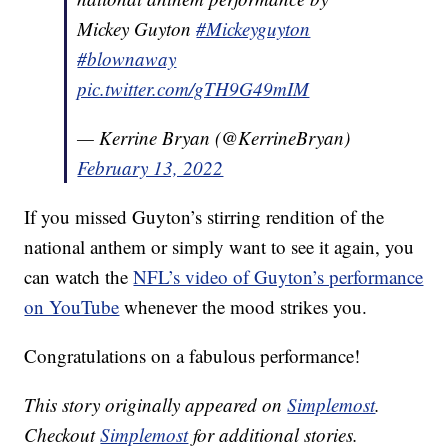
Mickey Guyton
#Mickeyguyton
#blownaway
pic.twitter.com/gTH9G49mIM
— Kerrine Bryan (@KerrineBryan)
February 13, 2022
If you missed Guyton’s stirring rendition of the
national anthem or simply want to see it again, you
can watch the
NFL’s video of Guyton’s performance
on YouTube
whenever the mood strikes you.
Congratulations on a fabulous performance!
This story originally appeared on
Simplemost
.
Checkout
Simplemost
for additional stories.