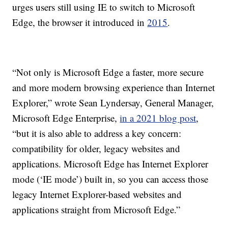
urges users still using IE to switch to Microsoft
Edge, the browser it introduced in
2015
.
“Not only is Microsoft Edge a faster, more secure
and more modern browsing experience than Internet
Explorer,” wrote Sean Lyndersay, General Manager,
Microsoft Edge Enterprise,
in a 2021 blog post
,
“but it is also able to address a key concern:
compatibility for older, legacy websites and
applications. Microsoft Edge has Internet Explorer
mode (‘IE mode’) built in, so you can access those
legacy Internet Explorer-based websites and
applications straight from Microsoft Edge.”