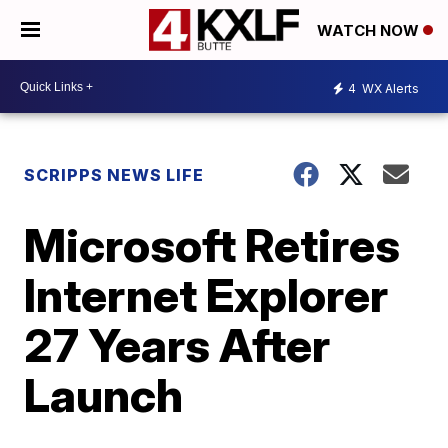
WATCH NOW
4
WX Alerts
SCRIPPS NEWS LIFE
Microsoft Retires
Internet Explorer
27 Years After
Launch