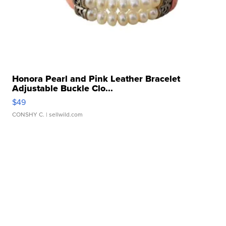
Honora Pearl and Pink Leather Bracelet
Adjustable Buckle Clo...
$49
CONSHY C.
| sellwild.com