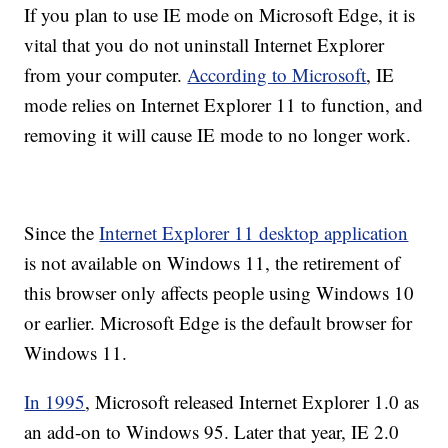
If you plan to use IE mode on Microsoft Edge, it is
vital that you do not uninstall Internet Explorer
from your computer.
According to Microsoft
, IE
mode relies on Internet Explorer 11 to function, and
removing it will cause IE mode to no longer work.
Since the
Internet Explorer 11 desktop application
is not available on Windows 11, the retirement of
this browser only affects people using Windows 10
or earlier. Microsoft Edge is the default browser for
Windows 11.
In 1995
, Microsoft released Internet Explorer 1.0 as
an add-on to Windows 95. Later that year, IE 2.0