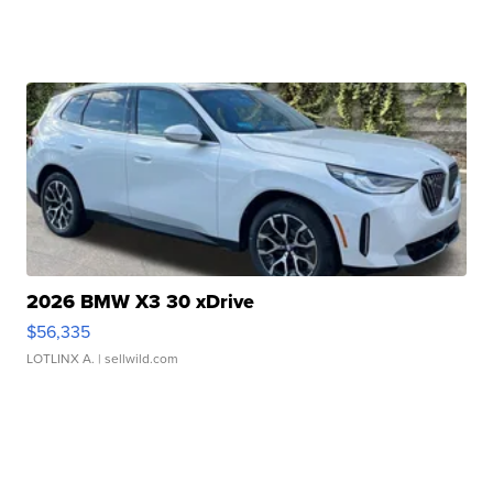
2026 BMW X3 30 xDrive
$56,335
LOTLINX A.
| sellwild.com