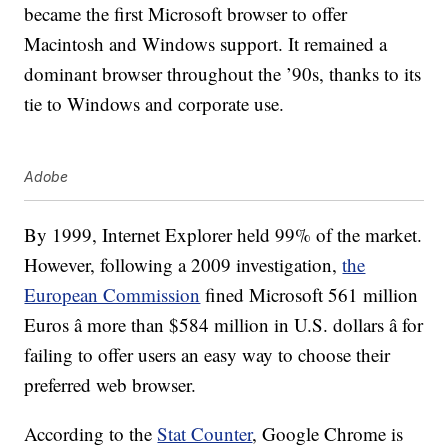
became the first Microsoft browser to offer
Macintosh and Windows support. It remained a
dominant browser throughout the ’90s, thanks to its
tie to Windows and corporate use.
Adobe
By 1999, Internet Explorer held 99% of the market.
However, following a 2009 investigation,
the
European Commission
fined Microsoft 561 million
Euros â more than $584 million in U.S. dollars â for
failing to offer users an easy way to choose their
preferred web browser.
According to the
Stat Counter
, Google Chrome is