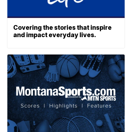
Covering the stories that inspire
and impact everyday lives.