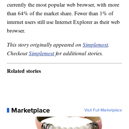
currently the most popular web browser, with more
than 64% of the market share. Fewer than 1% of
internet users still use Internet Explorer as their web
browser.
This story originally appeared on
Simplemost
.
Checkout
Simplemost
for additional stories.
Related stories
Marketplace
Visit Full Marketplace