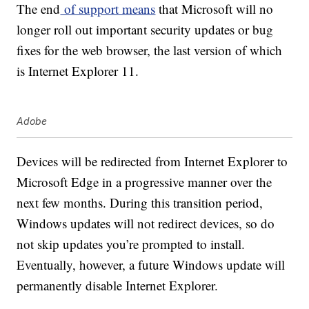
The end
of support means
that Microsoft will no
longer roll out important security updates or bug
fixes for the web browser, the last version of which
is Internet Explorer 11.
Adobe
Devices will be redirected from Internet Explorer to
Microsoft Edge in a progressive manner over the
next few months. During this transition period,
Windows updates will not redirect devices, so do
not skip updates you’re prompted to install.
Eventually, however, a future Windows update will
permanently disable Internet Explorer.