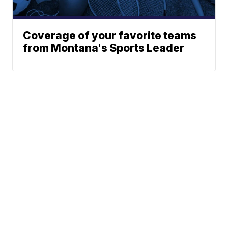
Coverage of your favorite teams
from Montana's Sports Leader