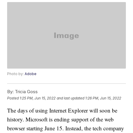
Photo by:
Adobe
By:
Tricia Goss
Posted
1:25 PM, Jun 15, 2022
and last updated
1:26 PM, Jun 15, 2022
The days of using Internet Explorer will soon be
history. Microsoft is ending support of the web
browser starting June 15. Instead, the tech company