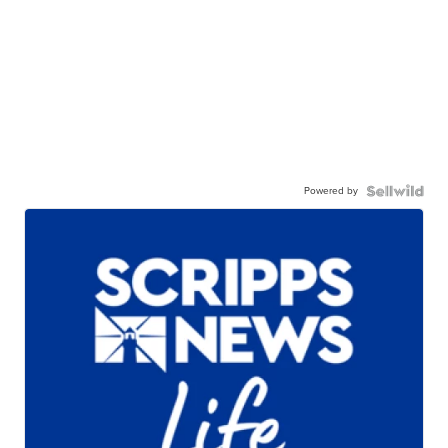
Powered by