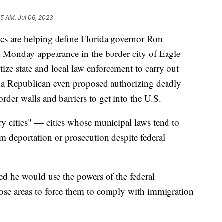
25 AM, Jul 06, 2023
ics are helping define Florida governor Ron
a Monday appearance in the border city of Eagle
ize state and local law enforcement to carry out
ida Republican even proposed authorizing deadly
rder walls and barriers to get into the U.S.
y cities" — cities whose municipal laws tend to
 deportation or prosecution despite federal
ed he would use the powers of the federal
ose areas to force them to comply with immigration