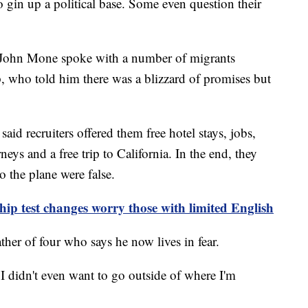
to gin up a political base. Some even question their
 John Mone spoke with a number of migrants
ip, who told him there was a blizzard of promises but
id recruiters offered them free hotel stays, jobs,
neys and a free trip to California. In the end, they
o the plane were false.
ip test changes worry those with limited English
ther of four who says he now lives in fear.
"I didn't even want to go outside of where I'm