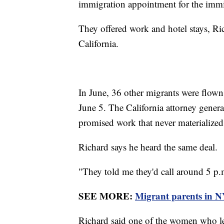
immigration appointment for the immi
They offered work and hotel stays, Ric
California.
In June, 36 other migrants were flown
June 5. The California attorney genera
promised work that never materialize
Richard says he heard the same deal.
"They told me they'd call around 5 p.m
SEE MORE:
Migrant parents in NY
Richard said one of the women who l