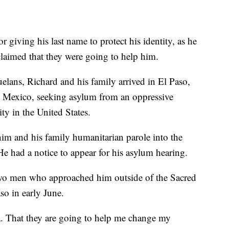
 giving his last name to protect his identity, as he
 claimed that they were going to help him.
lans, Richard and his family arrived in El Paso,
 Mexico, seeking asylum from an oppressive
ity in the United States.
him and his family humanitarian parole into the
He had a notice to appear for his asylum hearing.
wo men who approached him outside of the Sacred
aso in early June.
a. That they are going to help me change my