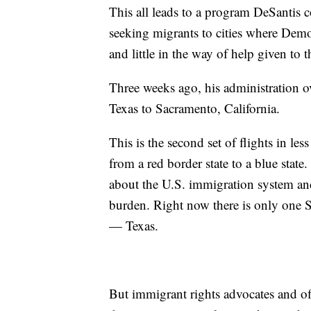
This all leads to a program DeSantis c
seeking migrants to cities where Democr
and little in the way of help given to
Three weeks ago, his administration o
Texas to Sacramento, California.
This is the second set of flights in l
from a red border state to a blue stat
about the U.S. immigration system and 
burden. Right now there is only one S
— Texas.
But immigrant rights advocates and off