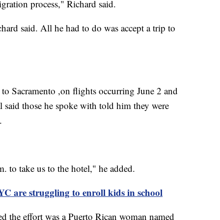
gration process," Richard said.
hard said. All he had to do was accept a trip to
 to Sacramento ,on flights occurring June 2 and
l said those he spoke with told him they were
d.
. to take us to the hotel," he added.
C are struggling to enroll kids in school
ed the effort was a Puerto Rican woman named