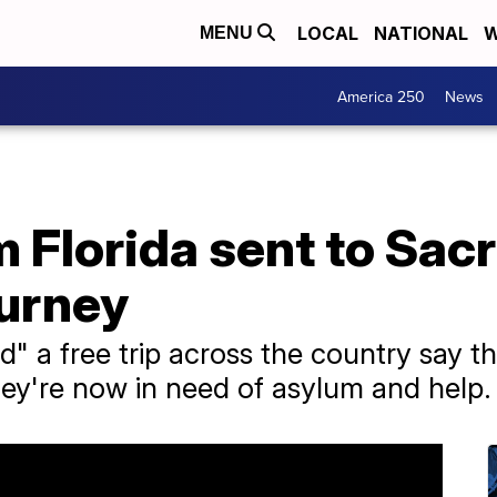
LOCAL
NATIONAL
W
MENU
America 250
News
m Florida sent to Sa
ourney
d" a free trip across the country say 
hey're now in need of asylum and help.