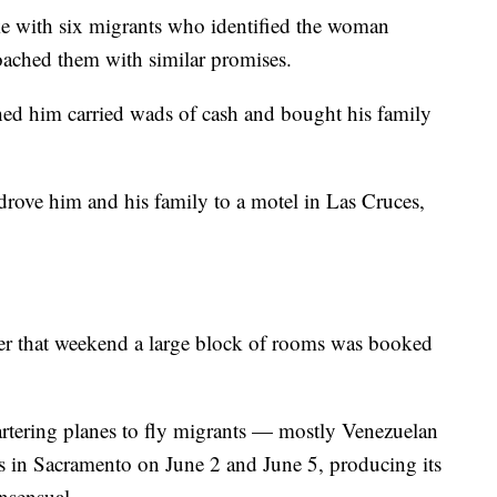
e with six migrants who identified the woman
oached them with similar promises.
ed him carried wads of cash and bought his family
drove him and his family to a motel in Las Cruces,
ver that weekend a large block of rooms was booked
hartering planes to fly migrants — mostly Venezuelan
 in Sacramento on June 2 and June 5, producing its
onsensual.