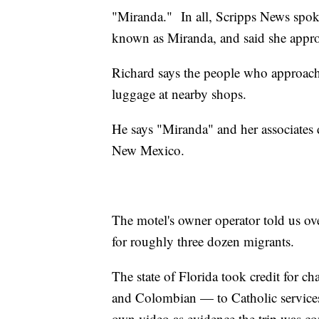
"Miranda." In all, Scripps News spok
known as Miranda, and said she appr
Richard says the people who approach
luggage at nearby shops.
He says "Miranda" and her associates 
New Mexico.
The motel's owner operator told us o
for roughly three dozen migrants.
The state of Florida took credit for c
and Colombian — to Catholic services
own video as evidence the trip was c