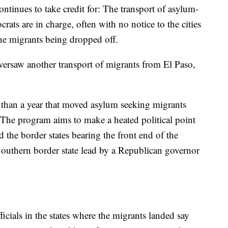
ontinues to take credit for: The transport of asylum-
ats are in charge, often with no notice to the cities
 the migrants being dropped off.
versaw another transport of migrants from El Paso,
ess than a year that moved asylum seeking migrants
e. The program aims to make a heated political point
the border states bearing the front end of the
outhern border state lead by a Republican governor
icials in the states where the migrants landed say