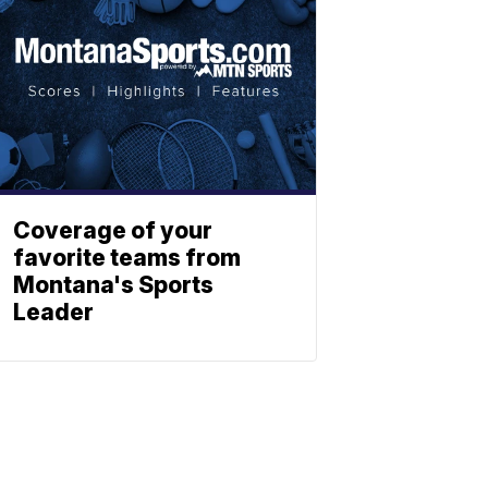
Coverage of your
favorite teams from
Montana's Sports
Leader