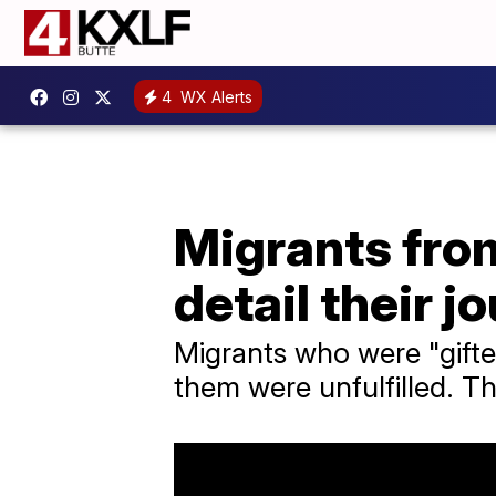
4
WX Alerts
Migrants fro
detail their j
Migrants who were "gifte
them were unfulfilled. T