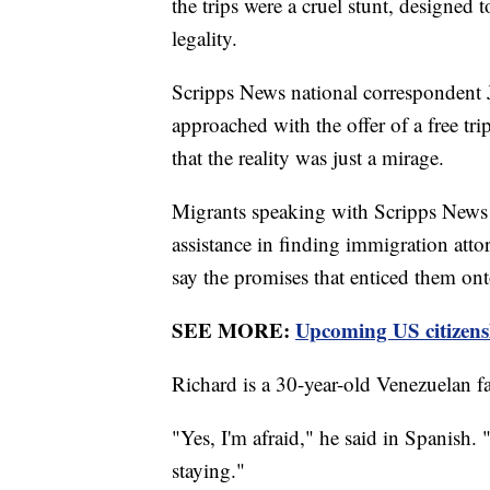
the trips were a cruel stunt, designed 
legality.
Scripps News national correspondent
approached with the offer of a free tr
that the reality was just a mirage.
Migrants speaking with Scripps News sa
assistance in finding immigration attor
say the promises that enticed them ont
SEE MORE:
Upcoming US citizensh
Richard is a 30-year-old Venezuelan fa
"Yes, I'm afraid," he said in Spanish. 
staying."