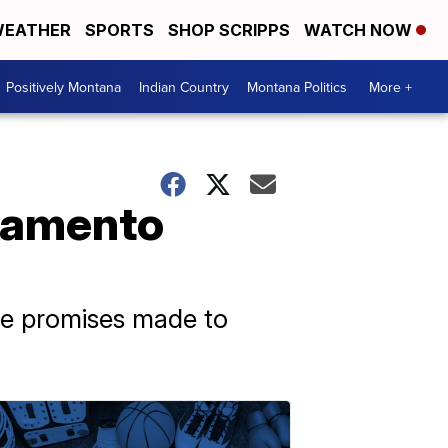
EATHER
SPORTS
SHOP SCRIPPS
WATCH NOW
Positively Montana
Indian Country
Montana Politics
More +
cramento
the promises made to