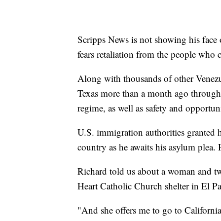
Scripps News is not showing his face or
fears retaliation from the people who
Along with thousands of other Venezue
Texas more than a month ago through
regime, as well as safety and opportun
U.S. immigration authorities granted 
country as he awaits his asylum plea. 
Richard told us about a woman and t
Heart Catholic Church shelter in El P
"And she offers me to go to Californi