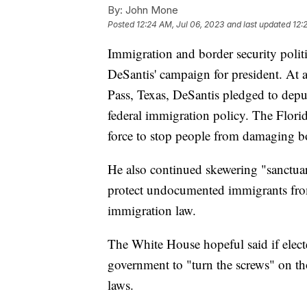
By:
John Mone
Posted
12:24 AM, Jul 06, 2023
and last updated
12:
Immigration and border security polit
DeSantis' campaign for president. At 
Pass, Texas, DeSantis pledged to deput
federal immigration policy. The Flor
force to stop people from damaging bo
He also continued skewering "sanctuar
protect undocumented immigrants from
immigration law.
The White House hopeful said if elect
government to "turn the screws" on th
laws.