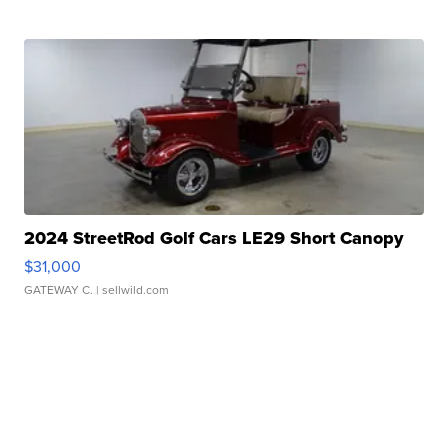
2024 StreetRod Golf Cars LE29 Short Canopy
$31,000
GATEWAY C.
| sellwild.com