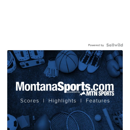
Powered by