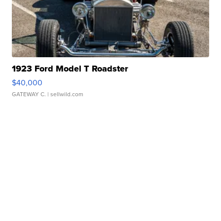
1923 Ford Model T Roadster
$40,000
GATEWAY C.
| sellwild.com