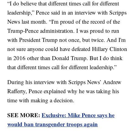
“I do believe that different times call for different
leadership,” Pence said in an interview with Scripps
News last month. “I'm proud of the record of the
Trump-Pence administration. I was proud to run
with President Trump not once, but twice. And I'm
not sure anyone could have defeated Hillary Clinton
in 2016 other than Donald Trump. But I do think
that different times call for different leadership.”
During his interview with Scripps News’ Andrew
Rafferty, Pence explained why he was taking his
time with making a decision.
SEE MORE:
Exclusive: Mike Pence says he
would ban transgender troops again