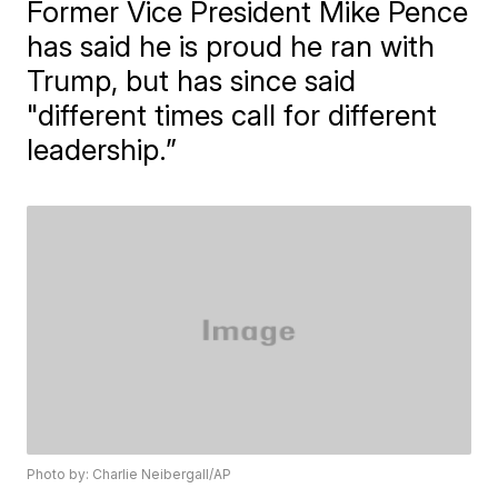
Former Vice President Mike Pence
has said he is proud he ran with
Trump, but has since said
"different times call for different
leadership.”
Photo by: Charlie Neibergall/AP