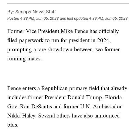
By:
Scripps News Staff
Posted
4:38 PM, Jun 05, 2023
and last updated
4:39 PM, Jun 05, 2023
Former Vice President Mike Pence has officially
filed paperwork to run for president in 2024,
prompting a rare showdown between two former
running mates.
Pence enters a Republican primary field that already
includes former President Donald Trump, Florida
Gov. Ron DeSantis and former U.N. Ambassador
Nikki Haley. Several others have also announced
bids.