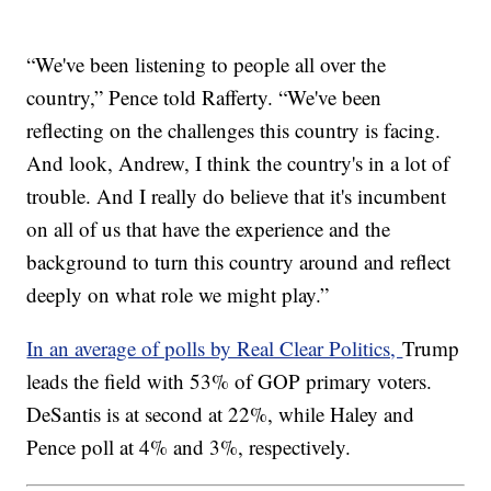
“We've been listening to people all over the
country,” Pence told Rafferty. “We've been
reflecting on the challenges this country is facing.
And look, Andrew, I think the country's in a lot of
trouble. And I really do believe that it's incumbent
on all of us that have the experience and the
background to turn this country around and reflect
deeply on what role we might play.”
In an average of polls by Real Clear Politics,
Trump
leads the field with 53% of GOP primary voters.
DeSantis is at second at 22%, while Haley and
Pence poll at 4% and 3%, respectively.