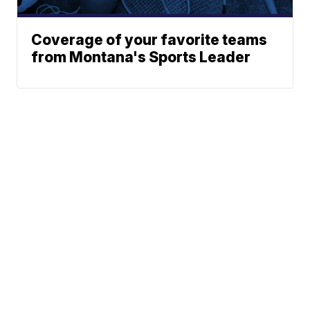
Coverage of your favorite teams
from Montana's Sports Leader