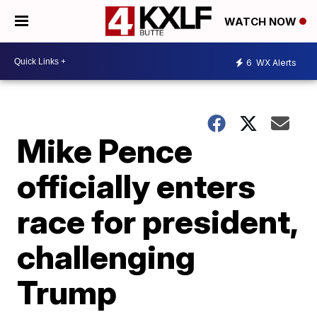
WATCH NOW
6
WX Alerts
Mike Pence
officially enters
race for president,
challenging
Trump