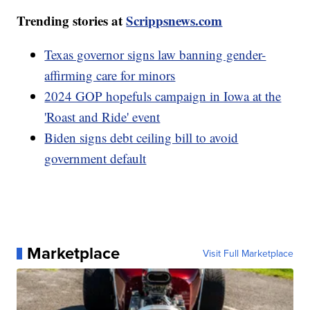
Trending stories at
Scrippsnews.com
Texas governor signs law banning gender-
affirming care for minors
2024 GOP hopefuls campaign in Iowa at the
'Roast and Ride' event
Biden signs debt ceiling bill to avoid
government default
Marketplace
Visit Full Marketplace