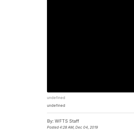
undefined
undefined
By:
WFTS Staff
Posted
4:28 AM, Dec 04, 2019