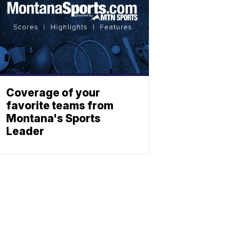
Coverage of your
favorite teams from
Montana's Sports
Leader