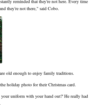
tantly reminded that they're not here. Every time
nd they're not there," said Cobo.
re old enough to enjoy family traditions.
the holiday photo for their Christmas card.
in your uniform with your hand out?' He really had
.