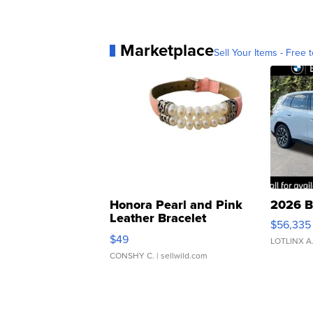
Marketplace
Sell Your Items - Free t
Honora Pearl and Pink
2026 B
Leather Bracelet
$56,335
Adjustable Buckle Clo...
$49
LOTLINX A
CONSHY C.
| sellwild.com