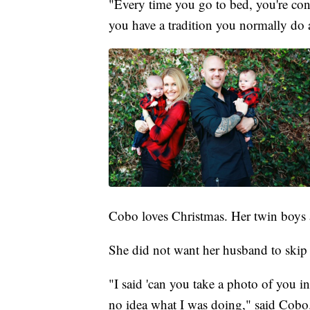
"Every time you go to bed, you're cons
you have a tradition you normally do a
Cobo loves Christmas. Her twin boys a
She did not want her husband to skip 
"I said 'can you take a photo of you 
no idea what I was doing," said Cobo