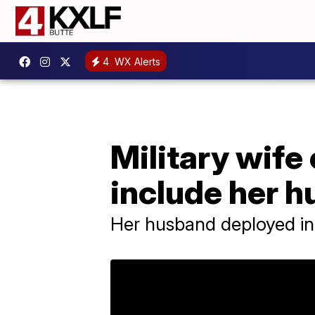
4
WX Alerts
Military wife
include her 
Her husband deployed in