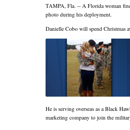
TAMPA, Fla. -- A Florida woman finds
photo during his deployment.
Danielle Cobo will spend Christmas a
He is serving overseas as a Black Haw
marketing company to join the militar