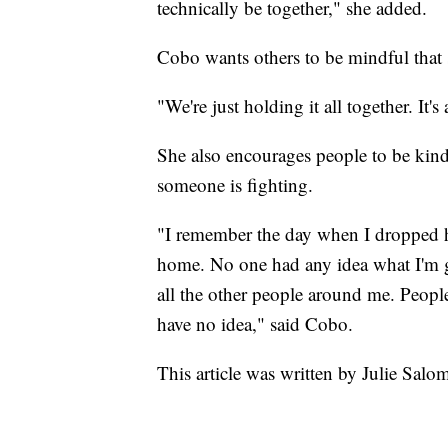
technically be together," she added.
Cobo wants others to be mindful that s
"We're just holding it all together. It
She also encourages people to be kind
someone is fighting.
"I remember the day when I dropped hi
home. No one had any idea what I'm 
all the other people around me. Peopl
have no idea," said Cobo.
This article was written by Julie Sa