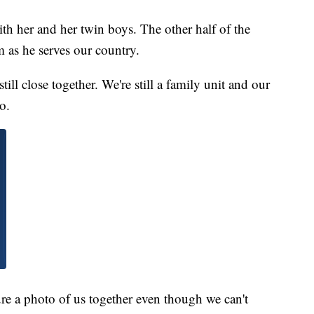
th her and her twin boys. The other half of the
 as he serves our country.
ill close together. We're still a family unit and our
o.
ure a photo of us together even though we can't