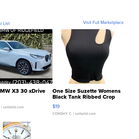
Visit Full Marketplace
o List
MW X3 30 xDrive
One Size Suzette Womens
Black Tank Ribbed Crop
Asymmetrical ...
$19
.
| sellwild.com
CONSHY C.
| sellwild.com