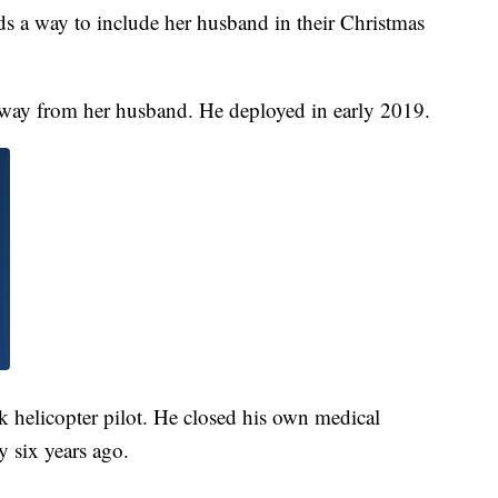
 a way to include her husband in their Christmas
way from her husband. He deployed in early 2019.
k helicopter pilot. He closed his own medical
y six years ago.