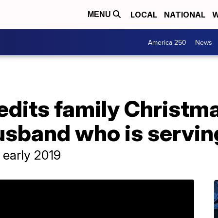
LOCAL
NATIONAL
W
MENU
America 250
News
 edits family Christm
husband who is servi
 early 2019