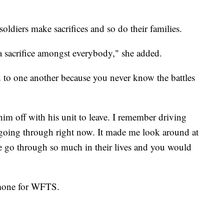
oldiers make sacrifices and so do their families.
's a sacrifice amongst everybody," she added.
 to one another because you never know the battles
m off with his unit to leave. I remember driving
going through right now. It made me look around at
e go through so much in their lives and you would
lomone for WFTS.