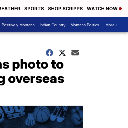
EATHER
SPORTS
SHOP SCRIPPS
WATCH NOW
Positively Montana
Indian Country
Montana Politics
More +
as photo to
ng overseas