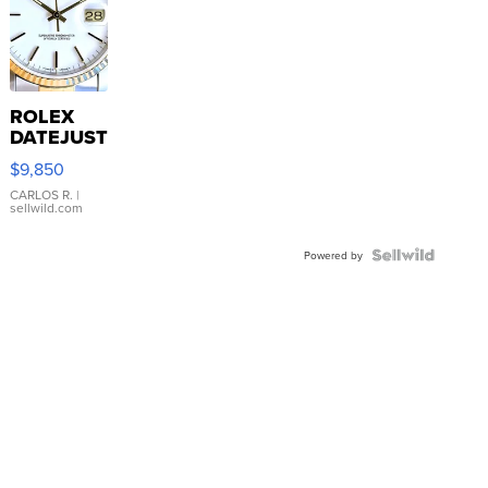
ROLEX
DATEJUST
16233
$9,850
WHITE
DIAL
CARLOS R.
|
sellwild.com
FLUTED
BEZEL
TWO-
Powered by
TONE
JUBILE...