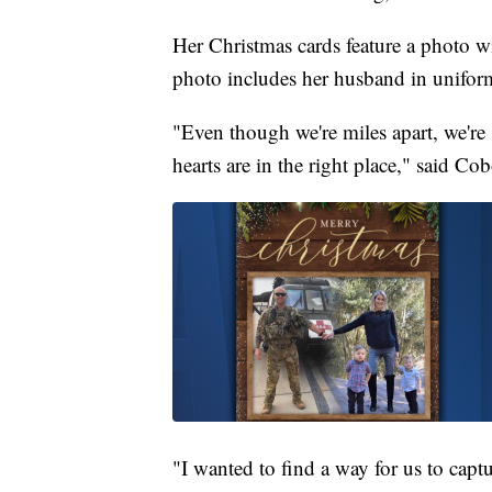
Her Christmas cards feature a photo wi
photo includes her husband in uniform
"Even though we're miles apart, we're st
hearts are in the right place," said Cob
"I wanted to find a way for us to capt