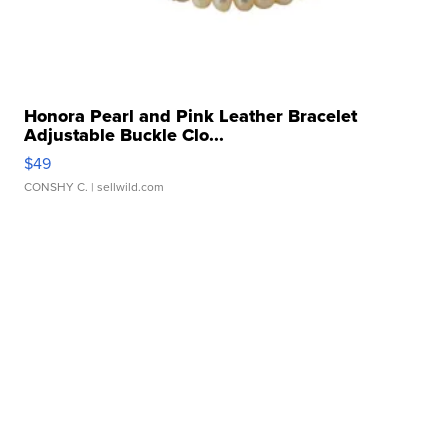
Honora Pearl and Pink Leather Bracelet
Adjustable Buckle Clo...
$49
CONSHY C.
| sellwild.com