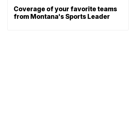
Coverage of your favorite teams
from Montana's Sports Leader