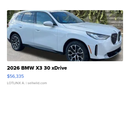
2026 BMW X3 30 xDrive
$56,335
LOTLINX A.
| sellwild.com