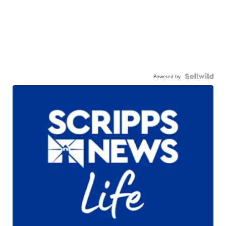
Powered by