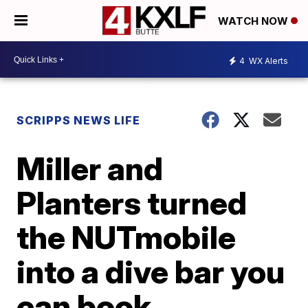
WATCH NOW
4
WX Alerts
SCRIPPS NEWS LIFE
Miller and
Planters turned
the NUTmobile
into a dive bar you
can book