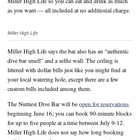
Miller High Life so you can eat and drink as much
as you want — all included at no additional charge.
Miller High Life
Miller High Life says the bar also has an “authentic
dive bar smell” and a selfie wall. The ceiling is
littered with dollar bills just like you might find at
your local watering hole, except there are a few
custom bills included among them.
The Nuttiest Dive Bar will be
open for reservations
beginning June 16; you can book 90-minute blocks
for up to five people at a time between July 9-12.
Miller High Life does not say how long booking