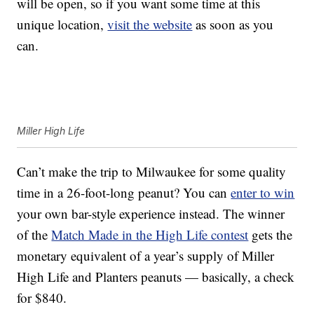
will be open, so if you want some time at this
unique location,
visit the website
as soon as you
can.
Miller High Life
Can’t make the trip to Milwaukee for some quality
time in a 26-foot-long peanut? You can
enter to win
your own bar-style experience instead. The winner
of the
Match Made in the High Life contest
gets the
monetary equivalent of a year’s supply of Miller
High Life and Planters peanuts — basically, a check
for $840.