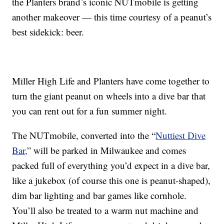
the Planters brand’s iconic NUTmobile is getting
another makeover — this time courtesy of a peanut’s
best sidekick: beer.
Miller High Life and Planters have come together to
turn the giant peanut on wheels into a dive bar that
you can rent out for a fun summer night.
The NUTmobile, converted into the “
Nuttiest Dive
Bar,
” will be parked in Milwaukee and comes
packed full of everything you’d expect in a dive bar,
like a jukebox (of course this one is peanut-shaped),
dim bar lighting and bar games like cornhole.
You’ll also be treated to a warm nut machine and