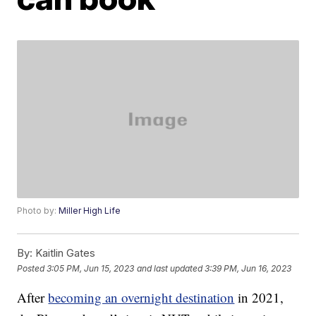
Photo by:
Miller High Life
By:
Kaitlin Gates
Posted
3:05 PM, Jun 15, 2023
and last updated
3:39 PM, Jun 16, 2023
After
becoming an overnight destination
in 2021,