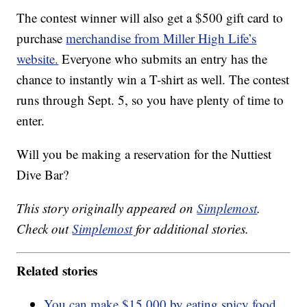
The contest winner will also get a $500 gift card to
purchase
merchandise from Miller High Life’s
website.
Everyone who submits an entry has the
chance to instantly win a T-shirt as well. The contest
runs through Sept. 5, so you have plenty of time to
enter.
Will you be making a reservation for the Nuttiest
Dive Bar?
This story originally appeared on
Simplemost
.
Check out
Simplemost
for additional stories.
Related stories
You can make $15,000 by eating spicy food