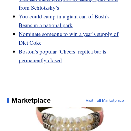
from Schlotzsky’s
You could camp in a giant can of Bush’s
Beans in a national park
Nominate someone to win a year’s supply of
Diet Coke
Boston’s popular ‘Cheers’ replica bar is
permanently closed
Marketplace
Visit Full Marketplace