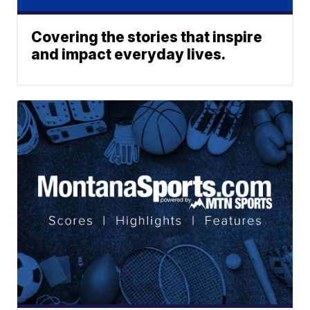
Covering the stories that inspire
and impact everyday lives.