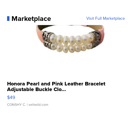
Marketplace
Visit Full Marketplace
Honora Pearl and Pink Leather Bracelet
Adjustable Buckle Clo...
$49
CONSHY C.
| sellwild.com