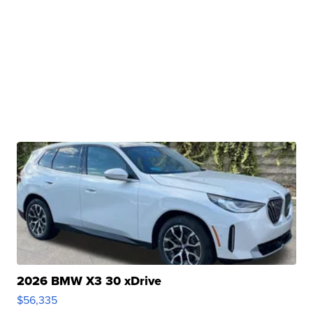
2026 BMW X3 30 xDrive
$56,335