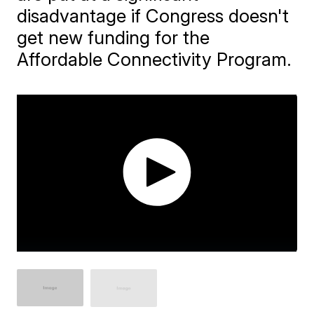
disadvantage if Congress doesn't
get new funding for the
Affordable Connectivity Program.