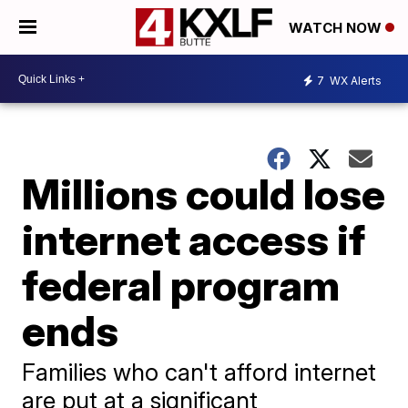
WATCH NOW
7
WX Alerts
Millions could lose
internet access if
federal program
ends
Families who can't afford internet
are put at a significant