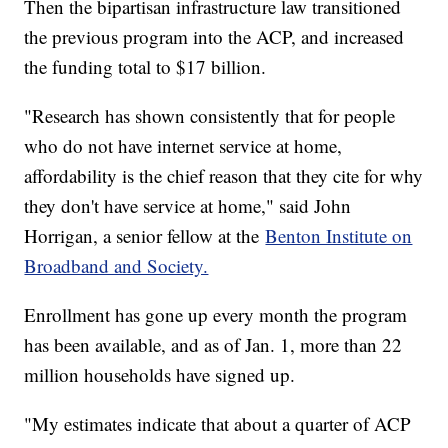
Then the bipartisan infrastructure law transitioned
the previous program into the ACP, and increased
the funding total to $17 billion.
"Research has shown consistently that for people
who do not have internet service at home,
affordability is the chief reason that they cite for why
they don't have service at home," said John
Horrigan, a senior fellow at the
Benton Institute on
Broadband and Society.
Enrollment has gone up every month the program
has been available, and as of Jan. 1, more than 22
million households have signed up.
"My estimates indicate that about a quarter of ACP