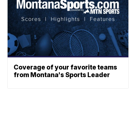
Coverage of your favorite teams
from Montana's Sports Leader