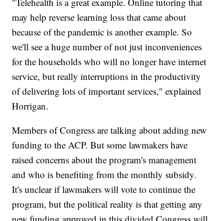
"Telehealth is a great example. Online tutoring that
may help reverse learning loss that came about
because of the pandemic is another example. So
we'll see a huge number of not just inconveniences
for the households who will no longer have internet
service, but really interruptions in the productivity
of delivering lots of important services," explained
Horrigan.
Members of Congress are talking about adding new
funding to the ACP. But some lawmakers have
raised concerns about the program's management
and who is benefiting from the monthly subsidy.
It's unclear if lawmakers will vote to continue the
program, but the political reality is that getting any
new funding approved in this divided Congress will