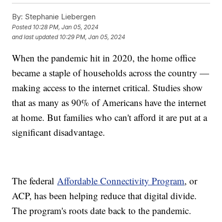
By:
Stephanie Liebergen
Posted
10:28 PM, Jan 05, 2024
and last updated
10:29 PM, Jan 05, 2024
When the pandemic hit in 2020, the home office
became a staple of households across the country —
making access to the internet critical. Studies show
that as many as 90% of Americans have the internet
at home. But families who can't afford it are put at a
significant disadvantage.
The federal
Affordable Connectivity Program
, or
ACP, has been helping reduce that digital divide.
The program's roots date back to the pandemic.