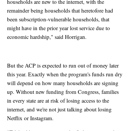
households are new to the internet, with the
remainder being households that heretofore had
been subscription-vulnerable households, that
might have in the prior year lost service due to
economic hardship," said Horrigan.
But the ACP is expected to run out of money later
this year. Exactly when the program's funds run dry
will depend on how many households are signing
up. Without new funding from Congress, families
in every state are at risk of losing access to the
internet, and we're not just talking about losing
Netflix or Instagram.