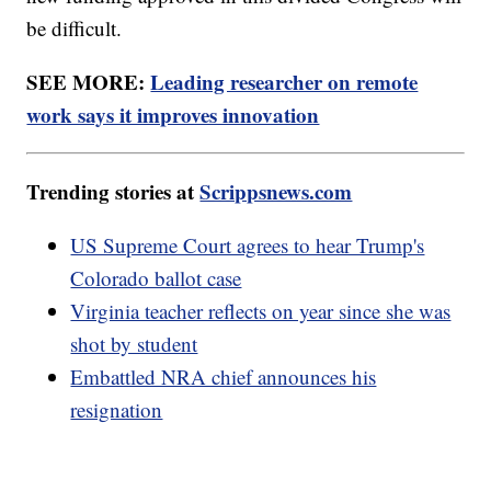
be difficult.
SEE MORE:
Leading researcher on remote
work says it improves innovation
Trending stories at
Scrippsnews.com
US Supreme Court agrees to hear Trump's
Colorado ballot case
Virginia teacher reflects on year since she was
shot by student
Embattled NRA chief announces his
resignation