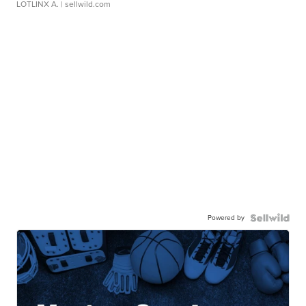
LOTLINX A.
| sellwild.com
Powered by