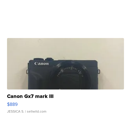
Canon Gx7 mark III
$889
JESSICA S.
| sellwild.com