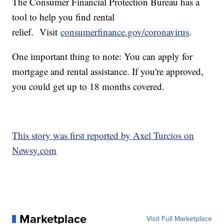
The Consumer Financial Protection Bureau has a
tool to help you find rental
relief. Visit
consumerfinance.gov/coronavirus
.
One important thing to note: You can apply for
mortgage and rental assistance. If you're approved,
you could get up to 18 months covered.
This story was first reported by Axel Turcios on
Newsy.com
Marketplace
Visit Full Marketplace