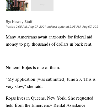
By:
Newsy Staff
Posted
2:05 AM, Aug 07, 2021
and last updated
2:05 AM, Aug 07, 2021
Many Americans await anxiously for federal aid
money to pay thousands of dollars in back rent.
Nohemi Rojas is one of them.
"My application [was submitted] June 23. This is
very slow," she said.
Rojas lives in Queens, New York. She requested
help from the Emergency Rental Assistance