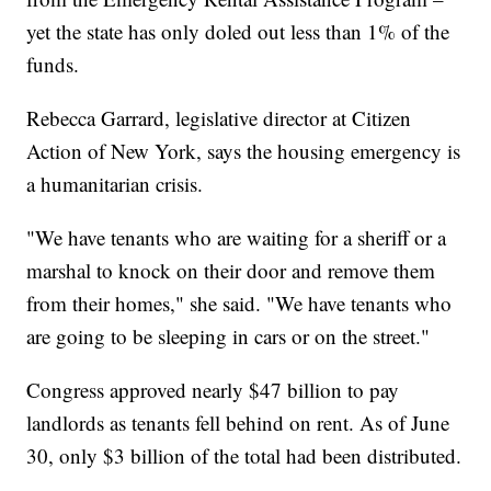
yet the state has only doled out less than 1% of the
funds.
Rebecca Garrard, legislative director at Citizen
Action of New York, says the housing emergency is
a humanitarian crisis.
"We have tenants who are waiting for a sheriff or a
marshal to knock on their door and remove them
from their homes," she said. "We have tenants who
are going to be sleeping in cars or on the street."
Congress approved nearly $47 billion to pay
landlords as tenants fell behind on rent. As of June
30, only $3 billion of the total had been distributed.