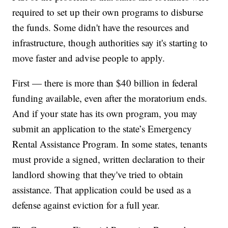
required to set up their own programs to disburse
the funds. Some didn't have the resources and
infrastructure, though authorities say it's starting to
move faster and advise people to apply.
First — there is more than $40 billion in federal
funding available, even after the moratorium ends.
And if your state has its own program, you may
submit an application to the state’s Emergency
Rental Assistance Program. In some states, tenants
must provide a signed, written declaration to their
landlord showing that they've tried to obtain
assistance. That application could be used as a
defense against eviction for a full year.