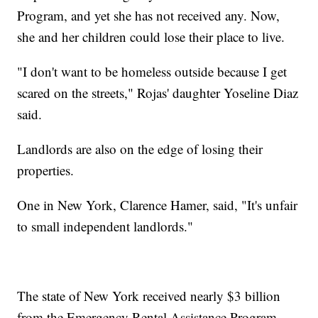
Program, and yet she has not received any. Now,
she and her children could lose their place to live.
"I don't want to be homeless outside because I get
scared on the streets," Rojas' daughter Yoseline Diaz
said.
Landlords are also on the edge of losing their
properties.
One in New York, Clarence Hamer, said, "It's unfair
to small independent landlords."
The state of New York received nearly $3 billion
from the Emergency Rental Assistance Program –