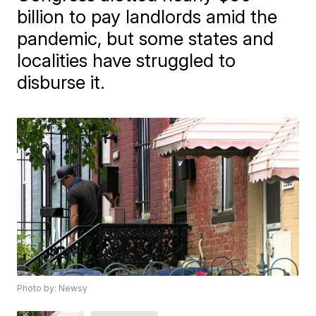
billion to pay landlords amid the
pandemic, but some states and
localities have struggled to
disburse it.
Photo by: Newsy