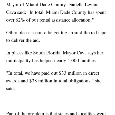
Mayor of Miami Dade County Daniella Levine
Cava said: "In total, Miami Dade County has spent
over 62% of our rental assistance allocation."
Other places seem to be getting around the red tape
to deliver the aid.
In places like South Florida, Mayor Cava says her
municipality has helped nearly 4,000 families.
"In total, we have paid out $33 million in direct
awards and $38 million in total obligations," she
said.
Part of the problem is that states and localities were