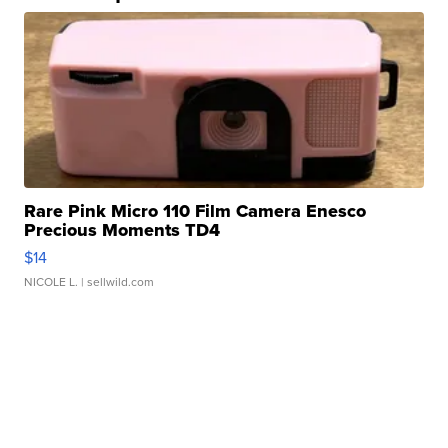
Rare Pink Micro 110 Film Camera Enesco
Precious Moments TD4
$14
NICOLE L.
| sellwild.com