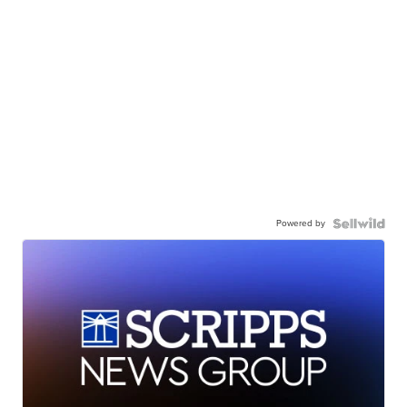
Powered by