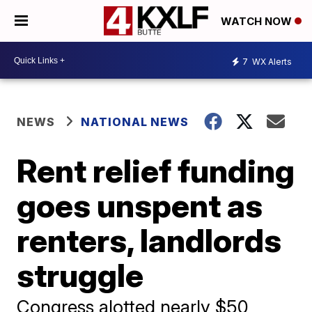
WATCH NOW
7
WX Alerts
NEWS
NATIONAL NEWS
Rent relief funding
goes unspent as
renters, landlords
struggle
Congress alotted nearly $50