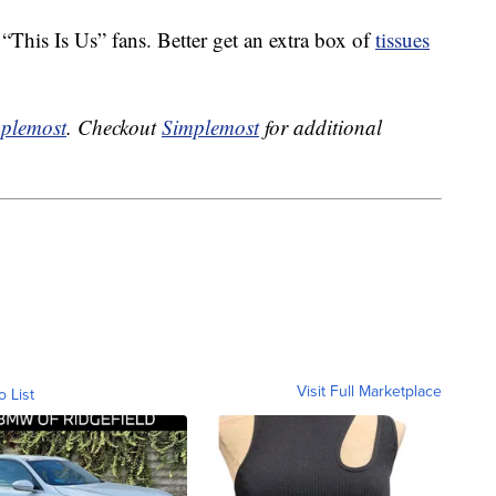
This Is Us” fans. Better get an extra box of
tissues
plemost
. Checkout
Simplemost
for additional
Visit Full Marketplace
o List