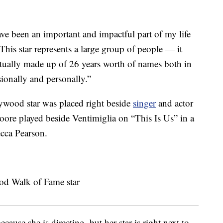
e been an important and impactful part of my life
“This star represents a large group of people — it
actually made up of 26 years worth of names both in
ionally and personally.”
llywood star was placed right beside
singer
and actor
re played beside Ventimiglia on “This Is Us” in a
ecca Pearson.
use she is directing, but her star is right next to