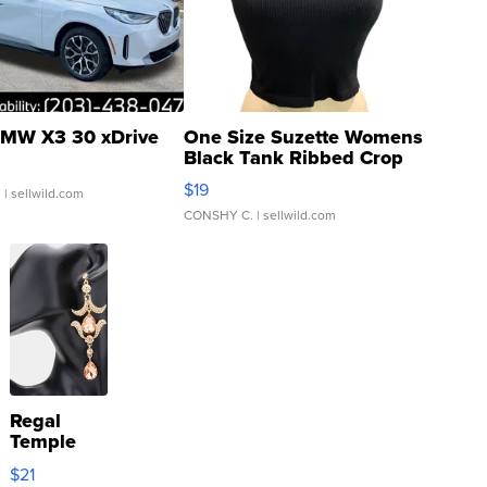
MW X3 30 xDrive
One Size Suzette Womens
Black Tank Ribbed Crop
Asymmetrical ...
$19
.
| sellwild.com
CONSHY C.
| sellwild.com
Regal
Temple
Droplet
$21
Earrings