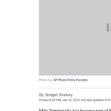
Photo by:
AP Photo/Chris Pizzello
By:
Bridget Sharkey
Posted
4:55 PM, Jan 12, 2022
and last updated
5:14
Milo Ventimiglia just became part of 