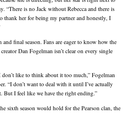
y. “There is no Jack without Rebecca and there is
thank her for being my partner and honestly, I
”
xth and final season. Fans are eager to know how the
creator Dan Fogelman isn’t clear on every single
 I don’t like to think about it too much,” Fogelman
. “I don’t want to deal with it until I’ve actually
t. But I feel like we have the right ending.”
he sixth season would hold for the Pearson clan, the