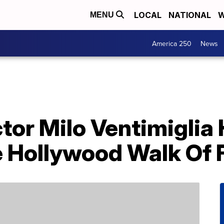
LOCAL
NATIONAL
W
MENU
America 250
News
Actor Milo Ventimigli
e Hollywood Walk Of