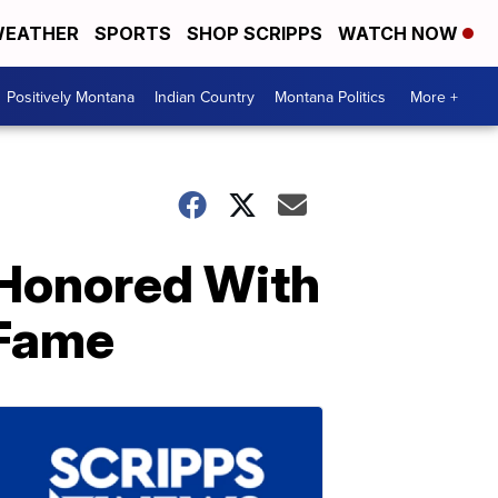
EATHER
SPORTS
SHOP SCRIPPS
WATCH NOW
Positively Montana
Indian Country
Montana Politics
More +
a Honored With
 Fame