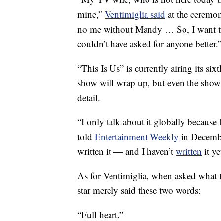
mine,”
Ventimiglia said
at the ceremon
no me without Mandy … So, I want to 
couldn’t have asked for anyone better.
“This Is Us” is currently airing its si
show will wrap up, but even the show 
detail.
“I only talk about it globally because
told
Entertainment Weekly
in December
written it — and I haven’t
written
it ye
As for Ventimiglia, when asked what t
star merely said these two words:
“Full heart.”