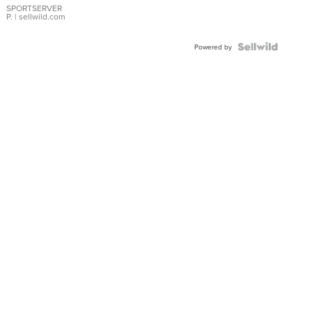
SPORTSERVER
P.
| sellwild.com
Powered by