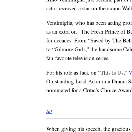
actor received a star on the iconic Wa
Ventimiglia, who has been acting profe
as an extra on “The Fresh Prince of 
for decades. From “Saved by The Bel
to “Gilmore Girls,” the handsome Cali
fan-favorite television series.
For his role as Jack on “This Is Us,”
V
Outstanding Lead Actor in a Drama Se
nominated for a Critic’s Choice Award
AP
When giving his speech, the gracious 