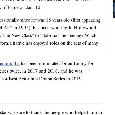
lk of Fame on Jan. 10.
ssionally since he was 18 years old (first appearing
Bel-Air” in 1995), has been working in Hollywood
l: The New Class” to “Sabrina The Teenage Witch”
fornia native has enjoyed roles on the sets of many
entimiglia
has been nominated for an Emmy for
ries twice, in 2017 and 2018, and he was
 for Best Actor in a Drama Series in 2019.
star was sure to thank the people who helped him to