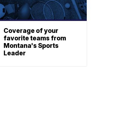
Coverage of your
favorite teams from
Montana's Sports
Leader