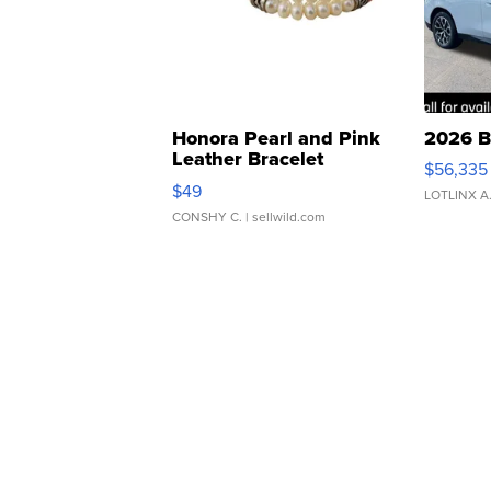
Honora Pearl and Pink
2026 B
Leather Bracelet
$56,335
Adjustable Buckle Clo...
$49
LOTLINX A
CONSHY C.
| sellwild.com