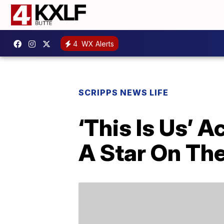
4
WX Alerts
SCRIPPS NEWS LIFE
‘This Is Us’ 
A Star On Th