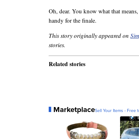
Oh, dear. You know what that means, “
handy for the finale.
This story originally appeared on
Sim
stories.
Related stories
Marketplace
Sell Your Items - Free t