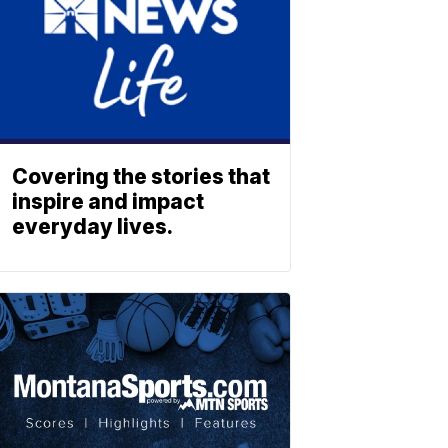
Covering the stories that
inspire and impact
everyday lives.