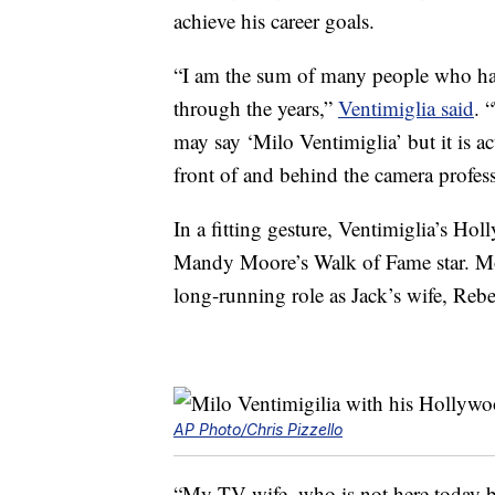
achieve his career goals.
“I am the sum of many people who hav
through the years,”
Ventimiglia said
. 
may say ‘Milo Ventimiglia’ but it is 
front of and behind the camera profess
In a fitting gesture, Ventimiglia’s Ho
Mandy Moore’s Walk of Fame star. Moo
long-running role as Jack’s wife, Reb
AP Photo/Chris Pizzello
“My TV wife, who is not here today beca