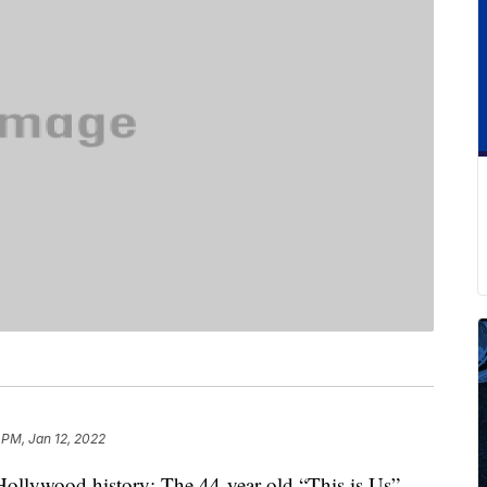
 PM, Jan 12, 2022
Hollywood history: The 44-year-old “This is Us”