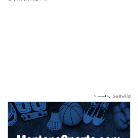
Powered by