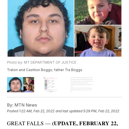
Photo by: MT DEPARTMENT OF JUSTICE
Traton and Cashton Boggs; father Tra Boggs
By:
MTN News
Posted
1:22 AM, Feb 22, 2022
and last updated
5:29 PM, Feb 22, 2022
(UPDATE, FEBRUARY 22,
GREAT FALLS —