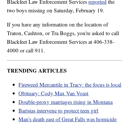
Blackfeet Law Enforcement Services
reported
the
two boys missing on Saturday, February 19.
If you have any information on the location of
Traton, Cashton, or Tra Boggs, you're asked to call
Blackfeet Law Enforcement Services at 406-338-
4000 or call 911.
TRENDING ARTICLES
Fireweed Mercantile in Tracy: the focus is local
Obituary: Cody Max Van Voast
Double-proxy marriages rising in Montana
Baristas intervene to protect teen girl
Man's death east of Great Falls was homicide