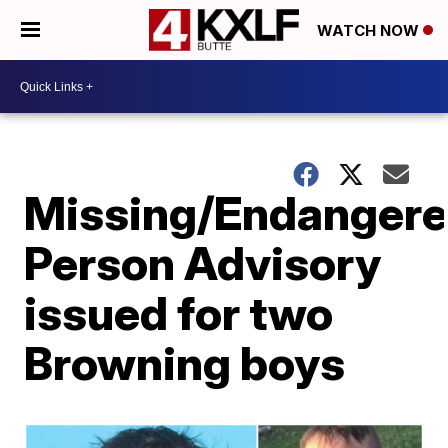
WATCH NOW
Missing/Endanger
Person Advisory
issued for two
Browning boys