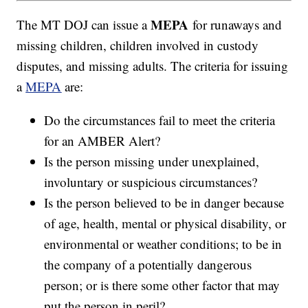
MEPA
The MT DOJ can issue a
for runaways and
missing children, children involved in custody
disputes, and missing adults. The criteria for issuing
a
MEPA
are:
Do the circumstances fail to meet the criteria
for an AMBER Alert?
Is the person missing under unexplained,
involuntary or suspicious circumstances?
Is the person believed to be in danger because
of age, health, mental or physical disability, or
environmental or weather conditions; to be in
the company of a potentially dangerous
person; or is there some other factor that may
put the person in peril?