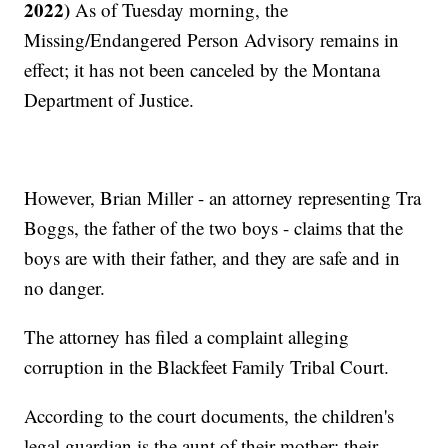
2022)
As of Tuesday morning, the
Missing/Endangered Person Advisory remains in
effect; it has not been canceled by the Montana
Department of Justice.
However, Brian Miller - an attorney representing Tra
Boggs, the father of the two boys - claims that the
boys are with their father, and they are safe and in
no danger.
The attorney has filed a complaint alleging
corruption in the Blackfeet Family Tribal Court.
According to the court documents, the children's
legal guardian is the aunt of their mother; their