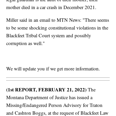
mother died in a car crash in December 2021.
Miller said in an email to MTN News: "There seems
to be some shocking constitutional violations in the
Blackfeet Tribal Court system and possibly
corruption as well."
We will update you if we get more information.
(1st REPORT, FEBRUARY 21, 2022)
The
Montana Department of Justice has issued a
Missing/Endangered Person Advisory for Traton
and Cashton Boggs, at the request of Blackfeet Law