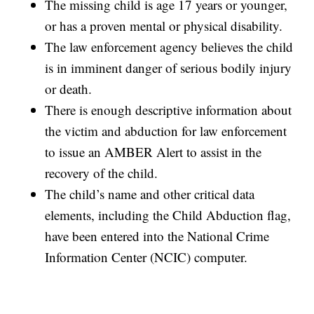
The missing child is age 17 years or younger,
or has a proven mental or physical disability.
The law enforcement agency believes the child
is in imminent danger of serious bodily injury
or death.
There is enough descriptive information about
the victim and abduction for law enforcement
to issue an AMBER Alert to assist in the
recovery of the child.
The child’s name and other critical data
elements, including the Child Abduction flag,
have been entered into the National Crime
Information Center (NCIC) computer.