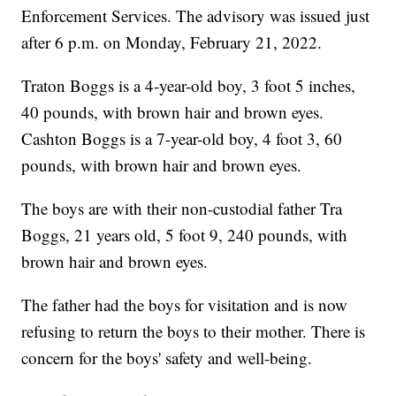
Enforcement Services. The advisory was issued just
after 6 p.m. on Monday, February 21, 2022.
Traton Boggs is a 4-year-old boy, 3 foot 5 inches,
40 pounds, with brown hair and brown eyes.
Cashton Boggs is a 7-year-old boy, 4 foot 3, 60
pounds, with brown hair and brown eyes.
The boys are with their non-custodial father Tra
Boggs, 21 years old, 5 foot 9, 240 pounds, with
brown hair and brown eyes.
The father had the boys for visitation and is now
refusing to return the boys to their mother. There is
concern for the boys' safety and well-being.