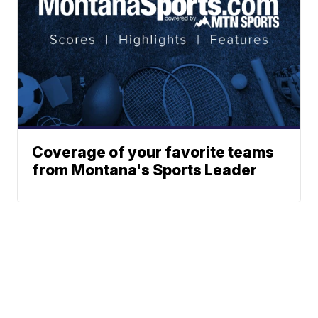
Coverage of your favorite teams
from Montana's Sports Leader