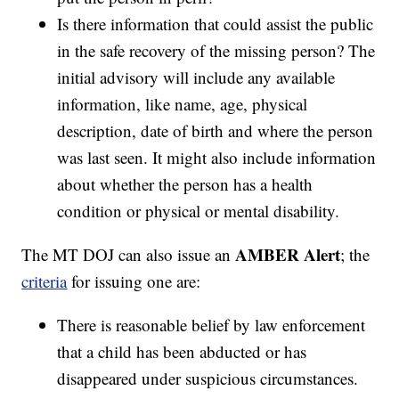
Is there information that could assist the public
in the safe recovery of the missing person? The
initial advisory will include any available
information, like name, age, physical
description, date of birth and where the person
was last seen. It might also include information
about whether the person has a health
condition or physical or mental disability.
AMBER Alert
The MT DOJ can also issue an
; the
criteria
for issuing one are:
There is reasonable belief by law enforcement
that a child has been abducted or has
disappeared under suspicious circumstances.