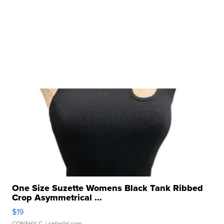
One Size Suzette Womens Black Tank Ribbed
Crop Asymmetrical ...
$19
CONSHY C.
| sellwild.com