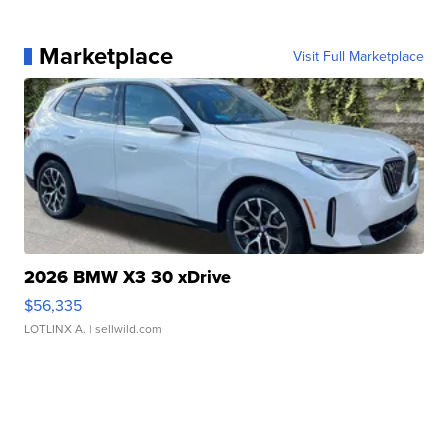
Marketplace
Visit Full Marketplace
2026 BMW X3 30 xDrive
$56,335
LOTLINX A.
| sellwild.com