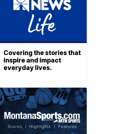
Covering the stories that
inspire and impact
everyday lives.