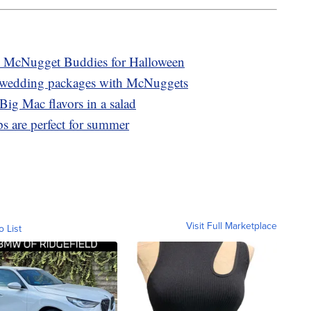
 McNugget Buddies for Halloween
 wedding packages with McNuggets
Big Mac flavors in a salad
 are perfect for summer
Visit Full Marketplace
o List