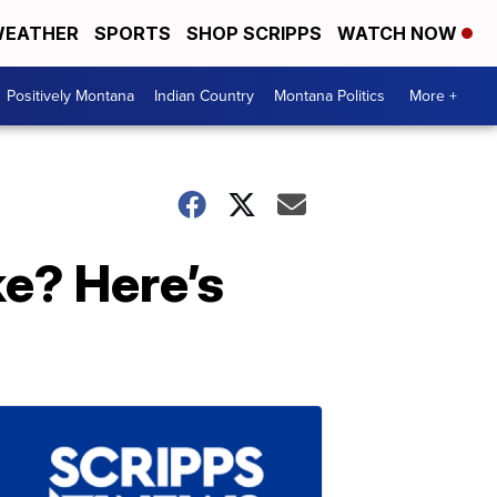
EATHER
SPORTS
SHOP SCRIPPS
WATCH NOW
Positively Montana
Indian Country
Montana Politics
More +
e? Here’s