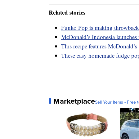
Related stories
Funko Pop is making throwback
McDonald’s Indonesia launches
This recipe features McDonald’s 
These easy homemade fudge pops
Marketplace
Sell Your Items - Free t