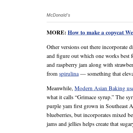
McDonald's
MORE:
How to make a copycat Wen
Other versions out there incorporate d
and figure out which one works best 
and raspberry jam along with strawberri
from
spirulina
— something that elevat
Meanwhile,
Modern Asian Baking us
what it calls “Grimace syrup.” The s
purple yam first grown in Southeast A
blueberries, but incorporates mixed be
jams and jellies helps create that sugary