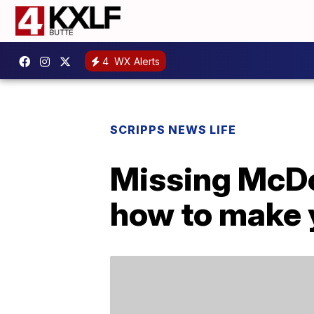
4
WX Alerts
SCRIPPS NEWS LIFE
Missing McDo
how to make 