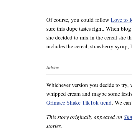
Of course, you could follow
Love to 
sure this dupe tastes right. When blo
she decided to mix in the cereal she th
includes the cereal, strawberry syrup,
Adobe
Whichever version you decide to try, w
whipped cream and maybe some festive 
Grimace Shake TikTok trend
. We can’
This story originally appeared on
Sim
stories.