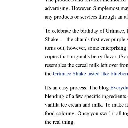
advertising. However, Simplemost may
any products or services through an affi
To celebrate the birthday of Grimace
Shake — the chain’s first-ever purple 
turns out, however, some enterprising 
copies that original’s berry flavor. (Som
resembles the cereal milk left over fr
the
Grimace Shake tasted like blueberr
It’s an easy process. The blog
Everyda
blending of a few specific ingredients 
vanilla ice cream and milk. To make it
food coloring. Once you swirl it all to
the real thing.