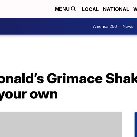
LOCAL
NATIONAL
W
MENU
America 250
News
nald’s Grimace Shak
your own