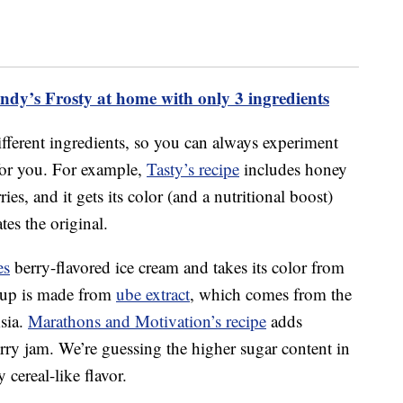
dy’s Frosty at home with only 3 ingredients
ifferent ingredients, so you can always experiment
for you. For example,
Tasty’s recipe
includes honey
es, and it gets its color (and a nutritional boost)
es the original.
es
berry-flavored ice cream and takes its color from
yrup is made from
ube extract
, which comes from the
sia.
Marathons and Motivation’s recipe
adds
rry jam. We’re guessing the higher sugar content in
 cereal-like flavor.