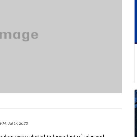
PM, Jul 17, 2023
below were selected independent of sales and