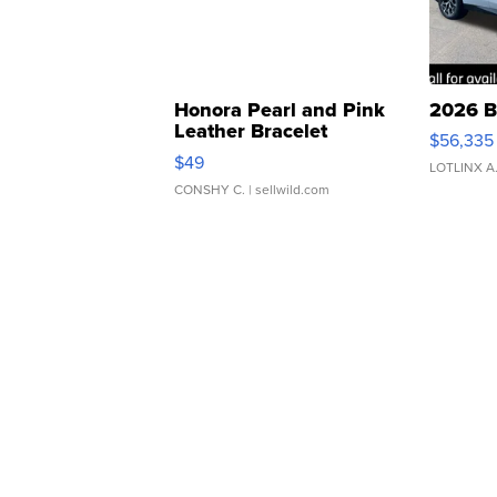
Honora Pearl and Pink
2026 B
Leather Bracelet
$56,335
Adjustable Buckle Clo...
$49
LOTLINX A
CONSHY C.
| sellwild.com