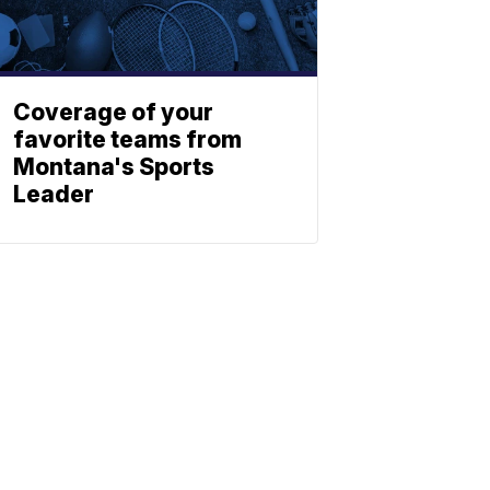
Coverage of your
favorite teams from
Montana's Sports
Leader