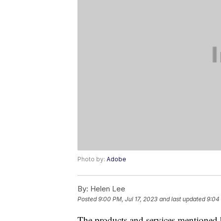
Photo by:
Adobe
By:
Helen Lee
Posted
9:00 PM, Jul 17, 2023
and last updated
9:04 
The products and services mentioned 