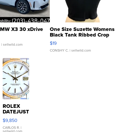
MW X3 30 xDrive
One Size Suzette Womens
Black Tank Ribbed Crop
Asymmetrical ...
$19
.
| sellwild.com
CONSHY C.
| sellwild.com
ROLEX
DATEJUST
16233
$9,850
WHITE
DIAL
CARLOS R.
|
sellwild.com