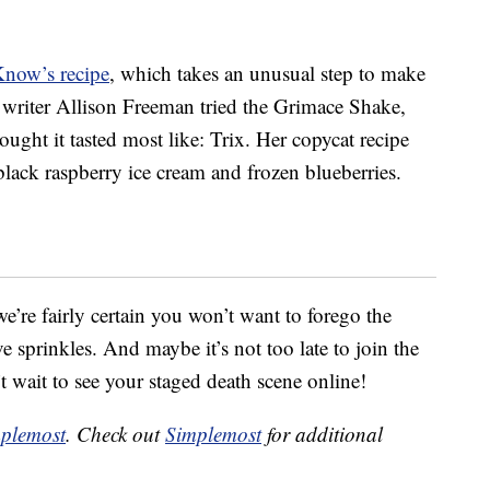
Know’s recipe
, which takes an unusual step to make
g writer Allison Freeman tried the Grimace Shake,
ought it tasted most like: Trix. Her copycat recipe
 black raspberry ice cream and frozen blueberries.
e’re fairly certain you won’t want to forego the
sprinkles. And maybe it’s not too late to join the
t wait to see your staged death scene online!
plemost
. Check out
Simplemost
for additional