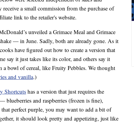
 receive a small commission from the purchase of
liate link to the retailer's website.
, McDonald’s unveiled a Grimace Meal and Grimace
shake — in June. Sadly, both are already gone. As it
cooks have figured out how to create a version that
e say it just takes like its color, and others say it
om a bowl of cereal, like Fruity Pebbles. We thought
ies and vanilla
.)
y Shortcuts
has a version that just requires the
— blueberries and raspberries (frozen is fine),
 that perfect purple, you may want to add a bit of
gether, it should look pretty and appetizing, just like