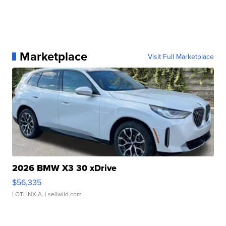
Marketplace
Visit Full Marketplace
2026 BMW X3 30 xDrive
$56,335
LOTLINX A.
| sellwild.com