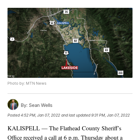
Photo by: MTN News
By:
Sean Wells
Posted
4:52 PM, Jan 07, 2022
and last updated
9:31 PM, Jan 07, 2022
KALISPELL — The Flathead County Sheriff’s
Office received a call at 6 p.m. Thursday about a