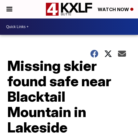
WATCH NOW
Missing skier
found safe near
Blacktail
Mountain in
Lakeside