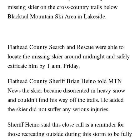
missing skier on the cross-country trails below
Blacktail Mountain Ski Area in Lakeside.
Flathead County Search and Rescue were able to
locate the missing skier around midnight and safely
extricate him by 1 a.m. Friday.
Flathead County Sheriff Brian Heino told MTN
News the skier became disoriented in heavy snow
and couldn’t find his way off the trails. He added
the skier did not suffer any serious injuries.
Sheriff Heino said this close call is a reminder for
those recreating outside during this storm to be fully