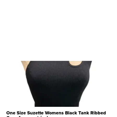
One Size Suzette Womens Black Tank Ribbed