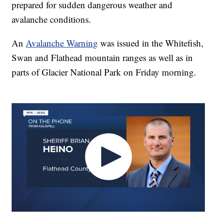
prepared for sudden dangerous weather and
avalanche conditions.
An
Avalanche Warning
was issued in the Whitefish,
Swan and Flathead mountain ranges as well as in
parts of Glacier National Park on Friday morning.