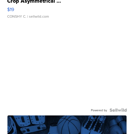
Crop Asymmetrical ...
$19
CONSHY C.
| sellwild.com
Powered by