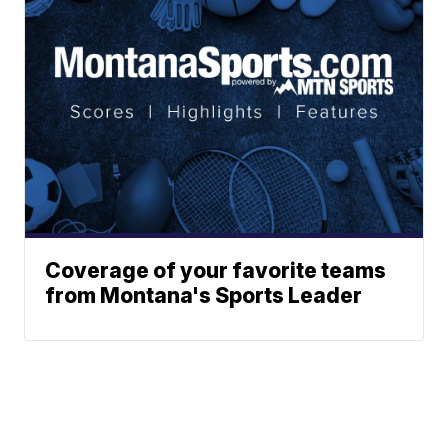
Coverage of your favorite teams
from Montana's Sports Leader