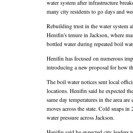
water system after infrastructure brea
many city residents to go days and we
Rebuilding trust in the water system af
Henifin's tenure in Jackson, where m
bottled water during repeated boil wat
Henifin has focused on numerous impr
introducing a new proposal for how the
The boil water notices sent local offi
locations. Henifin said he expected th
same day temperatures in the area are e
moves across the state. Cold snaps in
water pressure across Jackson.
Henifin said he expected city leaders 