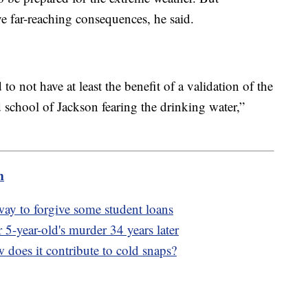
e far-reaching consequences, he said.
 not have at least the benefit of a validation of the
ld school of Jackson fearing the drinking water,”
m
way to forgive some student loans
r 5-year-old's murder 34 years later
 does it contribute to cold snaps?