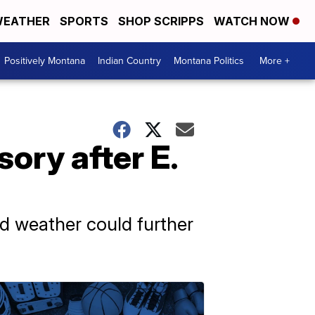
EATHER
SPORTS
SHOP SCRIPPS
WATCH NOW
Positively Montana
Indian Country
Montana Politics
More +
sory after E.
ld weather could further