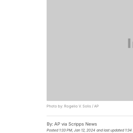
Photo by: Rogelio V. Solis / AP
By:
AP via Scripps News
Posted
1:33 PM, Jan 12, 2024
and last updated
1:34