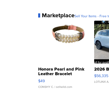
Marketplace
Sell Your Items - Free t
Honora Pearl and Pink
2026 B
Leather Bracelet
$56,335
Adjustable Buckle Clo...
$49
LOTLINX A
CONSHY C.
| sellwild.com