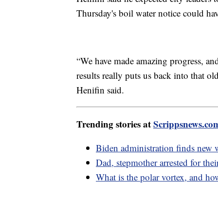
Thursday's boil water notice could hav
“We have made amazing progress, and to
results really puts us back into that o
Henifin said.
Trending stories at
Scrippsnews.co
Biden administration finds new 
Dad, stepmother arrested for thei
What is the polar vortex, and how