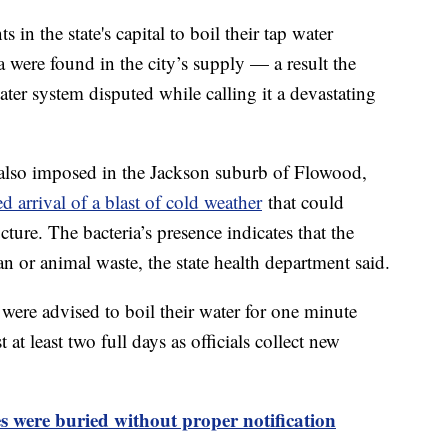
ts in the state's capital to boil their tap water
ia were found in the city’s supply — a result the
ter system disputed while calling it a devastating
s also imposed in the Jackson suburb of Flowood,
d arrival of a blast of cold weather
that could
ucture. The bacteria’s presence indicates that the
or animal waste, the state health department said.
 were advised to boil their water for one minute
 at least two full days as officials collect new
es were buried without proper notification