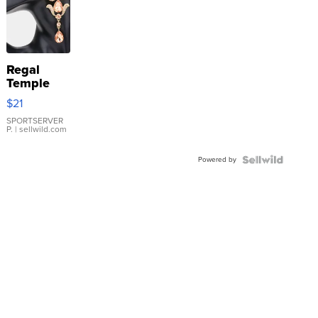
Regal
Temple
Droplet
$21
Earrings
SPORTSERVER
P.
| sellwild.com
Powered by