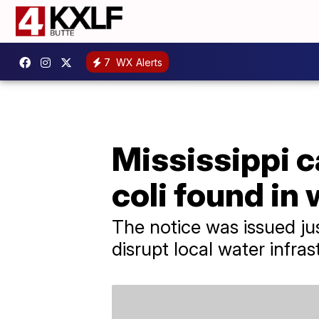
7
WX Alerts
Mississippi ca
coli found in
The notice was issued ju
disrupt local water infras