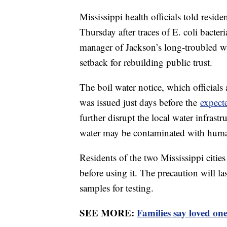
Mississippi health officials told residen
Thursday after traces of E. coli bacter
manager of Jackson’s long-troubled wa
setback for rebuilding public trust.
The boil water notice, which official
was issued just days before the
expecte
further disrupt the local water infrastr
water may be contaminated with human 
Residents of the two Mississippi cities
before using it. The precaution will last
samples for testing.
SEE MORE:
Families say loved on