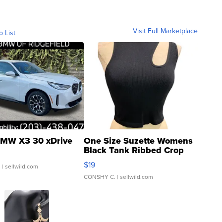
Visit Full Marketplace
o List
MW X3 30 xDrive
One Size Suzette Womens
Black Tank Ribbed Crop
Asymmetrical ...
$19
.
| sellwild.com
CONSHY C.
| sellwild.com