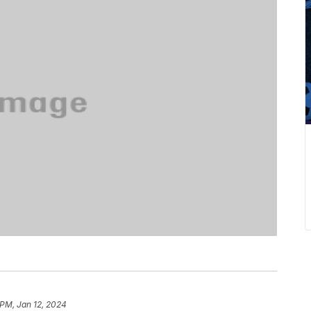
 PM, Jan 12, 2024