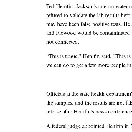
Ted Henifin, Jackson's interim water ma
refused to validate the lab results bef
may have been false positive tests. He
and Flowood would be contaminated at 
not connected.
“This is tragic," Henifin said. "This i
we can do to get a few more people in t
Officials at the state health departmen
the samples, and the results are not fa
release after Henifin’s news conference
A federal judge appointed Henifin in