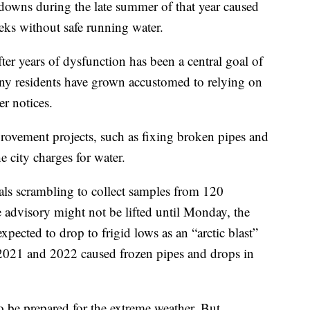
kdowns during the late summer of that year caused
eks without safe running water.
ter years of dysfunction has been a central goal of
any residents have grown accustomed to relying on
er notices.
ovement projects, such as fixing broken pipes and
 city charges for water.
cials scrambling to collect samples from 120
e advisory might not be lifted until Monday, the
xpected to drop to frigid lows as an “arctic blast”
 2021 and 2022 caused frozen pipes and drops in
to be prepared for the extreme weather. But