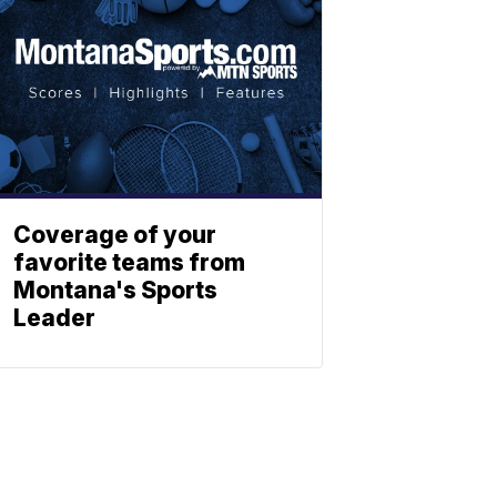
Coverage of your
favorite teams from
Montana's Sports
Leader