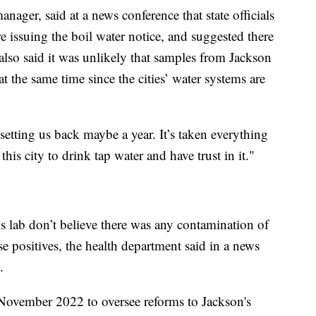
nager, said at a news conference that state officials
ore issuing the boil water notice, and suggested there
 also said it was unlikely that samples from Jackson
the same time since the cities’ water systems are
s setting us back maybe a year. It’s taken everything
his city to drink tap water and have trust in it."
t’s lab don’t believe there was any contamination of
lse positives, the health department said in a news
.
 November 2022 to oversee reforms to Jackson's