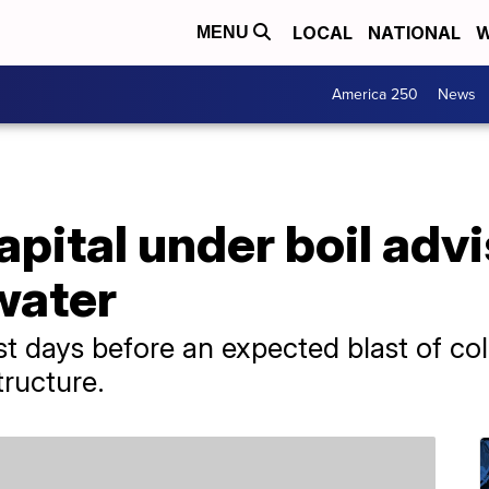
LOCAL
NATIONAL
W
MENU
America 250
News
pital under boil advi
 water
st days before an expected blast of co
tructure.