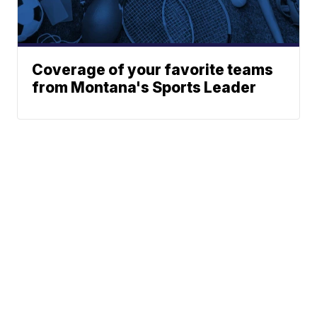
Coverage of your favorite teams
from Montana's Sports Leader