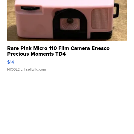
Rare Pink Micro 110 Film Camera Enesco
Precious Moments TD4
$14
NICOLE L.
| sellwild.com