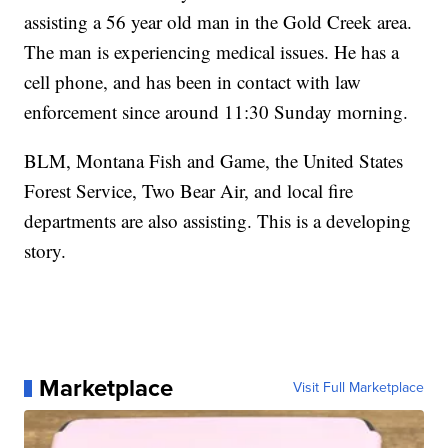
assisting a 56 year old man in the Gold Creek area.
The man is experiencing medical issues. He has a
cell phone, and has been in contact with law
enforcement since around 11:30 Sunday morning.
BLM, Montana Fish and Game, the United States
Forest Service, Two Bear Air, and local fire
departments are also assisting. This is a developing
story.
Marketplace
Visit Full Marketplace