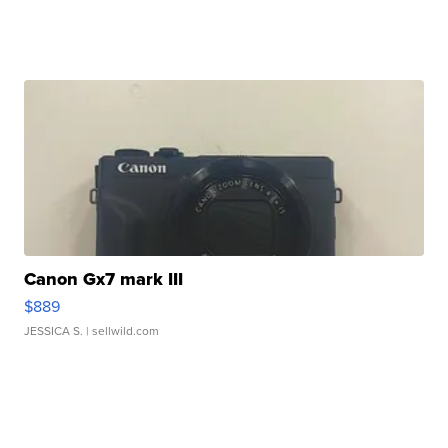
Canon Gx7 mark III
$889
JESSICA S.
| sellwild.com