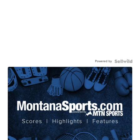
Powered by