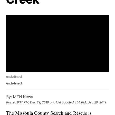
undefined
undefined
By:
MTN News
Posted
8:14 PM, Dec 29, 2019
and last updated
8:14 PM, Dec 29, 2019
The Missoula County Search and Rescue is