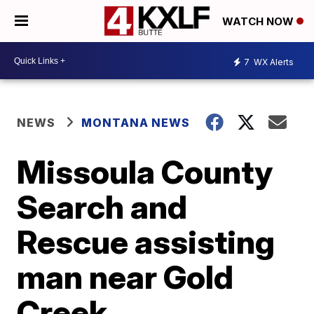
WATCH NOW
7
WX Alerts
NEWS
MONTANA NEWS
Missoula County
Search and
Rescue assisting
man near Gold
Creek