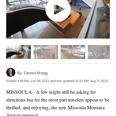
By:
Dennis Bragg
Posted
3:19 PM, Jun 09, 2022
and last updated
10:22 PM, Aug 11, 2022
MISSOULA - A few might still be asking for
directions but for the most part travelers appear to be
thrilled, and enjoying, the new Missoula Montana
Airport terminal.