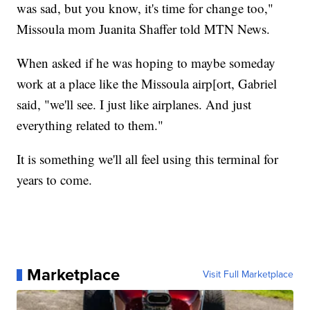
was sad, but you know, it's time for change too,"
Missoula mom Juanita Shaffer told MTN News.
When asked if he was hoping to maybe someday
work at a place like the Missoula airp[ort, Gabriel
said, "we'll see. I just like airplanes. And just
everything related to them."
It is something we'll all feel using this terminal for
years to come.
Marketplace
Visit Full Marketplace