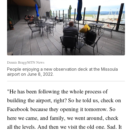
Dennis Bragg/MTN News
People enjoying a new observation deck at the Missoula
airport on June 8, 2022.
"He has been following the whole process of
building the airport, right? So he told us, check on
Facebook because they opening it tomorrow. So
here we came, and family, we went around, check
all the levels. And then we visit the old one. Sad. It