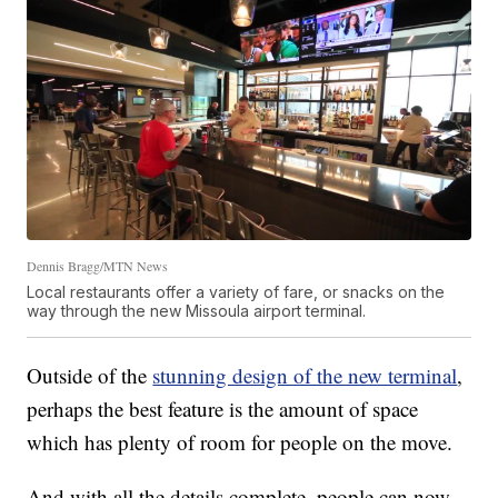
Dennis Bragg/MTN News
Local restaurants offer a variety of fare, or snacks on the
way through the new Missoula airport terminal.
Outside of the
stunning design of the new terminal
,
perhaps the best feature is the amount of space
which has plenty of room for people on the move.
And with all the details complete, people can now