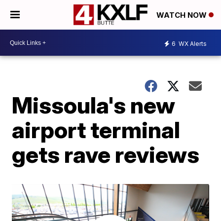
WATCH NOW
6
WX Alerts
Missoula's new
airport terminal
gets rave reviews