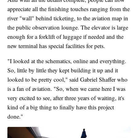
appreciate all the finishing touches ranging from the
river "wall" behind ticketing, to the aviation map in
the public observation lounge. The elevator is large
enough for a forklift of luggage if needed and the
new terminal has special facilities for pets.
"I looked at the schematics, online and everything.
So, little by little they kept building it up and it
looked to be pretty cool," said Gabriel Shaffer who
is a fan of aviation. "So, when we came here I was
very excited to see, after three years of waiting, it's
kind of a big thing to finally have this project
done."