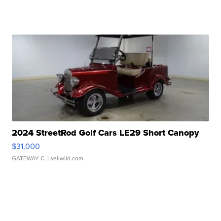
2024 StreetRod Golf Cars LE29 Short Canopy
$31,000
GATEWAY C.
| sellwild.com