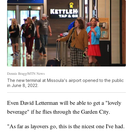
Dennis Bragg/MTN News
The new terminal at Missoula's airport opened to the public
in June 8, 2022.
Even David Letterman will be able to get a "lovely
beverage" if he flies through the Garden City.
"As far as layovers go, this is the nicest one I've had.