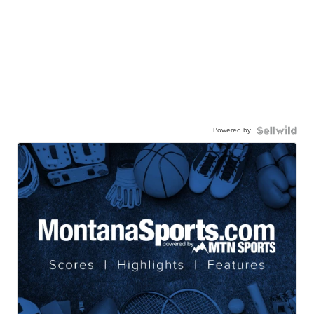
Powered by