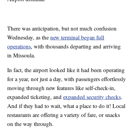
There was anticipation, but not much confusion
Wednesday, as the
new terminal began full
operations
, with thousands departing and arriving
in Missoula.
In fact, the airport looked like it had been operating
for a year, not just a day, with passengers effortlessly
moving through new features like self-check-in,
expanded ticketing, and
expanded security checks
.
And if they had to wait, what a place to do it! Local
restaurants are offering a variety of fare, or snacks
on the way through.