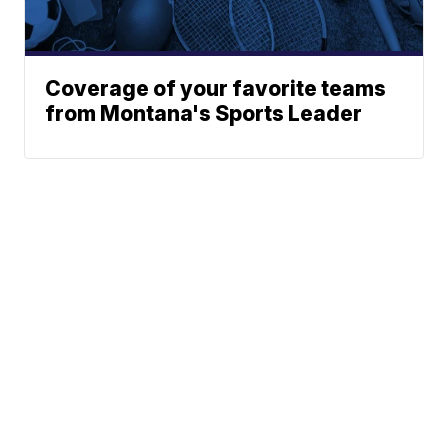
Coverage of your favorite teams
from Montana's Sports Leader