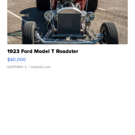
1923 Ford Model T Roadster
$40,000
GATEWAY C.
| sellwild.com