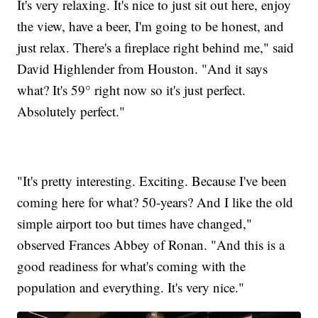
It's very relaxing. It's nice to just sit out here, enjoy
the view, have a beer, I'm going to be honest, and
just relax. There's a fireplace right behind me," said
David Highlender from Houston. "And it says
what? It's 59° right now so it's just perfect.
Absolutely perfect."
"It's pretty interesting. Exciting. Because I've been
coming here for what? 50-years? And I like the old
simple airport too but times have changed,"
observed Frances Abbey of Ronan. "And this is a
good readiness for what's coming with the
population and everything. It's very nice."