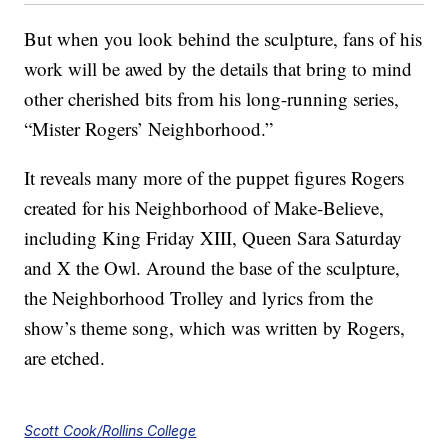
But when you look behind the sculpture, fans of his
work will be awed by the details that bring to mind
other cherished bits from his long-running series,
“Mister Rogers’ Neighborhood.”
It reveals many more of the puppet figures Rogers
created for his Neighborhood of Make-Believe,
including King Friday XIII, Queen Sara Saturday
and X the Owl. Around the base of the sculpture,
the Neighborhood Trolley and lyrics from the
show’s theme song, which was written by Rogers,
are etched.
Scott Cook/Rollins College