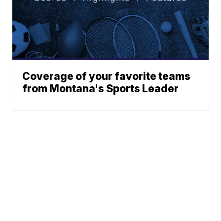
Coverage of your favorite teams
from Montana's Sports Leader