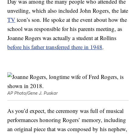
Day was among the many people who attended the
unveiling, which also included John Rogers, the late
TV
icon’s son. He spoke at the event about how the
school was responsible for his parents meeting, as
Joanne Rogers was actually a student at Rollins
before his father transferred there in 1948
.
AP Photo/Gene J. Puskar
As you’d expect, the ceremony was full of musical
performances honoring Rogers’ memory, including
an original piece that was composed by his nephew,