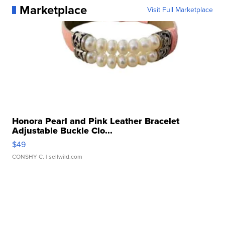
Marketplace
Visit Full Marketplace
Honora Pearl and Pink Leather Bracelet
Adjustable Buckle Clo...
$49
CONSHY C.
| sellwild.com