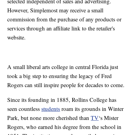
selected independent of sales and advertising.
However, Simplemost may receive a small
commission from the purchase of any products or
services through an affiliate link to the retailer's
website.
A small liberal arts college in central Florida just
took a big step to ensuring the legacy of Fred
Rogers can still inspire people for decades to come.
Since its founding in 1885, Rollins College has
seen countless
students
roam its grounds in Winter
Park, but none more cherished than
TV
‘s Mister
Rogers, who earned his degree from the school in