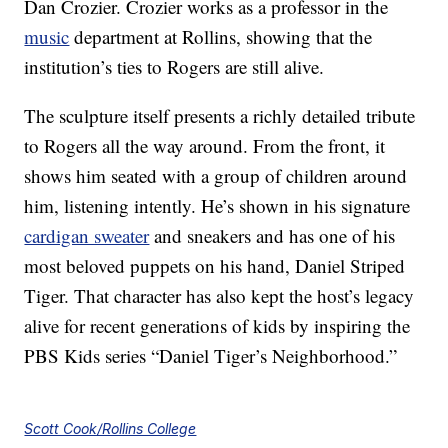
Dan Crozier. Crozier works as a professor in the
music
department at Rollins, showing that the
institution’s ties to Rogers are still alive.
The sculpture itself presents a richly detailed tribute
to Rogers all the way around. From the front, it
shows him seated with a group of children around
him, listening intently. He’s shown in his signature
cardigan sweater
and sneakers and has one of his
most beloved puppets on his hand, Daniel Striped
Tiger. That character has also kept the host’s legacy
alive for recent generations of kids by inspiring the
PBS Kids series “Daniel Tiger’s Neighborhood.”
Scott Cook/Rollins College