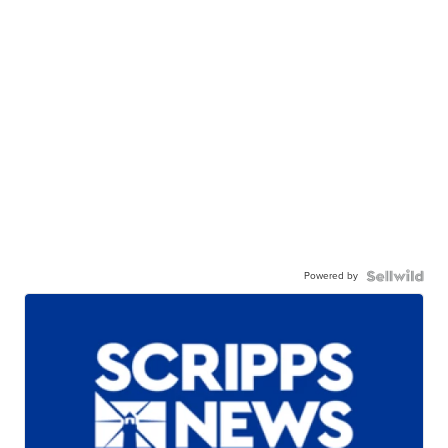
Powered by