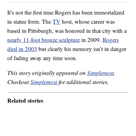
It’s not the first time Rogers has been immortalized
in statue form. The
TV
host, whose career was
based in Pittsburgh, was honored in that city with a
nearly 11-foot bronze sculpture
in 2009.
Rogers
died in 2003
but clearly his memory isn’t in danger
of fading away any time soon.
This story originally appeared on
Simplemost
.
Checkout
Simplemost
for additional stories.
Related stories