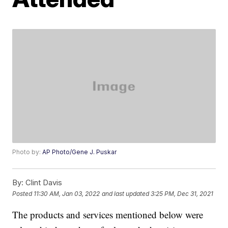
Photo by:
AP Photo/Gene J. Puskar
By:
Clint Davis
Posted
11:30 AM, Jan 03, 2022
and last updated
3:25 PM, Dec 31, 2021
The products and services mentioned below were