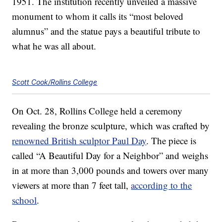
1951. The institution recently unveiled a massive
monument to whom it calls its “most beloved
alumnus” and the statue pays a beautiful tribute to
what he was all about.
Scott Cook/Rollins College
On Oct. 28, Rollins College held a ceremony
revealing the bronze sculpture, which was crafted by
renowned British sculptor Paul Day
. The piece is
called “A Beautiful Day for a Neighbor” and weighs
in at more than 3,000 pounds and towers over many
viewers at more than 7 feet tall,
according to the
school
.