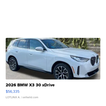
2026 BMW X3 30 xDrive
$56,335
LOTLINX A.
| sellwild.com