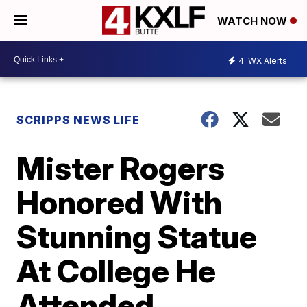
WATCH NOW
4
WX Alerts
SCRIPPS NEWS LIFE
Mister Rogers
Honored With
Stunning Statue
At College He
Attended