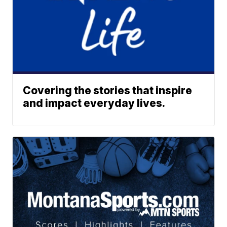
Covering the stories that inspire
and impact everyday lives.