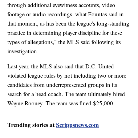
through additional eyewitness accounts, video
footage or audio recordings, what Fountas said in
that moment, as has been the league’s long-standing
practice in determining player discipline for these
types of allegations," the MLS said following its
investigation.
Last year, the MLS also said that D.C. United
violated league rules by not including two or more
candidates from underrepresented groups in its
search for a head coach. The team ultimately hired
Wayne Rooney. The team was fined $25,000.
Trending stories at
Scrippsnews.com