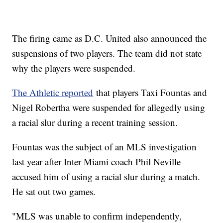
The firing came as D.C. United also announced the
suspensions of two players. The team did not state
why the players were suspended.
The Athletic reported
that players Taxi Fountas and
Nigel Robertha were suspended for allegedly using
a racial slur during a recent training session.
Fountas was the subject of an MLS investigation
last year after Inter Miami coach Phil Neville
accused him of using a racial slur during a match.
He sat out two games.
"MLS was unable to confirm independently,