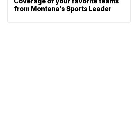
Coverage of your favorite teams
from Montana's Sports Leader