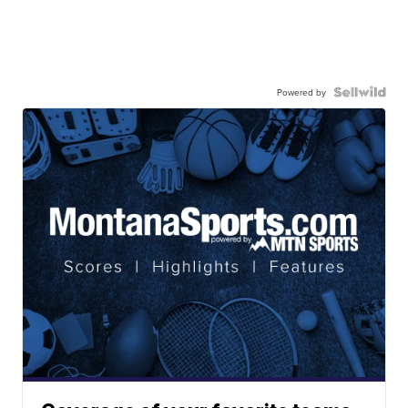
Powered by