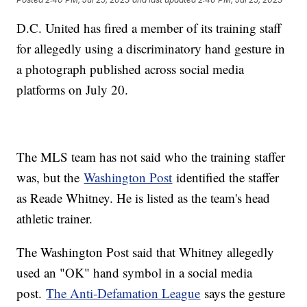
D.C. United has fired a member of its training staff
for allegedly using a discriminatory hand gesture in
a photograph published across social media
platforms on July 20.
The MLS team has not said who the training staffer
was, but the
Washington Post
identified the staffer
as Reade Whitney. He is listed as the team's head
athletic trainer.
The Washington Post said that Whitney allegedly
used an "OK" hand symbol in a social media
post.
The Anti-Defamation League
says the gesture