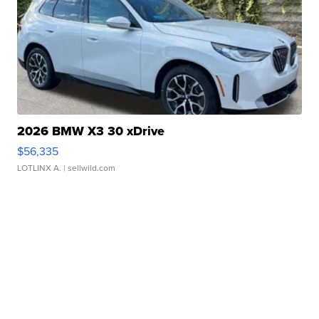
2026 BMW X3 30 xDrive
$56,335
LOTLINX A.
| sellwild.com