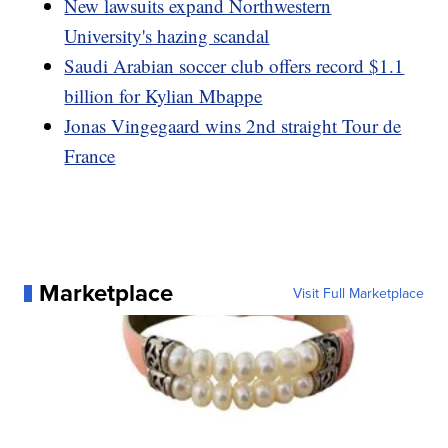
New lawsuits expand Northwestern
University's hazing scandal
Saudi Arabian soccer club offers record $1.1
billion for Kylian Mbappe
Jonas Vingegaard wins 2nd straight Tour de
France
Marketplace
Visit Full Marketplace