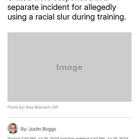
separate incident for allegedly
using a racial slur during training.
Photo by: Alex Brandon / AP
By:
Justin Boggs
Posted
2:40 PM, Jul 25, 2023
and last updated
2:40 PM, Jul 25, 2023