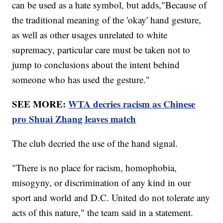
can be used as a hate symbol, but adds,"Because of
the traditional meaning of the 'okay' hand gesture,
as well as other usages unrelated to white
supremacy, particular care must be taken not to
jump to conclusions about the intent behind
someone who has used the gesture."
SEE MORE:
WTA decries racism as Chinese
pro Shuai Zhang leaves match
The club decried the use of the hand signal.
"There is no place for racism, homophobia,
misogyny, or discrimination of any kind in our
sport and world and D.C. United do not tolerate any
acts of this nature," the team said in a statement.