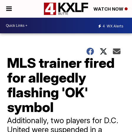
WATCH NOW
4
WX Alerts
MLS trainer fired
for allegedly
flashing 'OK'
symbol
Additionally, two players for D.C.
United were suspended in a