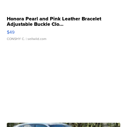
Honora Pearl and Pink Leather Bracelet
Adjustable Buckle Clo...
$49
CONSHY C.
| sellwild.com