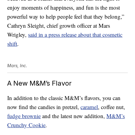
enjoy moments of happiness, and fun is the most
powerful way to help people feel that they belong,”
Cathryn Sleight
, chief growth officer at Mars
Wrigley,
said in a press release about that cosmetic
shift
.
Mars, Inc.
A New M&M’s Flavor
In addition to the classic M&M’s flavors, you can
now find the candies in pretzel,
caramel
, coffee nut,
fudge brownie
and the latest new addition,
M&M’s
Crunchy Cookie
.