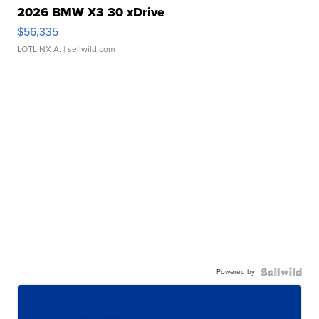
2026 BMW X3 30 xDrive
$56,335
LOTLINX A.
| sellwild.com
Powered by