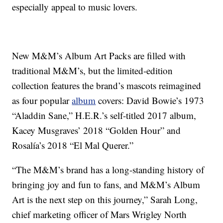
especially appeal to music lovers.
New M&M’s Album Art Packs are filled with
traditional M&M’s, but the limited-edition
collection features the brand’s mascots reimagined
as four popular
album
covers: David Bowie’s 1973
“Aladdin Sane,” H.E.R.’s self-titled 2017 album,
Kacey Musgraves’ 2018 “Golden Hour” and
Rosalía’s 2018 “El Mal Querer.”
“The M&M’s brand has a long-standing history of
bringing joy and fun to fans, and M&M’s Album
Art is the next step on this journey,” Sarah Long,
chief marketing officer of Mars Wrigley North