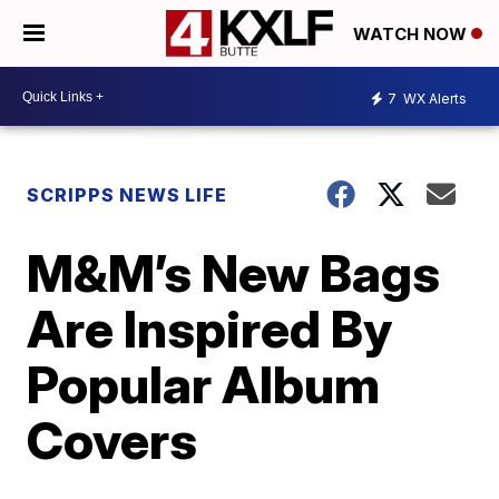
WATCH NOW
7
WX Alerts
SCRIPPS NEWS LIFE
M&M’s New Bags
Are Inspired By
Popular Album
Covers