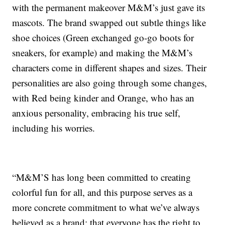
with the permanent makeover M&M’s just gave its
mascots. The brand swapped out subtle things like
shoe choices (Green exchanged go-go boots for
sneakers, for example) and making the M&M’s
characters come in different shapes and sizes. Their
personalities are also going through some changes,
with Red being kinder and Orange, who has an
anxious personality, embracing his true self,
including his worries.
“M&M’S has long been committed to creating
colorful fun for all, and this purpose serves as a
more concrete commitment to what we’ve always
believed as a brand: that everyone has the right to