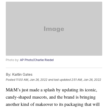
Photo by:
AP Photo/Charlie Riedel
By:
Kaitlin Gates
Posted
11:00 AM, Jan 26, 2022
and last updated
2:51 AM, Jan 26, 2022
M&M’s just made a splash by updating its iconic,
candy-shaped mascots, and the brand is bringing
another kind of makeover to its packaging that will