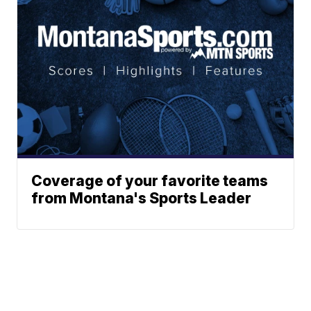
Coverage of your favorite teams
from Montana's Sports Leader