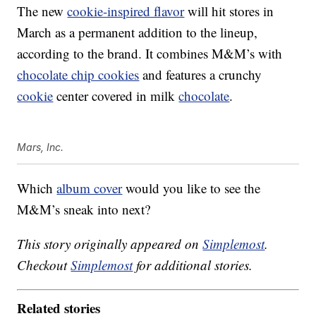
The new
cookie-inspired flavor
will hit stores in
March as a permanent addition to the lineup,
according to the brand. It combines M&M’s with
chocolate chip cookies
and features a crunchy
cookie
center covered in milk
chocolate
.
Mars, Inc.
Which
album cover
would you like to see the
M&M’s sneak into next?
This story originally appeared on
Simplemost
.
Checkout
Simplemost
for additional stories.
Related stories