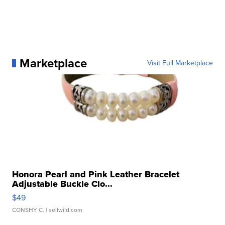
Marketplace
Visit Full Marketplace
Honora Pearl and Pink Leather Bracelet
Adjustable Buckle Clo...
$49
CONSHY C.
| sellwild.com