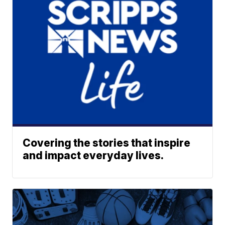
Covering the stories that inspire
and impact everyday lives.