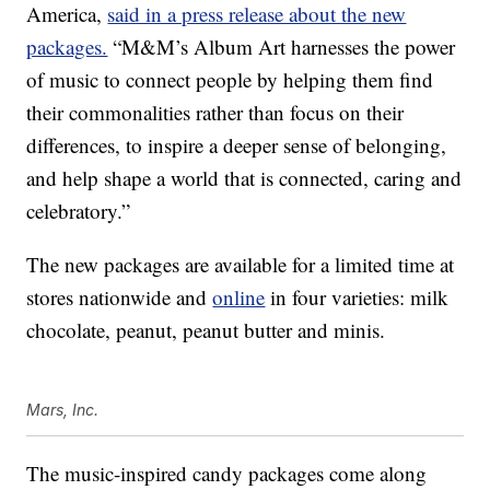
America,
said in a press release about the new
packages.
“M&M’s Album Art harnesses the power
of music to connect people by helping them find
their commonalities rather than focus on their
differences, to inspire a deeper sense of belonging,
and help shape a world that is connected, caring and
celebratory.”
The new packages are available for a limited time at
stores nationwide and
online
in four varieties: milk
chocolate, peanut, peanut butter and minis.
Mars, Inc.
The music-inspired candy packages come along