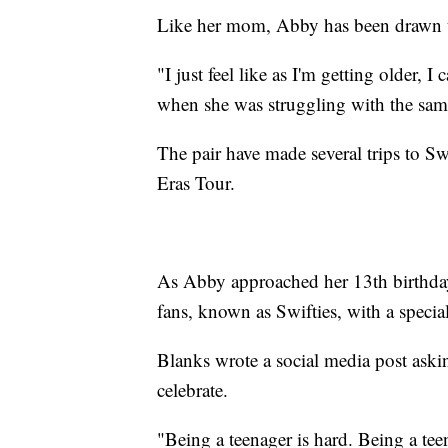
Like her mom, Abby has been drawn t
"I just feel like as I'm getting older, 
when she was struggling with the sam
The pair have made several trips to S
Eras Tour.
As Abby approached her 13th birthday
fans, known as Swifties, with a special
Blanks wrote a social media post aski
celebrate.
"Being a teenager is hard. Being a teen