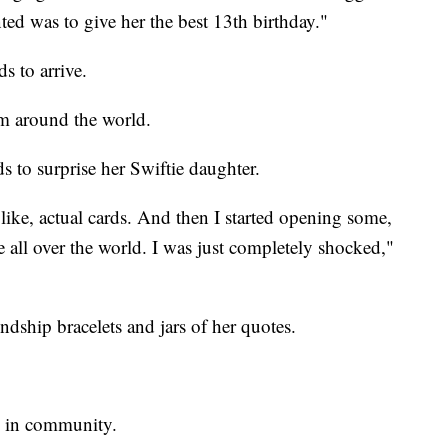
nted was to give her the best 13th birthday."
s to arrive.
m around the world.
 to surprise her Swiftie daughter.
, like, actual cards. And then I started opening some,
 all over the world. I was just completely shocked,"
ndship bracelets and jars of her quotes.
n in community.