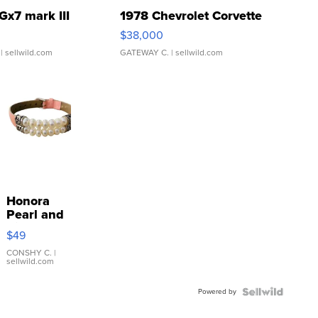
Gx7 mark III
1978 Chevrolet Corvette
$38,000
| sellwild.com
GATEWAY C.
| sellwild.com
Honora
Pearl and
Pink
$49
Leather
Bracelet
CONSHY C.
|
sellwild.com
Adjustable
Buckle
Powered by
Clo...