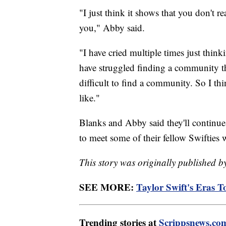
"I just think it shows that you don't 
you," Abby said.
"I have cried multiple times just thin
have struggled finding a community th
difficult to find a community. So I thi
like."
Blanks and Abby said they'll continue
to meet some of their fellow Swifties 
This story was originally publishe
SEE MORE:
Taylor Swift's Eras Tou
Trending stories at
Scrippsnews.co