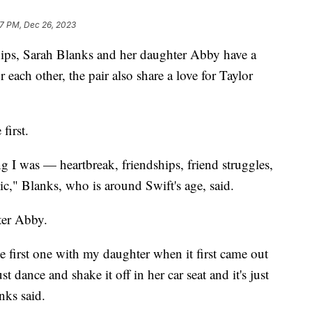
7 PM, Dec 26, 2023
ips, Sarah Blanks and her daughter Abby have a
 each other, the pair also share a love for Taylor
first.
 I was — heartbreak, friendships, friend struggles,
sic," Blanks, who is around Swift's age, said.
ter Abby.
the first one with my daughter when it first came out
dance and shake it off in her car seat and it's just
nks said.