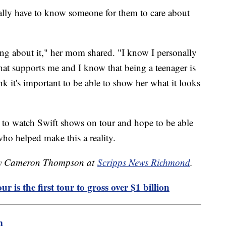
really have to know someone for them to care about
king about it," her mom shared. "I know I personally
at supports me and I know that being a teenager is
nk it's important to be able to show her what it looks
 to watch Swift shows on tour and hope to be able
who helped make this a reality.
d by Cameron Thompson at
Scripps News Richmond
.
r is the first tour to gross over $1 billion
m