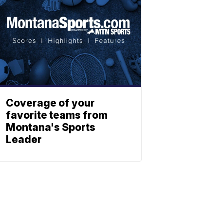
Coverage of your
favorite teams from
Montana's Sports
Leader