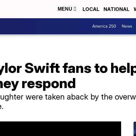
LOCAL
NATIONAL
MENU
America 250
News
or Swift fans to hel
they respond
ughter were taken aback by the over
e.