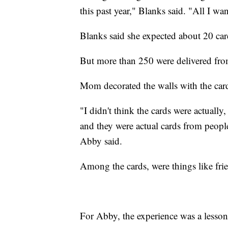
this past year," Blanks said. "All I wa
Blanks said she expected about 20 card
But more than 250 were delivered fro
Mom decorated the walls with the cards
"I didn't think the cards were actually
and they were actual cards from people
Abby said.
Among the cards, were things like frie
For Abby, the experience was a lesso