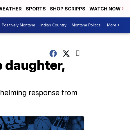
WEATHER
SPORTS
SHOP SCRIPPS
WATCH NOW
Positively Montana
Indian Country
Montana Politics
More +
p daughter,
whelming response from