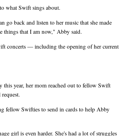
o what Swift sings about.
I can go back and listen to her music that she made
e things that I am now," Abby said.
wift concerts — including the opening of her current
 this year, her mom reached out to fellow Swift
 request.
ng fellow Swifties to send in cards to help Abby
age girl is even harder. She's had a lot of struggles