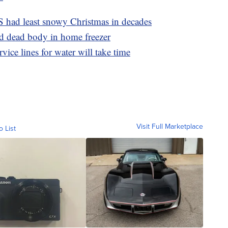
S had least snowy Christmas in decades
d dead body in home freezer
ice lines for water will take time
Visit Full Marketplace
o List