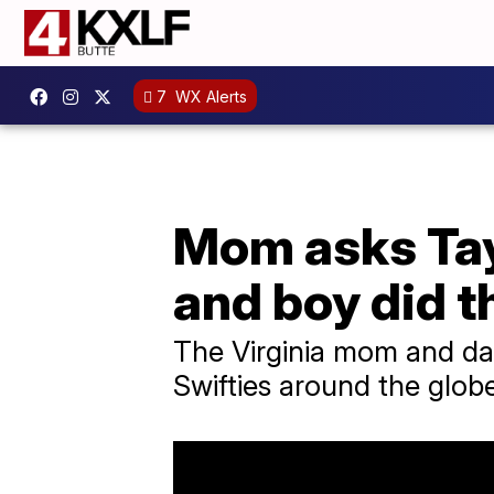
7
WX Alerts
Mom asks Tayl
and boy did 
The Virginia mom and da
Swifties around the glob