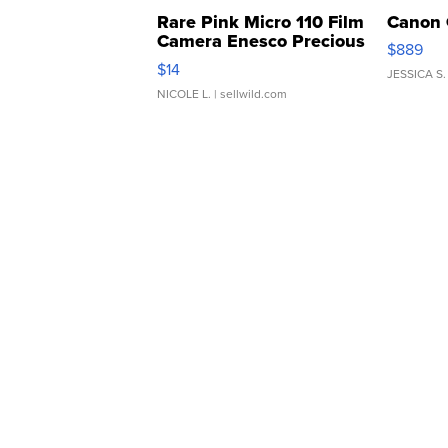
Rare Pink Micro 110 Film
Canon 
Camera Enesco Precious
$889
Moments TD4
$14
JESSICA S.
NICOLE L.
| sellwild.com