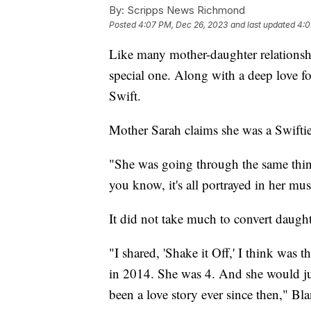
By:
Scripps News Richmond
Posted
4:07 PM, Dec 26, 2023
and last updated
4:0
Like many mother-daughter relationsh
special one. Along with a deep love for
Swift.
Mother Sarah claims she was a Swiftie 
"She was going through the same thing
you know, it's all portrayed in her mu
It did not take much to convert daugh
"I shared, 'Shake it Off,' I think was 
in 2014. She was 4. And she would just 
been a love story ever since then," Bla