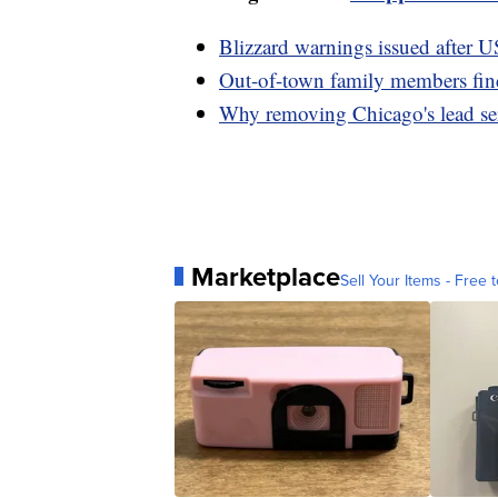
Blizzard warnings issued after U
Out-of-town family members fin
Why removing Chicago's lead serv
Marketplace
Sell Your Items - Free t