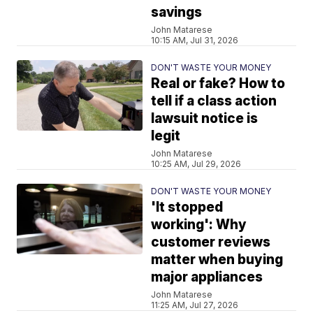
savings
John Matarese
10:15 AM, Jul 31, 2026
DON'T WASTE YOUR MONEY
Real or fake? How to
tell if a class action
lawsuit notice is
legit
John Matarese
10:25 AM, Jul 29, 2026
DON'T WASTE YOUR MONEY
'It stopped
working': Why
customer reviews
matter when buying
major appliances
John Matarese
11:25 AM, Jul 27, 2026