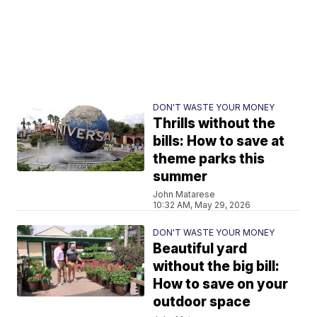
DON'T WASTE YOUR MONEY
Thrills without the
bills: How to save at
theme parks this
summer
John Matarese
10:32 AM, May 29, 2026
DON'T WASTE YOUR MONEY
Beautiful yard
without the big bill:
How to save on your
outdoor space