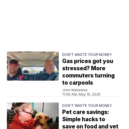
DON'T WASTE YOUR MONEY
Gas prices got you
stressed? More
commuters turning
to carpools
John Matarese
11:06 AM, May 15, 2026
DON'T WASTE YOUR MONEY
Pet care savings:
Simple hacks to
save on food and vet