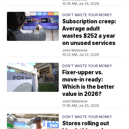
10:19 AM, Jul 24, 2026
DON'T WASTE YOUR MONEY
Subscription creep:
Average adult
wastes $252 a year
on unused services
John Matarese
10:22 AM, Jul 22, 2026
DON'T WASTE YOUR MONEY
Fixer-upper vs.
move-in ready:
Which is the better
value in 2026?
John Matarese
11:36 AM, Jul 20, 2026
DON'T WASTE YOUR MONEY
Stores rolling out