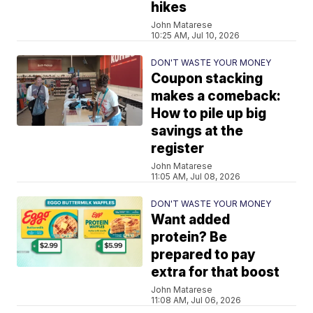
hikes
John Matarese
10:25 AM, Jul 10, 2026
DON'T WASTE YOUR MONEY
Coupon stacking
makes a comeback:
How to pile up big
savings at the
register
John Matarese
11:05 AM, Jul 08, 2026
DON'T WASTE YOUR MONEY
Want added
protein? Be
prepared to pay
extra for that boost
John Matarese
11:08 AM, Jul 06, 2026