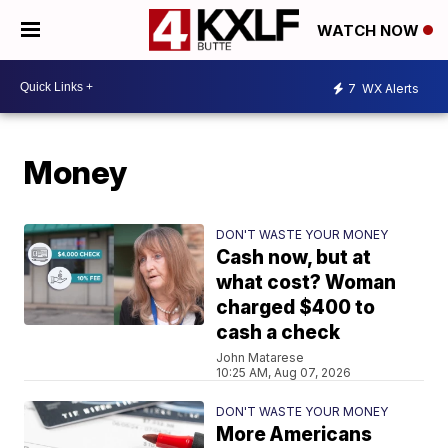
WATCH NOW
7
WX Alerts
Money
DON'T WASTE YOUR MONEY
Cash now, but at
what cost? Woman
charged $400 to
cash a check
John Matarese
10:25 AM, Aug 07, 2026
DON'T WASTE YOUR MONEY
More Americans