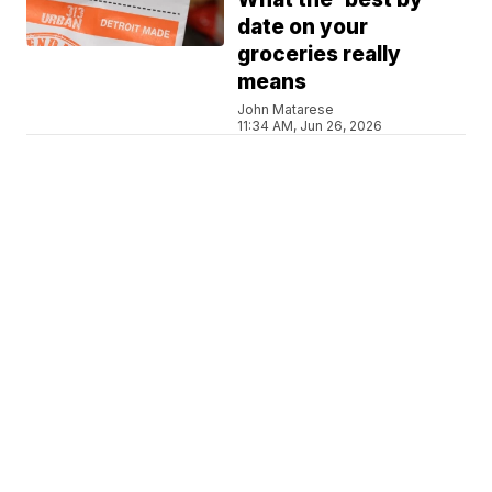
date on your
groceries really
means
John Matarese
11:34 AM, Jun 26, 2026