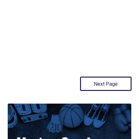
Next Page