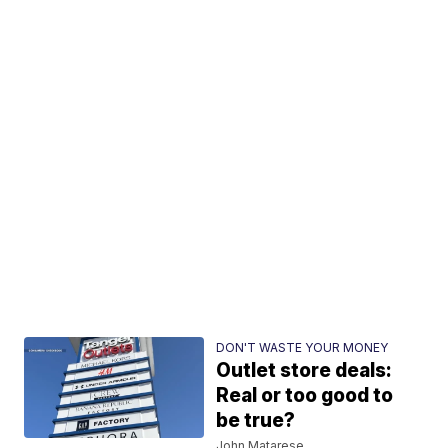
DON'T WASTE YOUR MONEY
Outlet store deals:
Real or too good to
be true?
John Matarese