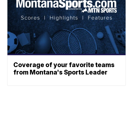
Coverage of your favorite teams
from Montana's Sports Leader