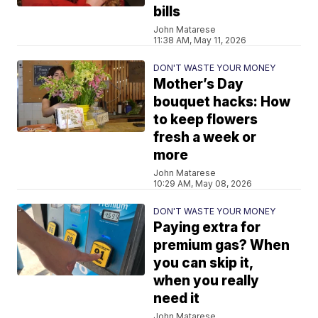
bills
John Matarese
11:38 AM, May 11, 2026
DON'T WASTE YOUR MONEY
Mother’s Day
bouquet hacks: How
to keep flowers
fresh a week or
more
John Matarese
10:29 AM, May 08, 2026
DON'T WASTE YOUR MONEY
Paying extra for
premium gas? When
you can skip it,
when you really
need it
John Matarese