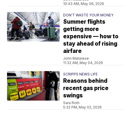
10:43 AM, May 06, 2026
DON'T WASTE YOUR MONEY
Summer flights
getting more
expensive — how to
stay ahead of rising
airfare
John Matarese
11:32 AM, May 04, 2026
SCRIPPS NEWS LIFE
Reasons behind
recent gas price
swings
Sara Roth
5:32 PM, May 02, 2026