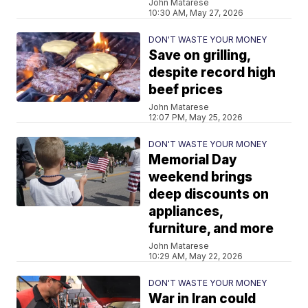
John Matarese
10:30 AM, May 27, 2026
DON'T WASTE YOUR MONEY
Save on grilling,
despite record high
beef prices
John Matarese
12:07 PM, May 25, 2026
DON'T WASTE YOUR MONEY
Memorial Day
weekend brings
deep discounts on
appliances,
furniture, and more
John Matarese
10:29 AM, May 22, 2026
DON'T WASTE YOUR MONEY
War in Iran could