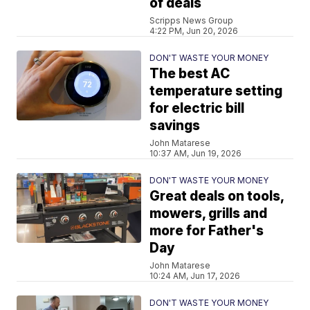
of deals
Scripps News Group
4:22 PM, Jun 20, 2026
DON'T WASTE YOUR MONEY
The best AC
temperature setting
for electric bill
savings
John Matarese
10:37 AM, Jun 19, 2026
DON'T WASTE YOUR MONEY
Great deals on tools,
mowers, grills and
more for Father's
Day
John Matarese
10:24 AM, Jun 17, 2026
DON'T WASTE YOUR MONEY