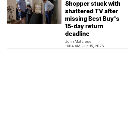
Shopper stuck with
shattered TV after
missing Best Buy's
15-day return
deadline
John Matarese
11:04 AM, Jun 15, 2026