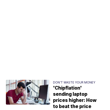
DON'T WASTE YOUR MONEY
'Chipflation'
sending laptop
prices higher: How
to beat the price