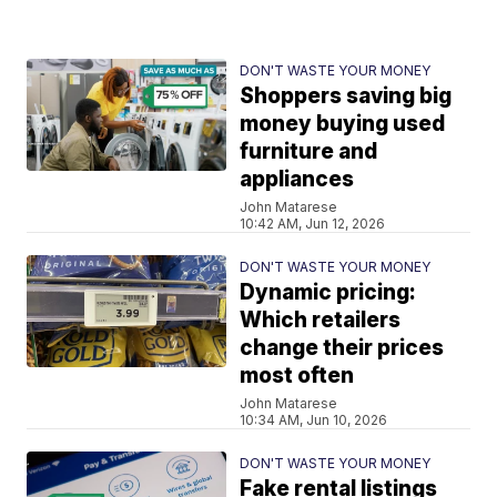
DON'T WASTE YOUR MONEY
Shoppers saving big
money buying used
furniture and
appliances
John Matarese
10:42 AM, Jun 12, 2026
DON'T WASTE YOUR MONEY
Dynamic pricing:
Which retailers
change their prices
most often
John Matarese
10:34 AM, Jun 10, 2026
DON'T WASTE YOUR MONEY
Fake rental listings