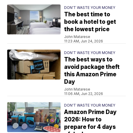
DON'T WASTE YOUR MONEY
The best time to
book a hotel to get
the lowest price
John Matarese
11:23 AM, Jun 24, 2026
DON'T WASTE YOUR MONEY
The best ways to
avoid package theft
this Amazon Prime
Day
John Matarese
11:06 AM, Jun 22, 2026
DON'T WASTE YOUR MONEY
Amazon Prime Day
2026: How to
prepare for 4 days