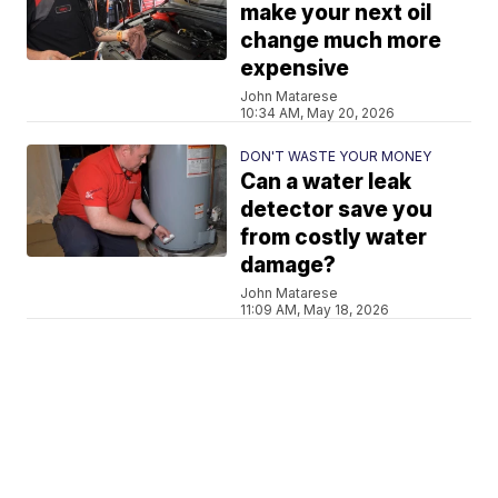
make your next oil
change much more
expensive
John Matarese
10:34 AM, May 20, 2026
DON'T WASTE YOUR MONEY
Can a water leak
detector save you
from costly water
damage?
John Matarese
11:09 AM, May 18, 2026