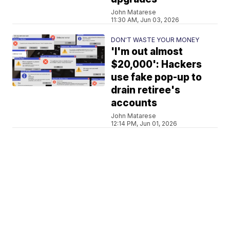
John Matarese
11:30 AM, Jun 03, 2026
DON'T WASTE YOUR MONEY
'I'm out almost
$20,000': Hackers
use fake pop-up to
drain retiree's
accounts
John Matarese
12:14 PM, Jun 01, 2026