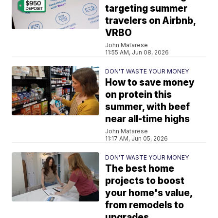
targeting summer
travelers on Airbnb,
VRBO
John Matarese
11:55 AM, Jun 08, 2026
DON'T WASTE YOUR MONEY
How to save money
on protein this
summer, with beef
near all-time highs
John Matarese
11:17 AM, Jun 05, 2026
DON'T WASTE YOUR MONEY
The best home
projects to boost
your home's value,
from remodels to
upgrades