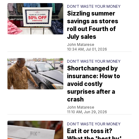
DON'T WASTE YOUR MONEY
Sizzling summer
savings as stores
roll out Fourth of
July sales
John Matarese
10:34 AM, Jul 01, 2026
DON'T WASTE YOUR MONEY
Shortchanged by
insurance: How to
avoid costly
surprises after a
crash
John Matarese
11:10 AM, Jun 29, 2026
DON'T WASTE YOUR MONEY
Eat it or toss it?
What the 'best by'