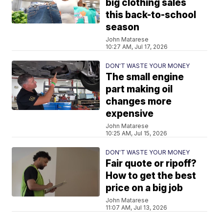
big clothing sales
this back-to-school
season
John Matarese
10:27 AM, Jul 17, 2026
DON'T WASTE YOUR MONEY
The small engine
part making oil
changes more
expensive
John Matarese
10:25 AM, Jul 15, 2026
DON'T WASTE YOUR MONEY
Fair quote or ripoff?
How to get the best
price on a big job
John Matarese
11:07 AM, Jul 13, 2026