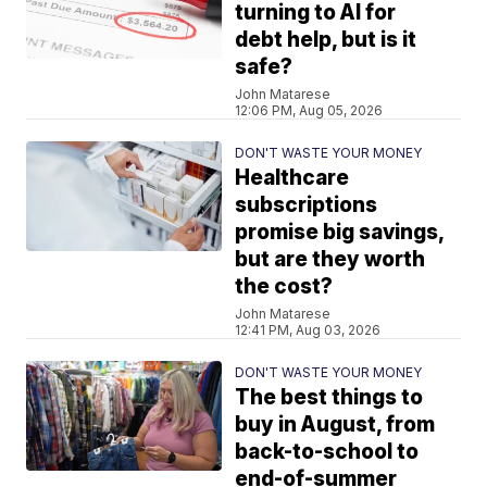
turning to AI for
debt help, but is it
safe?
John Matarese
12:06 PM, Aug 05, 2026
DON'T WASTE YOUR MONEY
Healthcare
subscriptions
promise big savings,
but are they worth
the cost?
John Matarese
12:41 PM, Aug 03, 2026
DON'T WASTE YOUR MONEY
The best things to
buy in August, from
back-to-school to
end-of-summer