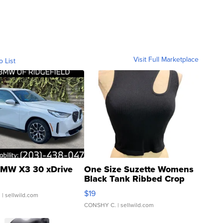
Visit Full Marketplace
o List
MW X3 30 xDrive
One Size Suzette Womens
Black Tank Ribbed Crop
Asymmetrical ...
$19
.
| sellwild.com
CONSHY C.
| sellwild.com