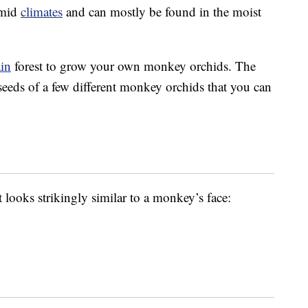
umid
climates
and can mostly be found in the moist
ain
forest to grow your own monkey orchids. The
seeds of a few different monkey orchids that you can
 looks strikingly similar to a monkey’s face: