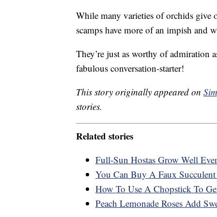
While many varieties of orchids give off
scamps have more of an impish and w
They’re just as worthy of admiration a
fabulous conversation-starter!
This story originally appeared on
Sim
stories.
Related stories
Full-Sun Hostas Grow Well Eve
You Can Buy A Faux Succulent 
How To Use A Chopstick To Get
Peach Lemonade Roses Add Swee