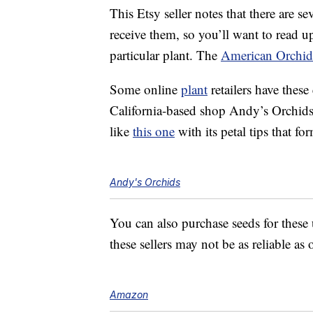
This Etsy seller notes that there are 
receive them, so you’ll want to read up
particular plant. The
American Orchid
Some online
plant
retailers have these
California-based shop Andy’s Orchid
like
this one
with its petal tips that fo
Andy's Orchids
You can also purchase seeds for thes
these sellers may not be as reliable as
Amazon