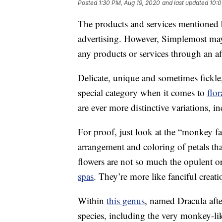
Posted
1:30 PM, Aug 19, 2020
and last updated
10:0
The products and services mentioned 
advertising. However, Simplemost may
any products or services through an affi
Delicate, unique and sometimes fickle,
special category when it comes to
flor
are ever more distinctive variations, 
For proof, just look at the “monkey f
arrangement and coloring of petals tha
flowers are not so much the opulent o
spas
. They’re more like fanciful crea
Within
this genus
, named Dracula aft
species, including the very monkey-li