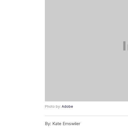
Photo by:
Adobe
By:
Kate Emswiler