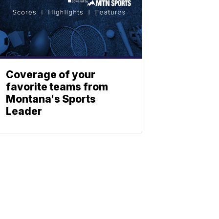
Coverage of your
favorite teams from
Montana's Sports
Leader