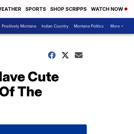
EATHER
SPORTS
SHOP SCRIPPS
WATCH NOW
Positively Montana
Indian Country
Montana Politics
More +
Have Cute
 Of The