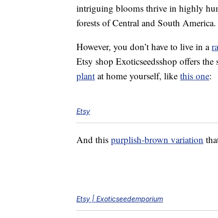
intriguing blooms thrive in highly h
forests of Central and South America.
However, you don’t have to live in a
r
Etsy shop Exoticseedsshop offers the 
plant
at home yourself, like
this one
:
Etsy
And this
purplish-brown variation
that
Etsy | Exoticseedemporium