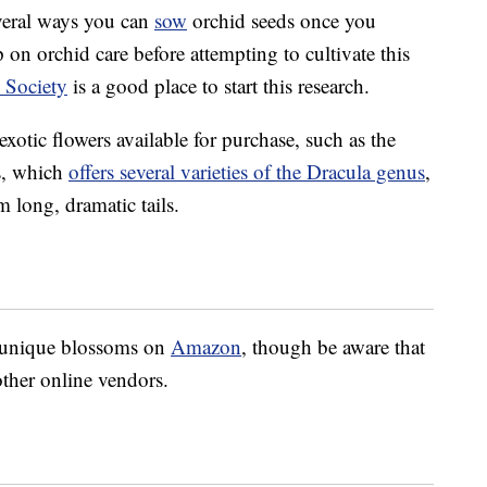
several ways you can
sow
orchid seeds once you
 on orchid care before attempting to cultivate this
 Society
is a good place to start this research.
 exotic flowers available for purchase, such as the
s, which
offers several varieties of the Dracula genus
,
rm long, dramatic tails.
e unique blossoms on
Amazon
, though be aware that
 other online vendors.