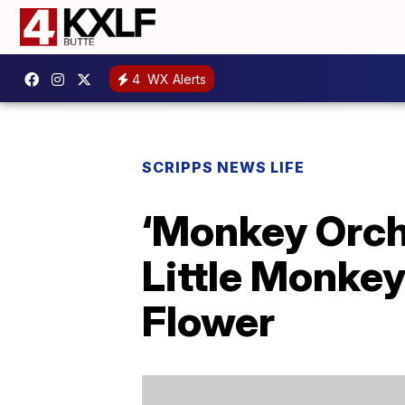
4
WX Alerts
SCRIPPS NEWS LIFE
‘Monkey Orch
Little Monkey
Flower