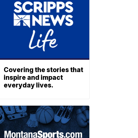
Covering the stories that
inspire and impact
everyday lives.