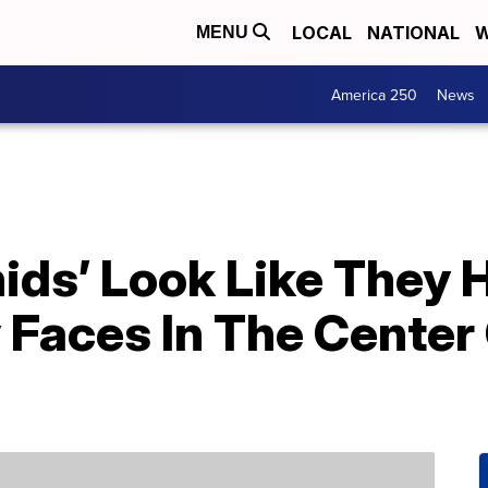
LOCAL
NATIONAL
W
MENU
America 250
News
ids’ Look Like They 
 Faces In The Center