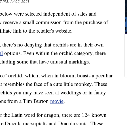
7 PM, Jul 02, 2021
below were selected independent of sales and
 receive a small commission from the purchase of
liate link to the retailer's website.
 there’s no denying that orchids are in their own
al
options. Even within the orchid category, there
including some that have unusual markings.
ace” orchid, which, when in bloom, boasts a peculiar
t resembles the face of a cute little monkey. These
rchids you may have seen at weddings or in fancy
tions from a Tim Burton
movie
.
er the Latin word for dragon, there are 124 known
ke Dracula marsupialis and Dracula simia. These