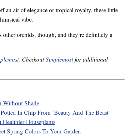
 an air of elegance or tropical royalty, these little
himsical vibe.
s other orchids, though, and they’re definitely a
plemost
. Checkout
Simplemost
for additional
n Without Shade
Potted In Chip From ‘Beauty And The Beast’
 Healthier Houseplants
t Spring Colors To Your Garden