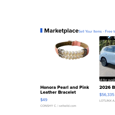
Marketplace
Sell Your Items - Free t
Honora Pearl and Pink
2026 B
Leather Bracelet
$56,335
Adjustable Buckle Clo...
$49
LOTLINX A
CONSHY C.
| sellwild.com