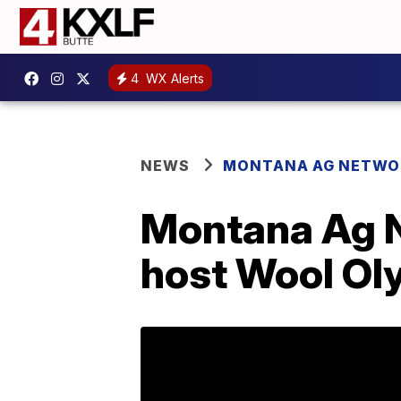
4
WX Alerts
NEWS
MONTANA AG NETWO
Montana Ag N
host Wool Ol