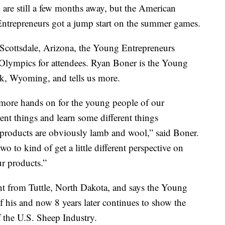
re still a few months away, but the American
ntrepreneurs got a jump start on the summer games.
 Scottsdale, Arizona, the Young Entrepreneurs
Olympics for attendees. Ryan Boner is the Young
k, Wyoming, and tells us more.
e more hands on for the young people of our
ent things and learn some different things
 products are obviously lamb and wool,” said Boner.
wo to kind of get a little different perspective on
r products.”
nt from Tuttle, North Dakota, and says the Young
 his and now 8 years later continues to show the
f the U.S. Sheep Industry.