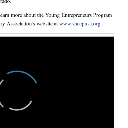
orado.
learn more about the Young Entrepreneurs Program
ry Association’s website at
www.sheepusa.org
.