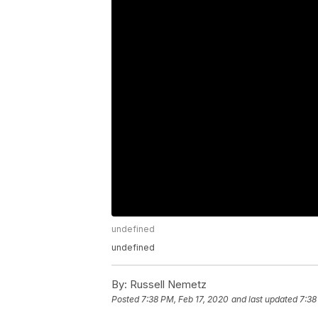
undefined
undefined
By:
Russell Nemetz
Posted
7:38 PM, Feb 17, 2020
and last updated
7:38