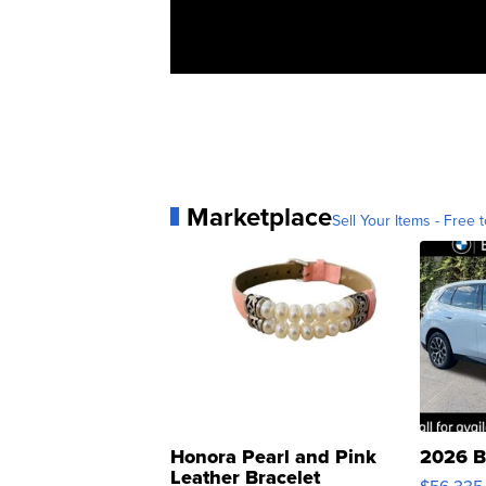
Marketplace
Sell Your Items - Free t
Honora Pearl and Pink
2026 B
Leather Bracelet