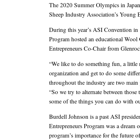
The 2020 Summer Olympics in Japan a
Sheep Industry Association’s Young E
During this year’s ASI Convention in
Program hosted an educational Wool 
Entrepreneurs Co-Chair from Glenroc
“We like to do something fun, a littl
organization and get to do some differ
throughout the industry are two main
“So we try to alternate between those t
some of the things you can do with ou
Burdell Johnson is a past ASI preside
Entrepreneurs Program was a dream of
program’s importance for the future o