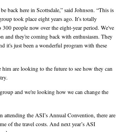
 be back here in Scottsdale,” said Johnson. “This is
roup took place eight years ago. It’s totally
 300 people now over the eight-year period. We've
on and they're coming back with enthusiasm. They
nd it's just been a wonderful program with these
him are looking to the future to see how they can
try.
e group and we're looking how we can change the
 in attending the ASI’s Annual Convention, there are
ome of the travel costs. And next year’s ASI