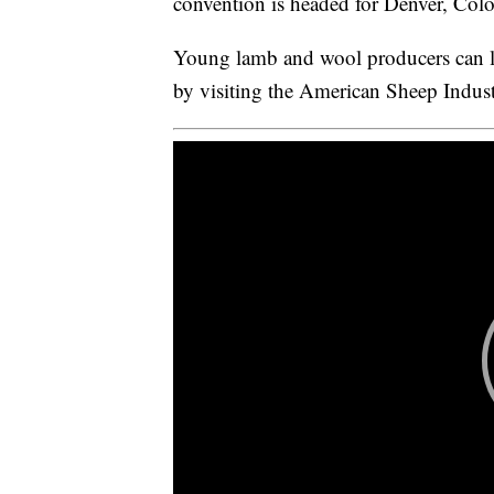
convention is headed for Denver, Col
Young lamb and wool producers can 
by visiting the American Sheep Indust