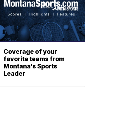
Coverage of your
favorite teams from
Montana's Sports
Leader