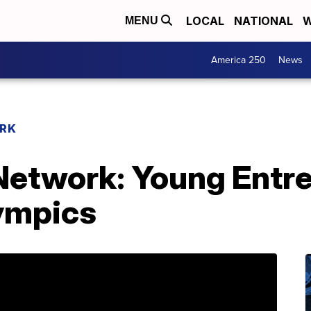
LOCAL
NATIONAL
W
MENU
America 250
News
RK
etwork: Young Entr
ympics