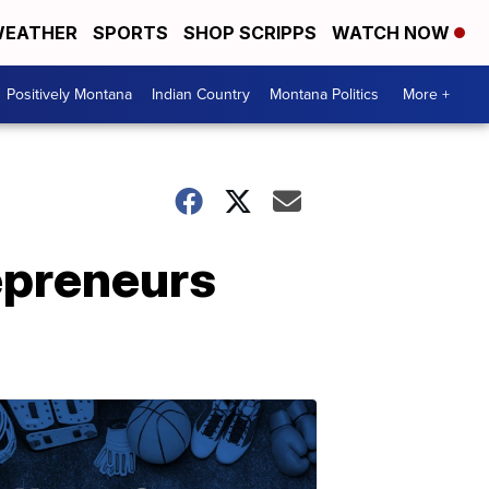
EATHER
SPORTS
SHOP SCRIPPS
WATCH NOW
Positively Montana
Indian Country
Montana Politics
More +
epreneurs