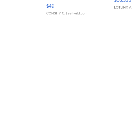
$56,335
Adjustable Buckle Clo...
$49
LOTLINX A
CONSHY C.
| sellwild.com