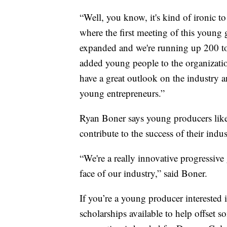
“Well, you know, it's kind of ironic to
where the first meeting of this young g
expanded and we're running up 200 to
added young people to the organizati
have a great outlook on the industry a
young entrepreneurs.”
Ryan Boner says young producers like 
contribute to the success of their indus
“We're a really innovative progressiv
face of our industry,” said Boner.
If you’re a young producer interested
scholarships available to help offset s