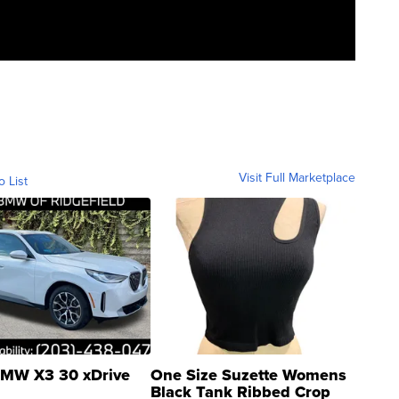
Visit Full Marketplace
o List
MW X3 30 xDrive
One Size Suzette Womens
Black Tank Ribbed Crop