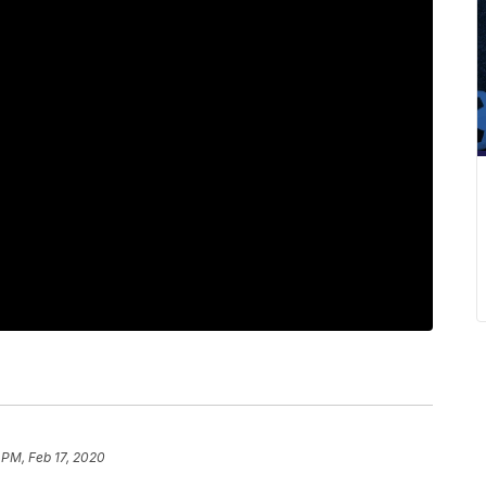
 PM, Feb 17, 2020