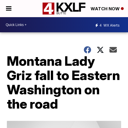
WATCH NOW
4
WX Alerts
Montana Lady
Griz fall to Eastern
Washington on
the road