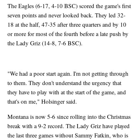
The Eagles (6-17, 4-10 BSC) scored the game's first
seven points and never looked back. They led 32-
18 at the half, 47-35 after three quarters and by 10
or more for most of the fourth before a late push by
the Lady Griz (14-8, 7-6 BSC).
"We had a poor start again. I'm not getting through
to them. They don't understand the urgency that
they have to play with at the start of the game, and
that's on me," Holsinger said.
Montana is now 5-6 since rolling into the Christmas
break with a 9-2 record. The Lady Griz have played
the last three games without Sammy Fatkin, who is