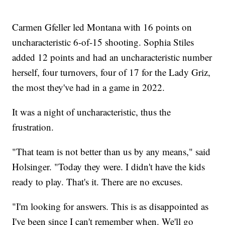
Carmen Gfeller led Montana with 16 points on
uncharacteristic 6-of-15 shooting. Sophia Stiles
added 12 points and had an uncharacteristic number
herself, four turnovers, four of 17 for the Lady Griz,
the most they've had in a game in 2022.
It was a night of uncharacteristic, thus the
frustration.
"That team is not better than us by any means," said
Holsinger. "Today they were. I didn't have the kids
ready to play. That's it. There are no excuses.
"I'm looking for answers. This is as disappointed as
I've been since I can't remember when. We'll go