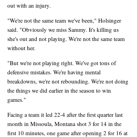
out with an injury.
"We're not the same team we've been," Holsinger
said. "Obviously we miss Sammy. It's killing us
she's out and not playing. We're not the same team
without her.
"But we're not playing right. We've got tons of
defensive mistakes. We're having mental
breakdowns, we're not rebounding. We're not doing
the things we did earlier in the season to win
games."
Facing a team it led 22-4 after the first quarter last
month in Missoula, Montana shot 3 for 14 in the
first 10 minutes, one game after opening 2 for 16 at