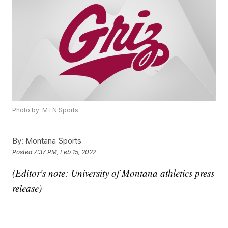
Photo by: MTN Sports
By:
Montana Sports
Posted
7:37 PM, Feb 15, 2022
(Editor's note: University of Montana athletics press
release)