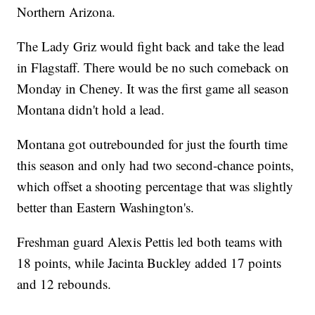
Northern Arizona.
The Lady Griz would fight back and take the lead
in Flagstaff. There would be no such comeback on
Monday in Cheney. It was the first game all season
Montana didn't hold a lead.
Montana got outrebounded for just the fourth time
this season and only had two second-chance points,
which offset a shooting percentage that was slightly
better than Eastern Washington's.
Freshman guard Alexis Pettis led both teams with
18 points, while Jacinta Buckley added 17 points
and 12 rebounds.