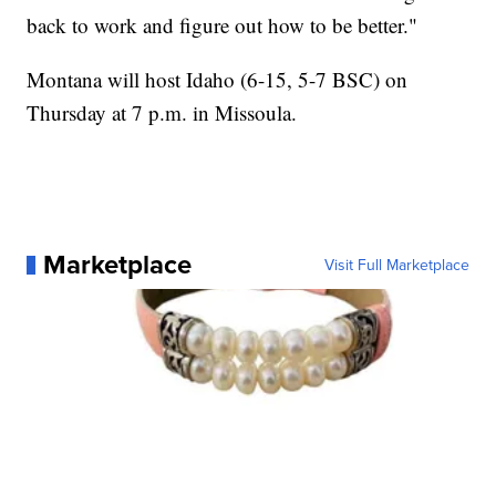
back to work and figure out how to be better."
Montana will host Idaho (6-15, 5-7 BSC) on
Thursday at 7 p.m. in Missoula.
Marketplace
Visit Full Marketplace