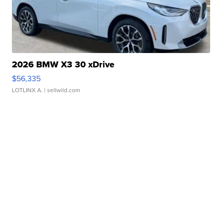
2026 BMW X3 30 xDrive
$56,335
LOTLINX A.
| sellwild.com