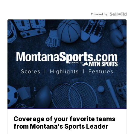
Powered by
Coverage of your favorite teams
from Montana's Sports Leader