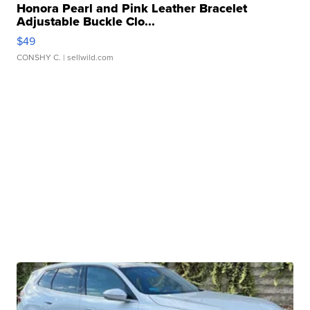
Honora Pearl and Pink Leather Bracelet
Adjustable Buckle Clo...
$49
CONSHY C.
| sellwild.com