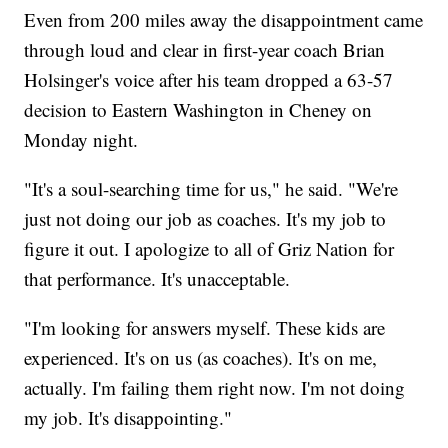
Even from 200 miles away the disappointment came
through loud and clear in first-year coach Brian
Holsinger's voice after his team dropped a 63-57
decision to Eastern Washington in Cheney on
Monday night.
"It's a soul-searching time for us," he said. "We're
just not doing our job as coaches. It's my job to
figure it out. I apologize to all of Griz Nation for
that performance. It's unacceptable.
"I'm looking for answers myself. These kids are
experienced. It's on us (as coaches). It's on me,
actually. I'm failing them right now. I'm not doing
my job. It's disappointing."