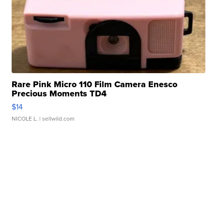
Rare Pink Micro 110 Film Camera Enesco
Precious Moments TD4
$14
NICOLE L.
| sellwild.com