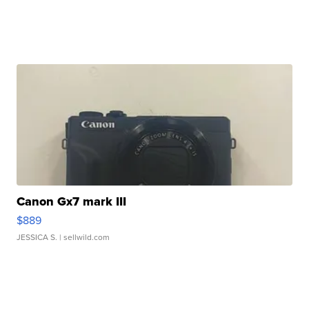
Canon Gx7 mark III
$889
JESSICA S.
| sellwild.com