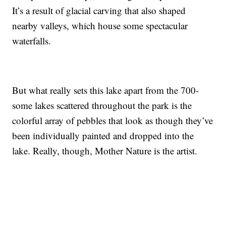
It’s a result of glacial carving that also shaped
nearby valleys, which house some spectacular
waterfalls.
But what really sets this lake apart from the 700-
some lakes scattered throughout the park is the
colorful array of pebbles that look as though they’ve
been individually painted and dropped into the
lake. Really, though, Mother Nature is the artist.