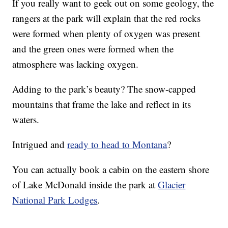
If you really want to geek out on some geology, the
rangers at the park will explain that the red rocks
were formed when plenty of oxygen was present
and the green ones were formed when the
atmosphere was lacking oxygen.
Adding to the park’s beauty? The snow-capped
mountains that frame the lake and reflect in its
waters.
Intrigued and
ready to head to Montana
?
You can actually book a cabin on the eastern shore
of Lake McDonald inside the park at
Glacier
National Park Lodges
.