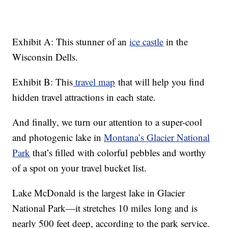
Exhibit A: This stunner of an
ice castle
in the
Wisconsin Dells.
Exhibit B: This
travel map
that will help you find
hidden travel attractions in each state.
And finally, we turn our attention to a super-cool
and photogenic lake in
Montana’s Glacier National
Park
that’s filled with colorful pebbles and worthy
of a spot on your travel bucket list.
Lake McDonald is the largest lake in Glacier
National Park—it stretches 10 miles long and is
nearly 500 feet deep, according to the park service.