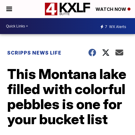
WATCH NOW
7
WX Alerts
SCRIPPS NEWS LIFE
This Montana lake
filled with colorful
pebbles is one for
your bucket list