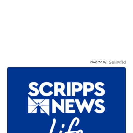
Powered by