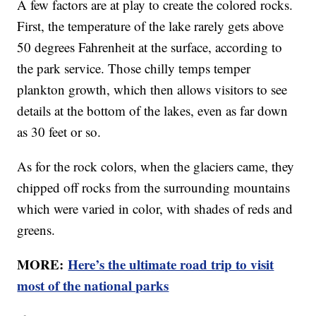
A few factors are at play to create the colored rocks.
First, the temperature of the lake rarely gets above
50 degrees Fahrenheit at the surface, according to
the park service. Those chilly temps temper
plankton growth, which then allows visitors to see
details at the bottom of the lakes, even as far down
as 30 feet or so.
As for the rock colors, when the glaciers came, they
chipped off rocks from the surrounding mountains
which were varied in color, with shades of reds and
greens.
MORE:
Here’s the ultimate road trip to visit
most of the national parks