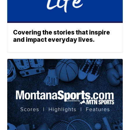
Covering the stories that inspire
and impact everyday lives.