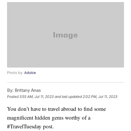
Photo by:
Adobe
By:
Brittany Anas
Posted
3:55 AM, Jul 11, 2023
and last updated
2:02 PM, Jul 11, 2023
You don’t have to travel abroad to find some
magnificent hidden gems worthy of a
#TravelTuesday post.