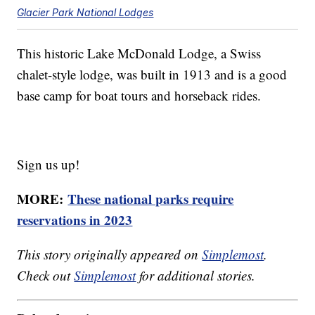
Glacier Park National Lodges
This historic Lake McDonald Lodge, a Swiss
chalet-style lodge, was built in 1913 and is a good
base camp for boat tours and horseback rides.
Sign us up!
MORE:
These national parks require
reservations in 2023
This story originally appeared on
Simplemost
.
Check out
Simplemost
for additional stories.