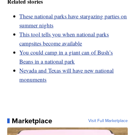
Related stories
These national parks have stargazing parties on
summer nights
This tool tells you when national parks
campsites become available
You could camp in a giant can of Bush’s
Beans in a national park
Nevada and Texas will have new national
monuments
Marketplace
Visit Full Marketplace