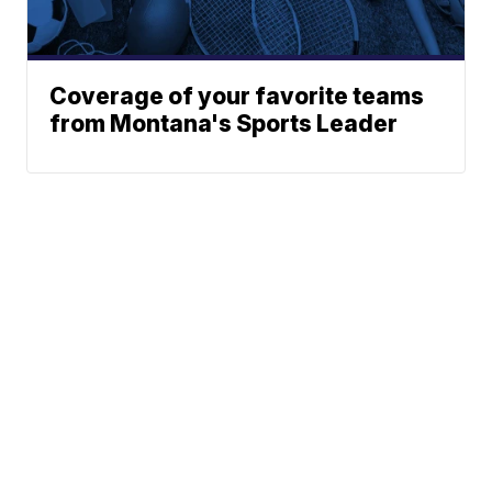
Coverage of your favorite teams
from Montana's Sports Leader