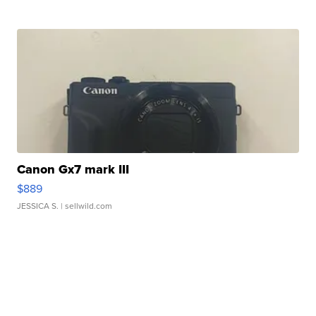
Canon Gx7 mark III
$889
JESSICA S.
| sellwild.com