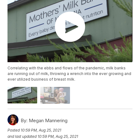
Correlating with the ebbs and flows of the pandemic, milk banks
are running out of milk, throwing a wrench into the ever growing and
ever utilized business of breast milk.
By:
Megan Mannering
Posted
10:59 PM, Aug 25, 2021
and last updated
10:59 PM, Aug 25, 2021