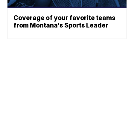
Coverage of your favorite teams
from Montana's Sports Leader