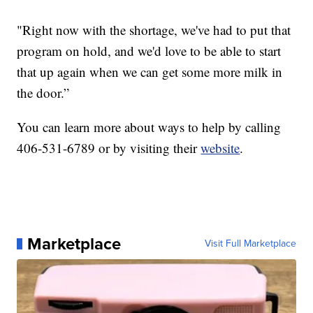
"Right now with the shortage, we've had to put that
program on hold, and we'd love to be able to start
that up again when we can get some more milk in
the door.”
You can learn more about ways to help by calling
406-531-6789 or by visiting their
website
.
Marketplace
Visit Full Marketplace