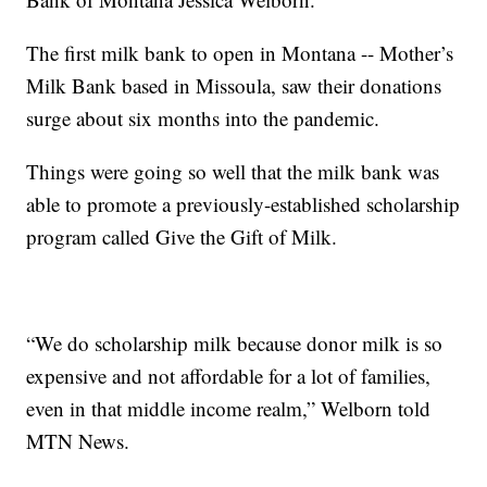
The first milk bank to open in Montana -- Mother’s
Milk Bank based in Missoula, saw their donations
surge about six months into the pandemic.
Things were going so well that the milk bank was
able to promote a previously-established scholarship
program called Give the Gift of Milk.
“We do scholarship milk because donor milk is so
expensive and not affordable for a lot of families,
even in that middle income realm,” Welborn told
MTN News.