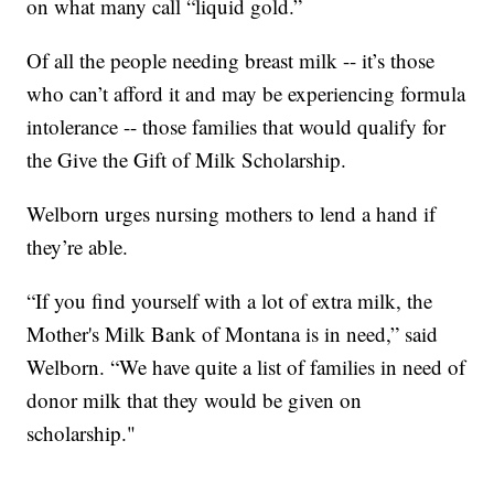
on what many call “liquid gold.”
Of all the people needing breast milk -- it’s those
who can’t afford it and may be experiencing formula
intolerance -- those families that would qualify for
the Give the Gift of Milk Scholarship.
Welborn urges nursing mothers to lend a hand if
they’re able.
“If you find yourself with a lot of extra milk, the
Mother's Milk Bank of Montana is in need,” said
Welborn. “We have quite a list of families in need of
donor milk that they would be given on
scholarship."