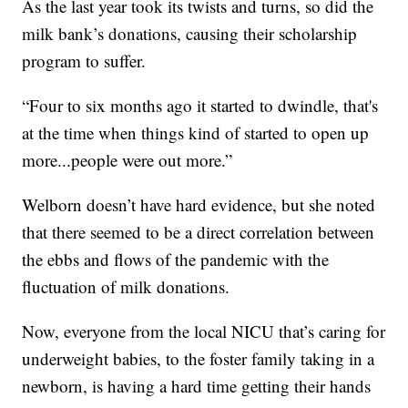
As the last year took its twists and turns, so did the
milk bank’s donations, causing their scholarship
program to suffer.
“Four to six months ago it started to dwindle, that's
at the time when things kind of started to open up
more...people were out more.”
Welborn doesn’t have hard evidence, but she noted
that there seemed to be a direct correlation between
the ebbs and flows of the pandemic with the
fluctuation of milk donations.
Now, everyone from the local NICU that’s caring for
underweight babies, to the foster family taking in a
newborn, is having a hard time getting their hands