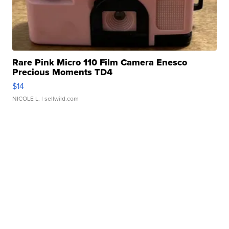
Rare Pink Micro 110 Film Camera Enesco
Precious Moments TD4
$14
NICOLE L.
| sellwild.com