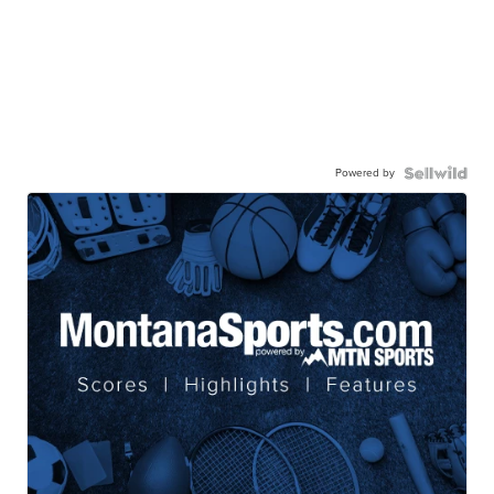
Powered by