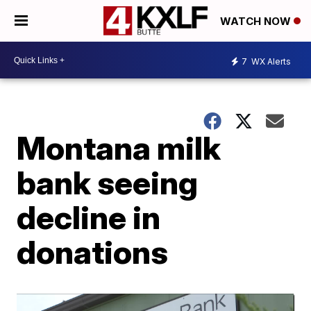
WATCH NOW
7
WX Alerts
Montana milk
bank seeing
decline in
donations