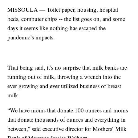
MISSOULA — Toilet paper, housing, hospital
beds, computer chips -- the list goes on, and some
days it seems like nothing has escaped the
pandemic’s impacts.
That being said, it’s no surprise that milk banks are
running out of milk, throwing a wrench into the
ever growing and ever utilized business of breast
milk.
“We have moms that donate 100 ounces and moms
that donate thousands of ounces and everything in
between,” said executive director for Mothers’ Milk
Bank of Montana Jessica Welborn.