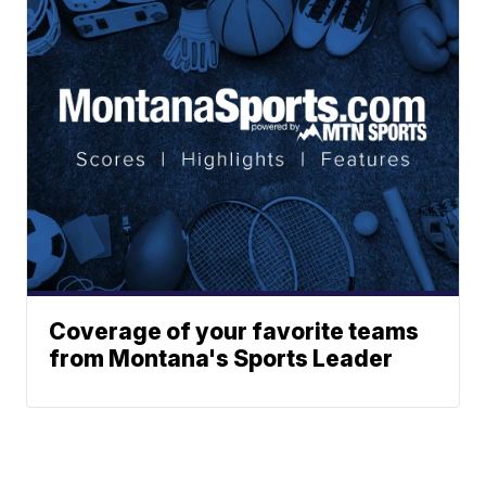
Coverage of your favorite teams
from Montana's Sports Leader