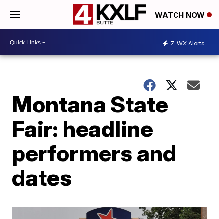
WATCH NOW
7
WX Alerts
Montana State
Fair: headline
performers and
dates