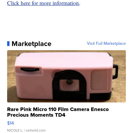
Click here for more information
.
Marketplace
Visit Full Marketplace
Rare Pink Micro 110 Film Camera Enesco
Precious Moments TD4
$14
NICOLE L.
| sellwild.com