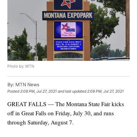
Photo by: MTN
By:
MTN News
Posted
2:08 PM, Jul 27, 2021
and last updated
2:08 PM, Jul 27, 2021
GREAT FALLS — The Montana State Fair kicks
off in Great Falls on Friday, July 30, and runs
through Saturday, August 7.