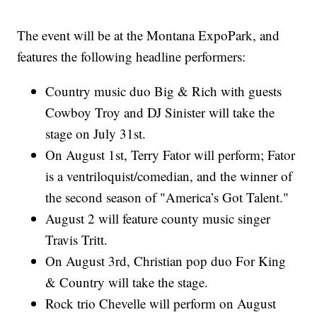
The event will be at the Montana ExpoPark, and
features the following headline performers:
Country music duo Big & Rich with guests
Cowboy Troy and DJ Sinister will take the
stage on July 31st.
On August 1st, Terry Fator will perform; Fator
is a ventriloquist/comedian, and the winner of
the second season of "America’s Got Talent."
August 2 will feature county music singer
Travis Tritt.
On August 3rd, Christian pop duo For King
& Country will take the stage.
Rock trio Chevelle will perform on August