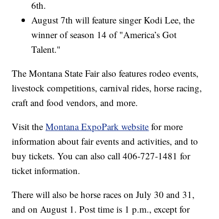
6th.
August 7th will feature singer Kodi Lee, the
winner of season 14 of "America’s Got
Talent."
The Montana State Fair also features rodeo events,
livestock competitions, carnival rides, horse racing,
craft and food vendors, and more.
Visit the
Montana ExpoPark website
for more
information about fair events and activities, and to
buy tickets. You can also call 406-727-1481 for
ticket information.
There will also be horse races on July 30 and 31,
and on August 1. Post time is 1 p.m., except for