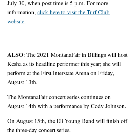
July 30, when post time is 5 p.m. For more
information,
click here to visit the Turf Club
website
.
ALSO
: The 2021 MontanaFair in Billings will host
Kesha as its headline performer this year; she will
perform at the First Interstate Arena on Friday,
August 13th.
The MontanaFair concert series continues on
August 14th with a performance by Cody Johnson.
On August 15th, the Eli Young Band will finish off
the three-day concert series.