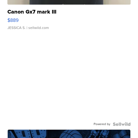
Canon Gx7 mark III
$889
JESSICA S.
| sellwild.com
Powered by