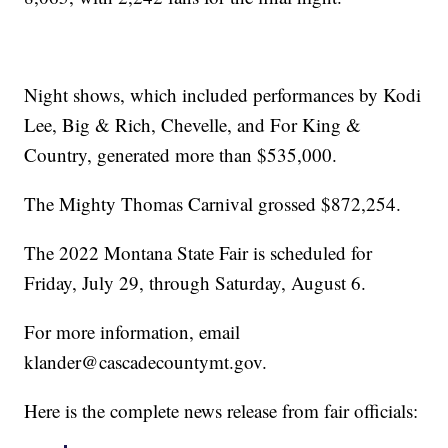
Night shows, which included performances by Kodi
Lee, Big & Rich, Chevelle, and For King &
Country, generated more than $535,000.
The Mighty Thomas Carnival grossed $872,254.
The 2022 Montana State Fair is scheduled for
Friday, July 29, through Saturday, August 6.
For more information, email
klander@cascadecountymt.gov.
Here is the complete news release from fair officials: