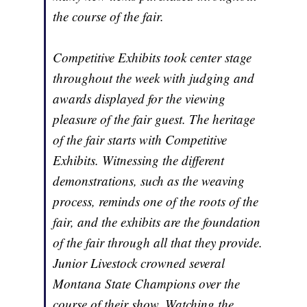
the course of the fair.
Competitive Exhibits took center stage
throughout the week with judging and
awards displayed for the viewing
pleasure of the fair guest. The heritage
of the fair starts with Competitive
Exhibits. Witnessing the different
demonstrations, such as the weaving
process, reminds one of the roots of the
fair, and the exhibits are the foundation
of the fair through all that they provide.
Junior Livestock crowned several
Montana State Champions over the
course of their show. Watching the