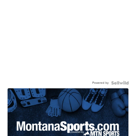
Powered by