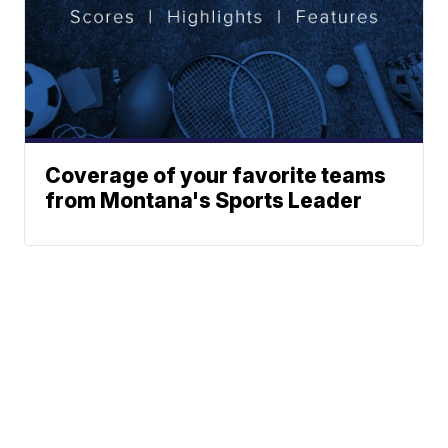
Coverage of your favorite teams
from Montana's Sports Leader