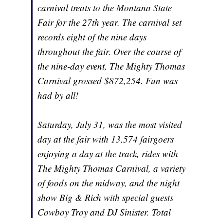
carnival treats to the Montana State
Fair for the 27th year. The carnival set
records eight of the nine days
throughout the fair. Over the course of
the nine-day event, The Mighty Thomas
Carnival grossed $872,254. Fun was
had by all!
Saturday, July 31, was the most visited
day at the fair with 13,574 fairgoers
enjoying a day at the track, rides with
The Mighty Thomas Carnival, a variety
of foods on the midway, and the night
show Big & Rich with special guests
Cowboy Troy and DJ Sinister. Total