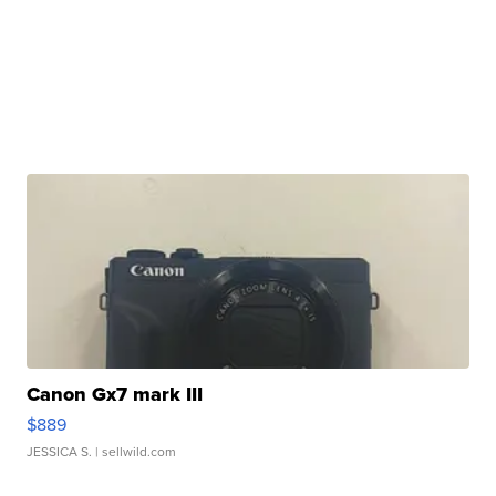
Canon Gx7 mark III
$889
JESSICA S.
| sellwild.com