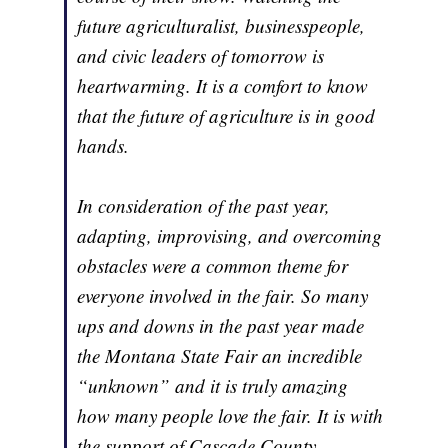
future agriculturalist, businesspeople,
and civic leaders of tomorrow is
heartwarming. It is a comfort to know
that the future of agriculture is in good
hands.
In consideration of the past year,
adapting, improvising, and overcoming
obstacles were a common theme for
everyone involved in the fair. So many
ups and downs in the past year made
the Montana State Fair an incredible
“unknown” and it is truly amazing
how many people love the fair. It is with
the support of Cascade County