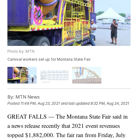
Photo by: MTN
Carnival workers set up for Montana State Fair
By:
MTN News
Posted
11:49 PM, Aug 23, 2021
and last updated
8:32 PM, Aug 24, 2021
GREAT FALLS — The Montana State Fair said in
a news release recently that 2021 event revenues
topped $1,882,000. The fair ran from Friday, July