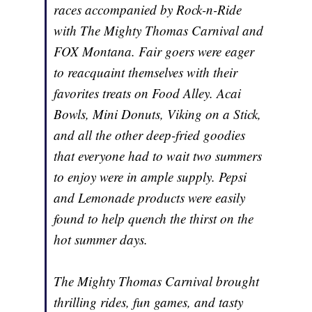
races accompanied by Rock-n-Ride
with The Mighty Thomas Carnival and
FOX Montana. Fair goers were eager
to reacquaint themselves with their
favorites treats on Food Alley. Acai
Bowls, Mini Donuts, Viking on a Stick,
and all the other deep-fried goodies
that everyone had to wait two summers
to enjoy were in ample supply. Pepsi
and Lemonade products were easily
found to help quench the thirst on the
hot summer days.
The Mighty Thomas Carnival brought
thrilling rides, fun games, and tasty