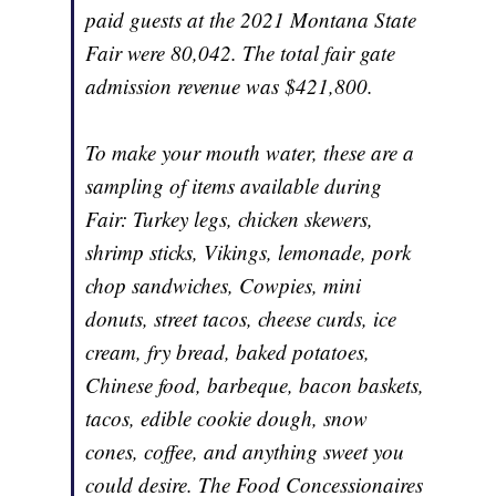
paid guests at the 2021 Montana State
Fair were 80,042. The total fair gate
admission revenue was $421,800.
To make your mouth water, these are a
sampling of items available during
Fair: Turkey legs, chicken skewers,
shrimp sticks, Vikings, lemonade, pork
chop sandwiches, Cowpies, mini
donuts, street tacos, cheese curds, ice
cream, fry bread, baked potatoes,
Chinese food, barbeque, bacon baskets,
tacos, edible cookie dough, snow
cones, coffee, and anything sweet you
could desire. The Food Concessionaires