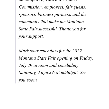
Commission, employees, fair guests,
sponsors, business partners, and the
community that make the Montana
State Fair successful. Thank you for
your support.
Mark your calendars for the 2022
Montana State Fair opening on Friday,
July 29 at noon and concluding
Saturday, August 6 at midnight. See
you soon!