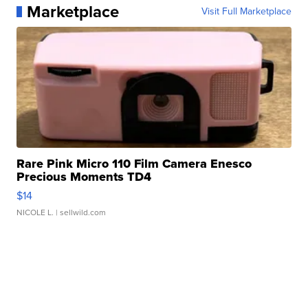
Marketplace
Visit Full Marketplace
Rare Pink Micro 110 Film Camera Enesco
Precious Moments TD4
$14
NICOLE L.
| sellwild.com