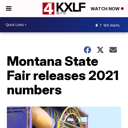
WATCH NOW
7
WX Alerts
Montana State
Fair releases 2021
numbers