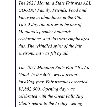
The 2021 Montana State Fair was ALL
GOOD!!! Family, Friends, Food and
Fun were in abundance in the 406.
This 9-day run proves to be one of
Montana’s premier hallmark
celebrations, and this year emphasized
this. The rekindled spirit of the fair
environment was felt by all.
The 2021 Montana State Fair “It’s All
Good, in the 406” was a record-
breaking year. Fair revenues exceeded
$1,882,000. Opening day was
celebrated with the Great Falls Turf
Club’s return to the Friday evening