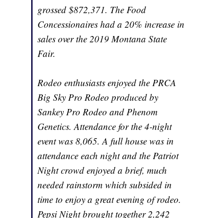
grossed $872,371. The Food
Concessionaires had a 20% increase in
sales over the 2019 Montana State
Fair.
Rodeo enthusiasts enjoyed the PRCA
Big Sky Pro Rodeo produced by
Sankey Pro Rodeo and Phenom
Genetics. Attendance for the 4-night
event was 8,065. A full house was in
attendance each night and the Patriot
Night crowd enjoyed a brief, much
needed rainstorm which subsided in
time to enjoy a great evening of rodeo.
Pepsi Night brought together 2,242