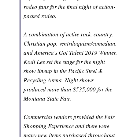
rodeo fans for the final night of action-
packed rodeo.
A combination of active rock, country,
Christian pop, ventriloquism/comedian,
and America’s Got Talent 2019 Winner,
Kodi Lee set the stage for the night
show lineup in the Pacific Steel &
Recycling Arena. Night shows
produced more than $535,000 for the
Montana State Fair.
Commercial vendors provided the Fair
Shopping Experience and there were
many new items purchased throughout