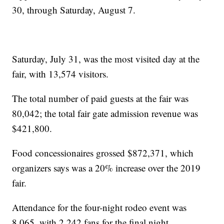
30, through Saturday, August 7.
Saturday, July 31, was the most visited day at the
fair, with 13,574 visitors.
The total number of paid guests at the fair was
80,042; the total fair gate admission revenue was
$421,800.
Food concessionaires grossed $872,371, which
organizers says was a 20% increase over the 2019
fair.
Attendance for the four-night rodeo event was
8,065, with 2,242 fans for the final night.