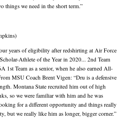
o things we need in the short term.”
mpkins)
r years of eligibility after redshirting at Air Force
cholar-Athlete of the Year in 2020... 2nd Team
A 1st Team as a senior, when he also earned All-
From MSU Coach Brent Vigen: “Dru is a defensive
ength. Montana State recruited him out of high
nks, so we were familiar with him and he was
oking for a different opportunity and things really
ity, but we really like him as longer, bigger corner.”