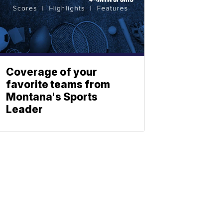
Coverage of your
favorite teams from
Montana's Sports
Leader