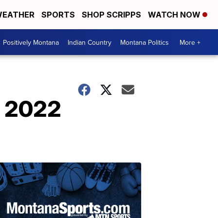
EATHER
SPORTS
SHOP SCRIPPS
WATCH NOW
Positively Montana
Indian Country
Montana Politics
More +
t 2022