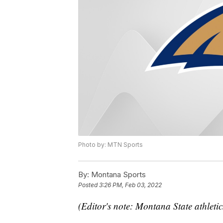
Photo by: MTN Sports
By:
Montana Sports
Posted
3:26 PM, Feb 03, 2022
(Editor's note: Montana State athletic