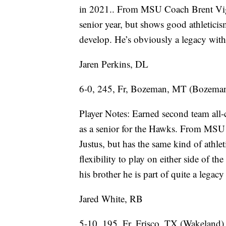
in 2021.. From MSU Coach Brent Vige
senior year, but shows good athleticism
develop. He’s obviously a legacy with 
Jaren Perkins, DL
6-0, 245, Fr, Bozeman, MT (Bozema
Player Notes: Earned second team all-
as a senior for the Hawks. From MSU C
Justus, but has the same kind of athlet
flexibility to play on either side of t
his brother he is part of quite a legac
Jared White, RB
5-10, 195, Fr, Frisco, TX (Wakeland)