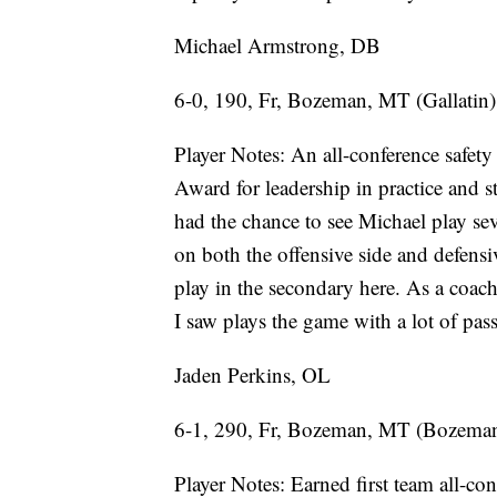
Michael Armstrong, DB
6-0, 190, Fr, Bozeman, MT (Gallatin)
Player Notes: An all-conference safety
Award for leadership in practice and
had the chance to see Michael play sev
on both the offensive side and defensiv
play in the secondary here. As a coac
I saw plays the game with a lot of pas
Jaden Perkins, OL
6-1, 290, Fr, Bozeman, MT (Bozema
Player Notes: Earned first team all-co