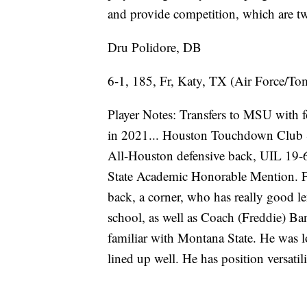
and provide competition, which are tw
Dru Polidore, DB
6-1, 185, Fr, Katy, TX (Air Force/To
Player Notes: Transfers to MSU with fou
in 2021... Houston Touchdown Club S
All-Houston defensive back, UIL 19-6
State Academic Honorable Mention. 
back, a corner, who has really good l
school, as well as Coach (Freddie) Ba
familiar with Montana State. He was lo
lined up well. He has position versatil