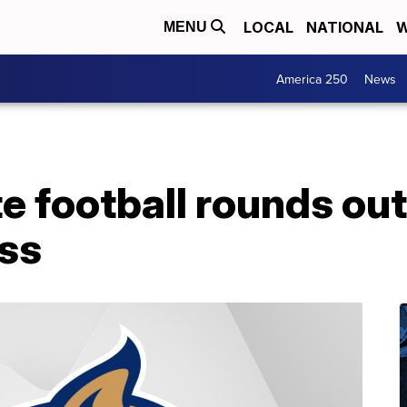
LOCAL
NATIONAL
W
MENU
America 250
News
e football rounds ou
ass