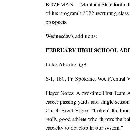
BOZEMAN— Montana State football c
of his program's 2022 recruiting clas
prospects.
Wednesday's additions:
FEBRUARY HIGH SCHOOL AD
Luke Abshire, QB
6-1, 180, Fr, Spokane, WA (Central V
Player Notes: A two-time First Team Al
career passing yards and single-sea
Coach Brent Vigen: “Luke is the lone 
really good athlete who throws the ball
capacity to develop in our system.”