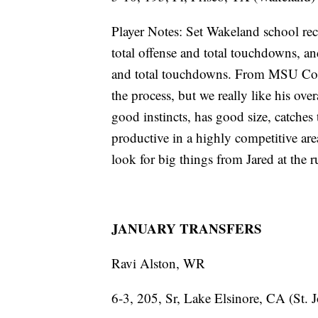
Player Notes: Set Wakeland school rec
total offense and total touchdowns, an
and total touchdowns. From MSU Coach
the process, but we really like his ov
good instincts, has good size, catches 
productive in a highly competitive are
look for big things from Jared at the r
JANUARY TRANSFERS
Ravi Alston, WR
6-3, 205, Sr, Lake Elsinore, CA (St. 