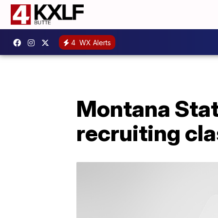
4
WX Alerts
Montana Stat
recruiting cl