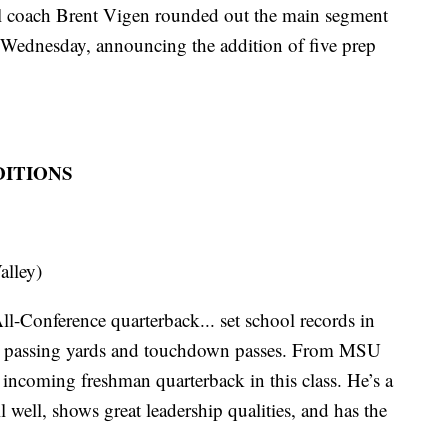
oach Brent Vigen rounded out the main segment
s Wednesday, announcing the addition of five prep
DITIONS
alley)
l-Conference quarterback... set school records in
son passing yards and touchdown passes. From MSU
incoming freshman quarterback in this class. He’s a
 well, shows great leadership qualities, and has the