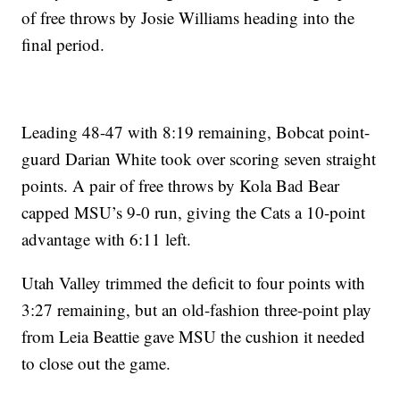
of free throws by Josie Williams heading into the
final period.
Leading 48-47 with 8:19 remaining, Bobcat point-
guard Darian White took over scoring seven straight
points. A pair of free throws by Kola Bad Bear
capped MSU’s 9-0 run, giving the Cats a 10-point
advantage with 6:11 left.
Utah Valley trimmed the deficit to four points with
3:27 remaining, but an old-fashion three-point play
from Leia Beattie gave MSU the cushion it needed
to close out the game.