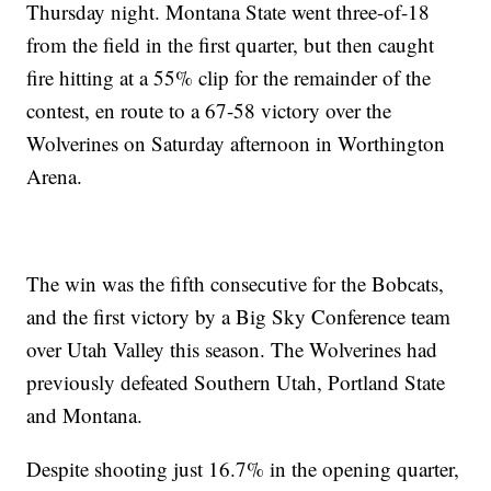
Thursday night. Montana State went three-of-18
from the field in the first quarter, but then caught
fire hitting at a 55% clip for the remainder of the
contest, en route to a 67-58 victory over the
Wolverines on Saturday afternoon in Worthington
Arena.
The win was the fifth consecutive for the Bobcats,
and the first victory by a Big Sky Conference team
over Utah Valley this season. The Wolverines had
previously defeated Southern Utah, Portland State
and Montana.
Despite shooting just 16.7% in the opening quarter,