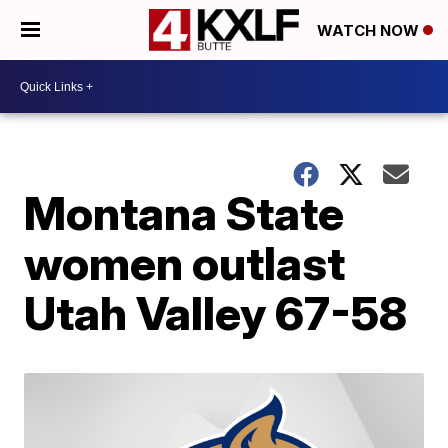
WATCH NOW
Montana State
women outlast
Utah Valley 67-58