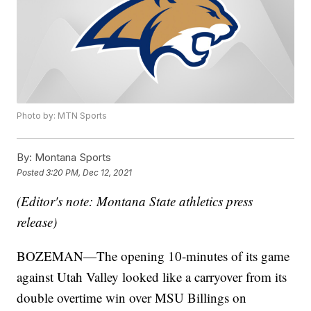
Photo by: MTN Sports
By:
Montana Sports
Posted
3:20 PM, Dec 12, 2021
(Editor's note: Montana State athletics press
release)
BOZEMAN—The opening 10-minutes of its game
against Utah Valley looked like a carryover from its
double overtime win over MSU Billings on