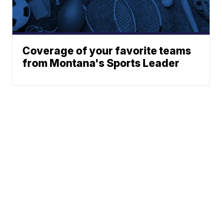
Coverage of your favorite teams
from Montana's Sports Leader