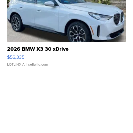
2026 BMW X3 30 xDrive
$56,335
LOTLINX A.
| sellwild.com