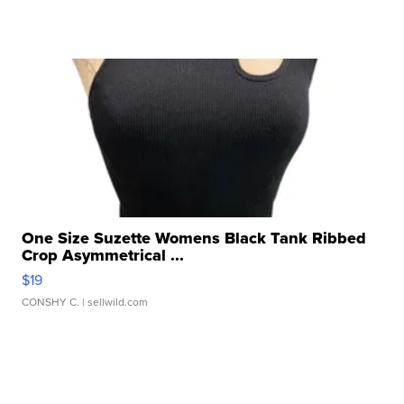
One Size Suzette Womens Black Tank Ribbed
Crop Asymmetrical ...
$19
CONSHY C.
| sellwild.com