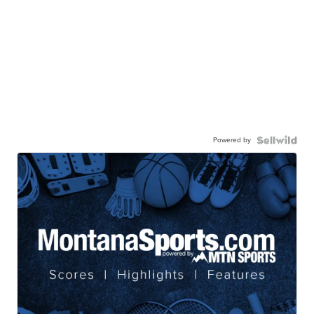
Powered by