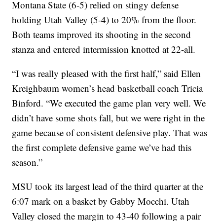
Montana State (6-5) relied on stingy defense
holding Utah Valley (5-4) to 20% from the floor.
Both teams improved its shooting in the second
stanza and entered intermission knotted at 22-all.
“I was really pleased with the first half,” said Ellen
Kreighbaum women’s head basketball coach Tricia
Binford. “We executed the game plan very well. We
didn’t have some shots fall, but we were right in the
game because of consistent defensive play. That was
the first complete defensive game we’ve had this
season.”
MSU took its largest lead of the third quarter at the
6:07 mark on a basket by Gabby Mocchi. Utah
Valley closed the margin to 43-40 following a pair