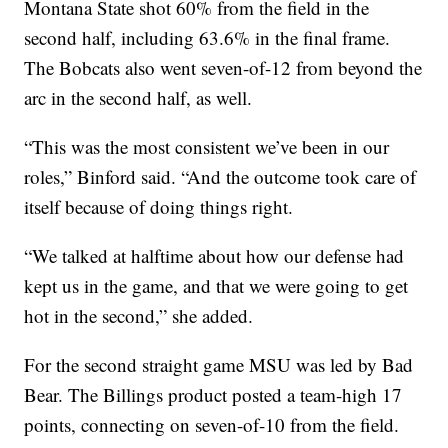
Montana State shot 60% from the field in the
second half, including 63.6% in the final frame.
The Bobcats also went seven-of-12 from beyond the
arc in the second half, as well.
“This was the most consistent we’ve been in our
roles,” Binford said. “And the outcome took care of
itself because of doing things right.
“We talked at halftime about how our defense had
kept us in the game, and that we were going to get
hot in the second,” she added.
For the second straight game MSU was led by Bad
Bear. The Billings product posted a team-high 17
points, connecting on seven-of-10 from the field.