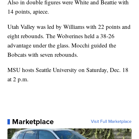
Also in double figures were White and Beattie with
14 points, apiece.
Utah Valley was led by Williams with 22 points and
eight rebounds. The Wolverines held a 38-26
advantage under the glass. Mocchi guided the
Bobcats with seven rebounds.
MSU hosts Seattle University on Saturday, Dec. 18
at 2 p.m.
Marketplace
Visit Full Marketplace