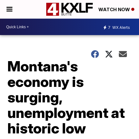
WATCH NOW
7
WX Alerts
Montana's
economy is
surging,
unemployment at
historic low