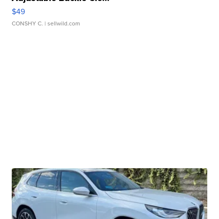
$49
CONSHY C.
| sellwild.com