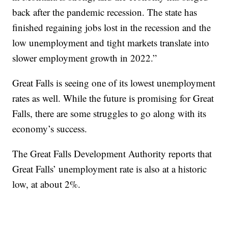
back after the pandemic recession. The state has
finished regaining jobs lost in the recession and the
low unemployment and tight markets translate into
slower employment growth in 2022.”
Great Falls is seeing one of its lowest unemployment
rates as well. While the future is promising for Great
Falls, there are some struggles to go along with its
economy’s success.
The Great Falls Development Authority reports that
Great Falls’ unemployment rate is also at a historic
low, at about 2%.