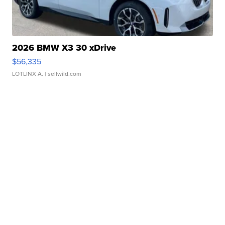
2026 BMW X3 30 xDrive
$56,335
LOTLINX A.
| sellwild.com