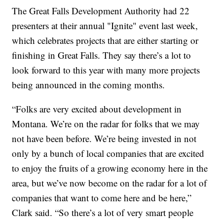
The Great Falls Development Authority had 22
presenters at their annual "Ignite" event last week,
which celebrates projects that are either starting or
finishing in Great Falls. They say there’s a lot to
look forward to this year with many more projects
being announced in the coming months.
“Folks are very excited about development in
Montana. We’re on the radar for folks that we may
not have been before. We’re being invested in not
only by a bunch of local companies that are excited
to enjoy the fruits of a growing economy here in the
area, but we’ve now become on the radar for a lot of
companies that want to come here and be here,”
Clark said. “So there’s a lot of very smart people