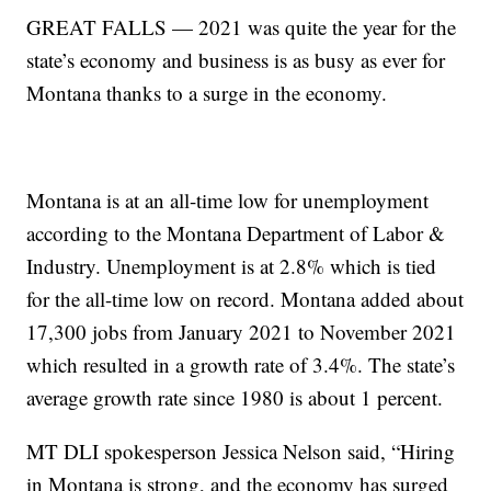
GREAT FALLS — 2021 was quite the year for the
state’s economy and business is as busy as ever for
Montana thanks to a surge in the economy.
Montana is at an all-time low for unemployment
according to the Montana Department of Labor &
Industry. Unemployment is at 2.8% which is tied
for the all-time low on record. Montana added about
17,300 jobs from January 2021 to November 2021
which resulted in a growth rate of 3.4%. The state’s
average growth rate since 1980 is about 1 percent.
MT DLI spokesperson Jessica Nelson said, “Hiring
in Montana is strong, and the economy has surged