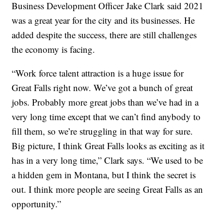
Business Development Officer Jake Clark said 2021
was a great year for the city and its businesses. He
added despite the success, there are still challenges
the economy is facing.
“Work force talent attraction is a huge issue for
Great Falls right now. We’ve got a bunch of great
jobs. Probably more great jobs than we’ve had in a
very long time except that we can’t find anybody to
fill them, so we’re struggling in that way for sure.
Big picture, I think Great Falls looks as exciting as it
has in a very long time,” Clark says. “We used to be
a hidden gem in Montana, but I think the secret is
out. I think more people are seeing Great Falls as an
opportunity.”