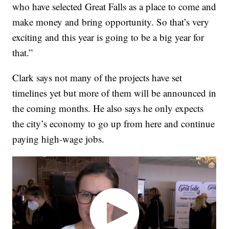
who have selected Great Falls as a place to come and
make money and bring opportunity. So that’s very
exciting and this year is going to be a big year for
that.”
Clark says not many of the projects have set
timelines yet but more of them will be announced in
the coming months. He also says he only expects
the city’s economy to go up from here and continue
paying high-wage jobs.