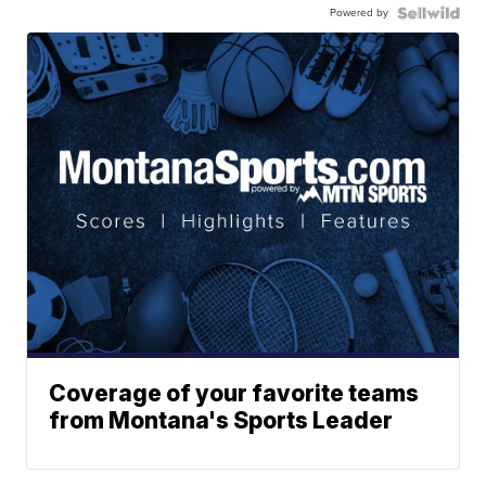
Powered by
Coverage of your favorite teams
from Montana's Sports Leader