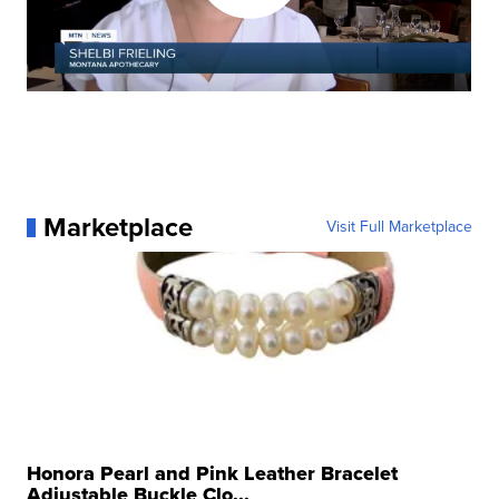
Marketplace
Visit Full Marketplace
Honora Pearl and Pink Leather Bracelet
Adjustable Buckle Clo...