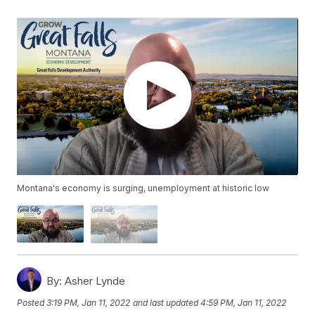
Montana's economy is surging, unemployment at historic low
By:
Asher Lynde
Posted
3:19 PM, Jan 11, 2022
and last updated
4:59 PM, Jan 11, 2022